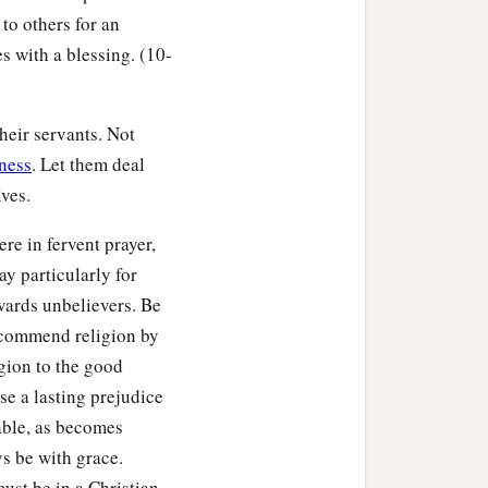
 to others for an
s with a blessing. (10-
heir servants. Not
ness
. Let them deal
ves.
re in fervent prayer,
y particularly for
owards unbelievers. Be
recommend religion by
gion to the good
e a lasting prejudice
nable, as becomes
ys be with grace.
ust be in a Christian