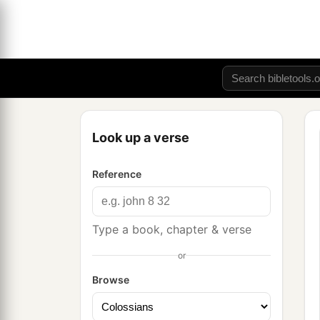
Look up a verse
Reference
Type a book, chapter & verse
or
Browse