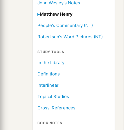
John Wesley's Notes
Matthew Henry
People's Commentary (NT)
Robertson's Word Pictures (NT)
STUDY TOOLS
In the Library
Definitions
Interlinear
Topical Studies
Cross-References
BOOK NOTES