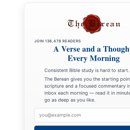
JOIN
138,478
READERS
A Verse and a Though
Every Morning
Consistent Bible study is hard to start.
The Berean gives you the starting poin
scripture and a focused commentary i
inbox each morning — read it in minute
go as deep as you like.
Email
address