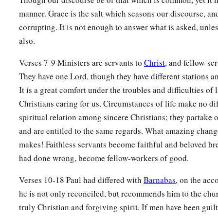
manner. Grace is the salt which seasons our discourse, an
corrupting. It is not enough to answer what is asked, unle
also.
Verses 7-9 Ministers are servants to
Christ
, and fellow-se
They have one Lord, though they have different stations an
It is a great comfort under the troubles and difficulties of l
Christians caring for us. Circumstances of life make no dif
spiritual relation among sincere Christians; they partake o
and are entitled to the same regards. What amazing chang
makes! Faithless servants become faithful and beloved b
had done wrong, become fellow-workers of good.
Verses 10-18 Paul had differed with
Barnabas
, on the acc
he is not only reconciled, but recommends him to the chu
truly Christian and forgiving spirit. If men have been guilty