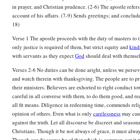
in prayer, and Christian prudence. (2-6) The apostle refers
account of his affairs. (7-9) Sends greetings; and conclude
18)
Verse 1 The apostle proceeds with the duty of masters to t
only justice is required of them, but strict equity and
kind
with servants as they expect
God
should deal with themsel
Verses 2-6 No duties can be done aright, unless we perseve
and watch therein with thanksgiving. The people are to pra
their ministers. Believers are exhorted to right conduct t
careful in all converse with them, to do them good, and 
all fit means. Diligence in redeeming time, commends reli
opinion of others. Even what is only
carelessness
may caus
against the truth. Let all discourse be discreet and seaso
Christians. Though it be not always of grace, it must alwa
Though our discourse be of that which is common, yet it m