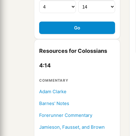
Resources for Colossians
4:14
COMMENTARY
Adam Clarke
Barnes' Notes
Forerunner Commentary
Jamieson, Fausset, and Brown