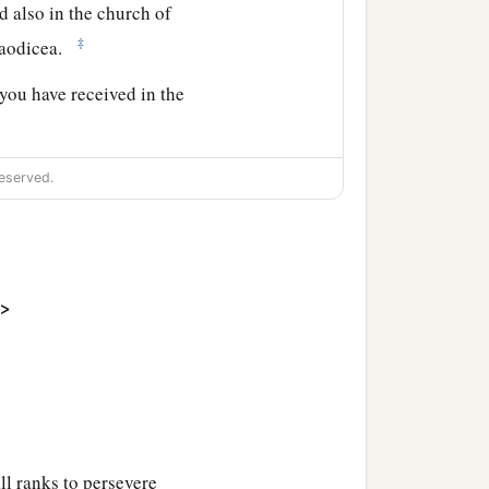
ad also in the church of
‡
aodicea.
you have received in the
ains. Grace
be
with you.
eserved.
>
ll ranks to persevere