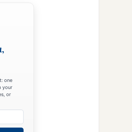
t,
t: one
n your
s, or