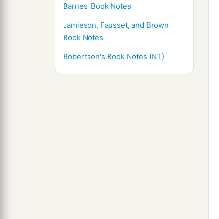
Barnes' Book Notes
Jamieson, Fausset, and Brown
Book Notes
Robertson's Book Notes (NT)