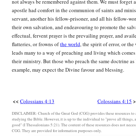
not always be remembered against them. We must forget as
apostle had comfort in the communion of saints and minist
servant, another his fellow-prisoner, and all his fellow-wo
their own salvation, and endeavouring to promote the salv
effectual, fervent prayer is the prevailing prayer, and avai
flatteries, or frowns of
the world
, the spirit of error, or th
leads many to a way of preaching and living which comes fa
their ministry. But those who preach the same doctrine as 
example, may expect the Divine favour and blessing.
<<
>
Colossians 4:13
Colossians 4:15
DISCLAIMER: Church of the Great God (CGG) provides these resources to a
studying the Bible. However, it is up to the individual to "prove all things, 
good" (I Thessalonians 5:21). The content of these resources does not necessa
CGG. They are provided for information purposes only.