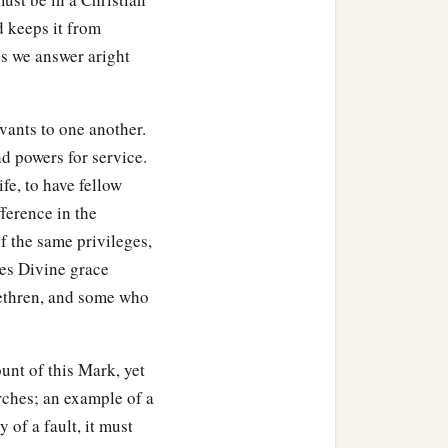
d keeps it from
ss we answer aright
rvants to one another.
d powers for service.
ife, to have fellow
ference in the
f the same privileges,
es Divine grace
rethren, and some who
ount of this Mark, yet
rches; an example of a
 of a fault, it must