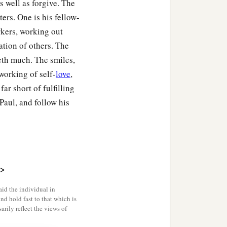
 well as forgive. The
ers. One is his fellow-
rkers, working out
ation of others. The
leth much. The smiles,
e working of self-
love
,
r short of fulfilling
Paul, and follow his
>
id the individual in
and hold fast to that which is
rily reflect the views of