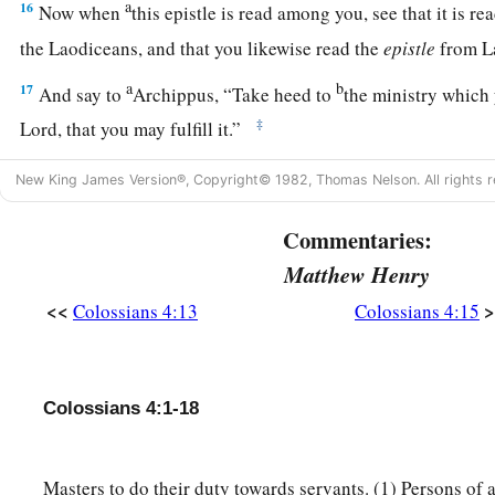
a
16
Now when
this epistle is read among you, see that it is re
the Laodiceans, and that you likewise read the
epistle
from L
a
b
17
And say to
Archippus, “Take heed to
the ministry which 
‡
Lord, that you may fulfill it.”
a
b
18
This salutation by my own hand—Paul.
Remember my ch
New King James Version®, Copyright© 1982, Thomas Nelson. All rights r
‡
Amen.
Commentaries:
Matthew Henry
<<
>
Colossians 4:13
Colossians 4:15
Colossians 4:1-18
Masters to do their duty towards servants. (1) Persons of a