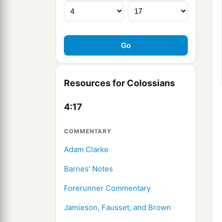
Resources for Colossians
4:17
COMMENTARY
Adam Clarke
Barnes' Notes
Forerunner Commentary
Jamieson, Fausset, and Brown