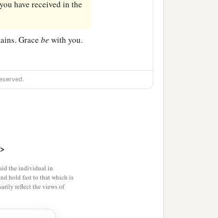
you have received in the
ains. Grace
be
with you.
eserved.
>
id the individual in
and hold fast to that which is
rily reflect the views of