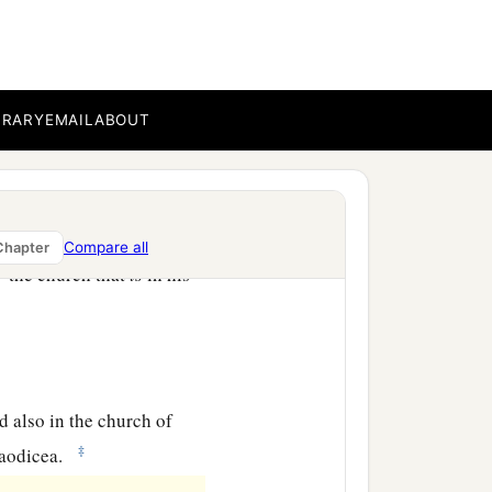
b
eets you, always
laboring
omplete in all the will of
BRARY
EMAIL
ABOUT
d those who are in
Compare all
Chapter
a
d
the church that
is
in his
ad also in the church of
‡
aodicea.