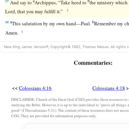
a
b
17
And say to
Archippus, “Take heed to
the ministry which 
‡
Lord, that you may fulfill it.”
a
b
18
This salutation by my own hand—Paul.
Remember my ch
‡
Amen.
New King James Version®, Copyright© 1982, Thomas Nelson. All rights r
Commentaries:
<<
>
Colossians 4:16
Colossians 4:18
DISCLAIMER: Church of the Great God (CGG) provides these resources to a
studying the Bible. However, it is up to the individual to "prove all things, 
good" (I Thessalonians 5:21). The content of these resources does not necessa
CGG. They are provided for information purposes only.