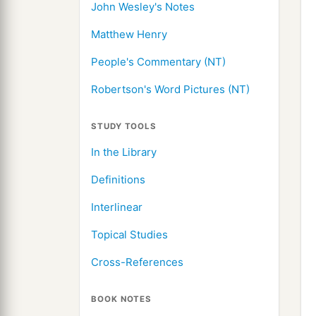
John Wesley's Notes
Matthew Henry
People's Commentary (NT)
Robertson's Word Pictures (NT)
STUDY TOOLS
In the Library
Definitions
Interlinear
Topical Studies
Cross-References
BOOK NOTES