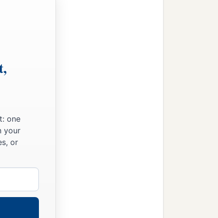
t,
t: one
n your
s, or