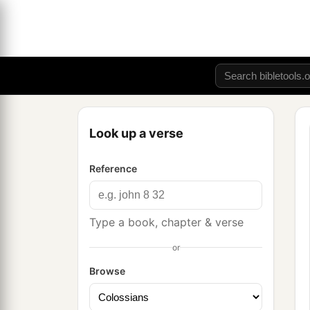
Look up a verse
Reference
Type a book, chapter & verse
or
Browse