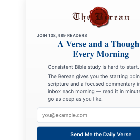
JOIN
138,489
READERS
A Verse and a Though
Every Morning
Consistent Bible study is hard to start.
The Berean gives you the starting poin
scripture and a focused commentary i
inbox each morning — read it in minute
go as deep as you like.
Email
address
Send Me the Daily Verse