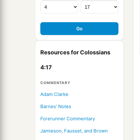
Resources for Colossians
4:17
COMMENTARY
Adam Clarke
Barnes' Notes
Forerunner Commentary
Jamieson, Fausset, and Brown