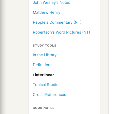
John Wesley's Notes
Matthew Henry
People's Commentary (NT)
Robertson's Word Pictures (NT)
STUDY TOOLS
In the Library
Definitions
Interlinear
Topical Studies
Cross-References
BOOK NOTES