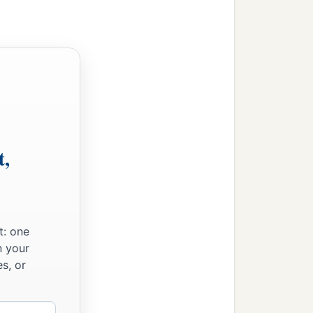
t,
t: one
n your
s, or