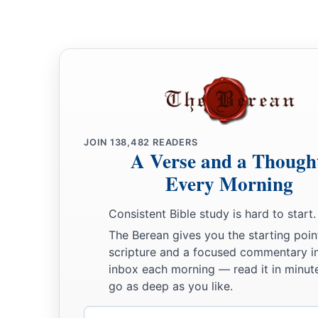
JOIN
138,482
READERS
A Verse and a Though
Every Morning
Consistent Bible study is hard to start.
The Berean gives you the starting poin
scripture and a focused commentary i
inbox each morning — read it in minute
go as deep as you like.
Email