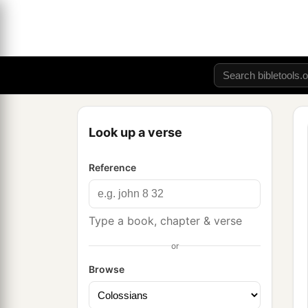
Look up a verse
Reference
Type a book, chapter & verse
or
Browse