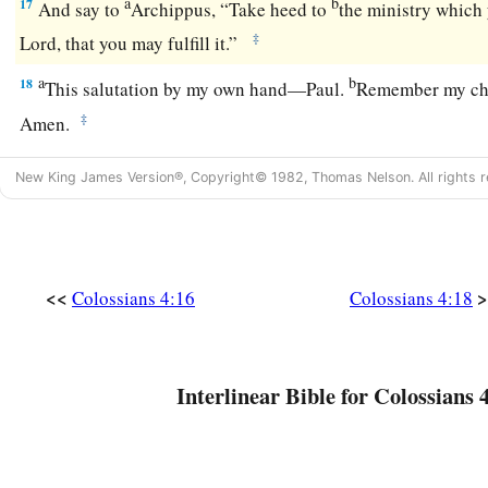
a
b
17
And say to
Archippus, “Take heed to
the ministry which 
‡
Lord, that you may fulfill it.”
a
b
18
This salutation by my own hand—Paul.
Remember my ch
‡
Amen.
New King James Version®, Copyright© 1982, Thomas Nelson. All rights r
<<
>
Colossians 4:16
Colossians 4:18
Interlinear Bible for Colossians 