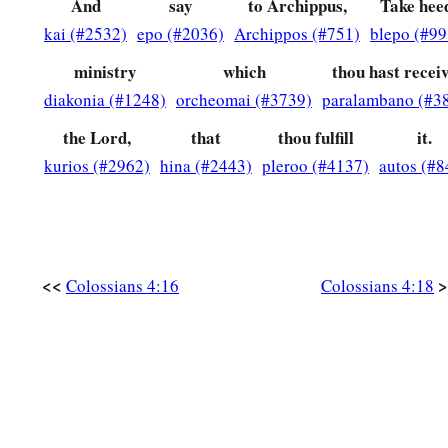
And
say
to Archippus,
Take hee
kai (#2532)
epo (#2036)
Archippos (#751)
blepo (#99
ministry
which
thou hast recei
diakonia (#1248)
orcheomai (#3739)
paralambano (#3
the Lord,
that
thou fulfill
it.
kurios (#2962)
hina (#2443)
pleroo (#4137)
autos (#8
<<
>
Colossians 4:16
Colossians 4:18