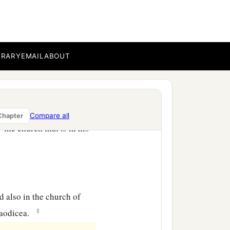
b
eets you, always
laboring
omplete in all the will of
BRARY
EMAIL
ABOUT
d those who are in
Compare all
Chapter
a
d
the church that
is
in his
ad also in the church of
‡
aodicea.