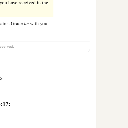
you have received in the
ains. Grace
be
with you.
eserved.
>
4:17: