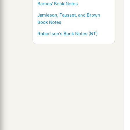
Barnes' Book Notes
Jamieson, Fausset, and Brown
Book Notes
Robertson's Book Notes (NT)