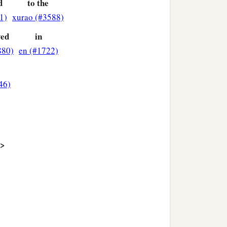
d
to the
1)
xurao (#3588)
ved
in
880)
en (#1722)
46)
>