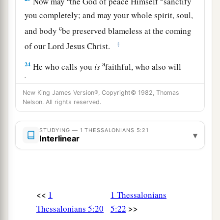
Now may
the God of peace Himself
sanctify
you completely; and may your whole spirit, soul,
c
and body
be preserved blameless at the coming
‡
of our Lord Jesus Christ.
a
24
He who calls you
is
faithful, who also will
b
‡
do
it.
New King James Version®, Copyright© 1982, Thomas
25
Brethren, pray for us.
Nelson. All rights reserved.
26
Greet all the brethren with a holy kiss.
STUDYING — 1 THESSALONIANS 5:21
▾
27
1
I charge you by the Lord that this
epistle be
Interlinear
‡
read to all the holy brethren.
28
The grace of our Lord Jesus Christ
be
with
you. Amen.
<<
1
1 Thessalonians
>>
Thessalonians 5:20
5:22