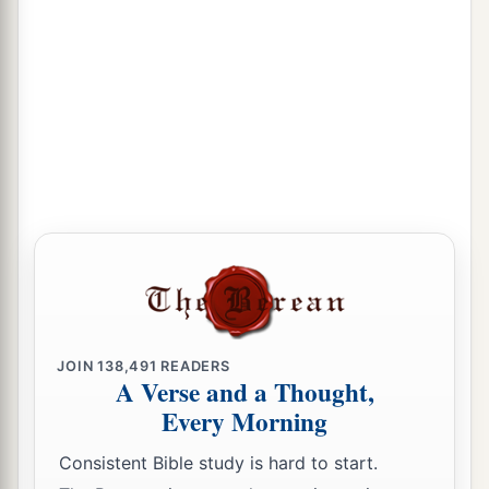
JOIN
138,491
READERS
A Verse and a Thought,
Every Morning
Consistent Bible study is hard to start.