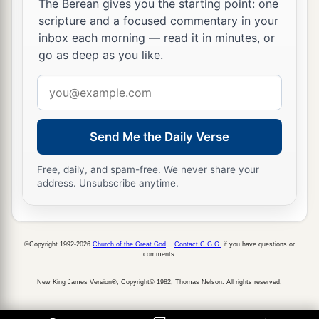
The Berean gives you the starting point: one
scripture and a focused commentary in your
inbox each morning — read it in minutes, or
go as deep as you like.
Email
address
Send Me the Daily Verse
Free, daily, and spam-free. We never share your
address. Unsubscribe anytime.
©Copyright 1992-2026
Church of the Great God
.
Contact C.G.G.
if you have questions or
comments.
New King James Version®, Copyright© 1982, Thomas Nelson. All rights reserved.