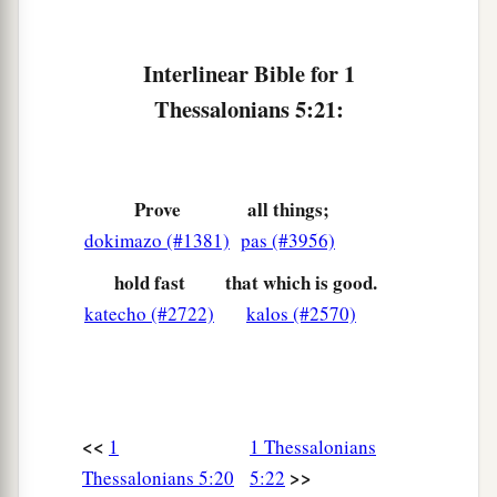
Interlinear Bible for 1
Thessalonians 5:21:
Prove
all things;
dokimazo (#1381)
pas (#3956)
hold fast
that which is good.
katecho (#2722)
kalos (#2570)
<<
1
1 Thessalonians
>>
Thessalonians 5:20
5:22