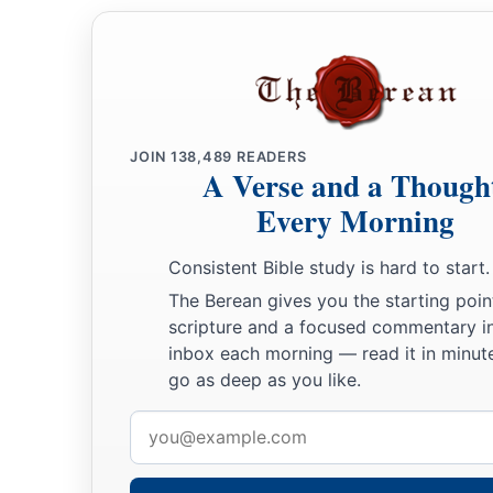
JOIN
138,489
READERS
A Verse and a Though
Every Morning
Consistent Bible study is hard to start.
The Berean gives you the starting poin
scripture and a focused commentary i
inbox each morning — read it in minute
go as deep as you like.
Email
address