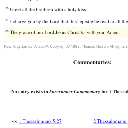
26
Greet all the brethren with a holy kiss.
27
1
I charge you by the Lord that this
epistle be read to all t
28
The grace of our Lord Jesus Christ
be
with you. Amen.
New King James Version®, Copyright© 1982, Thomas Nelson. All rights r
Commentaries:
No entry exists in
for 1 Thessa
Forerunner Commentary
<<
1 Thessalonians 5:27
2 Thessalonians 