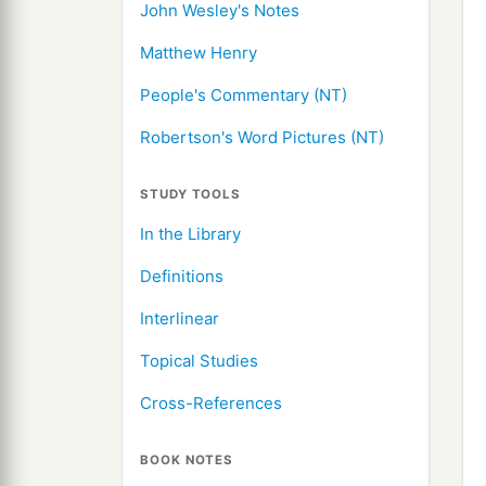
John Wesley's Notes
Matthew Henry
People's Commentary (NT)
Robertson's Word Pictures (NT)
STUDY TOOLS
In the Library
Definitions
Interlinear
Topical Studies
Cross-References
BOOK NOTES