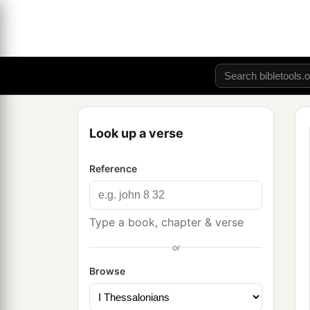
Look up a verse
Reference
Type a book, chapter & verse
or
Browse