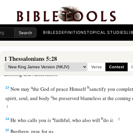
18
in everything give thanks; for this is the will of God in Chr
a
19
‡
Do not quench the Spirit.
BIBLES
DEFINITIONS
TOPICAL STUDIES
LI
a
20
‡
Do not despise prophecies.
a
b
21
‡
Test all things;
hold fast what is good.
1 Thessalonians 5:28
22
Abstain from every form of evil.
Verse
Context
Blessing and Admonition
a
b
23
Now may
the God of peace Himself
sanctify you comple
c
spirit, soul, and body
be preserved blameless at the coming 
‡
a
b
24
‡
He who calls you
is
faithful, who also will
do
it.
25
Brethren, pray for us.