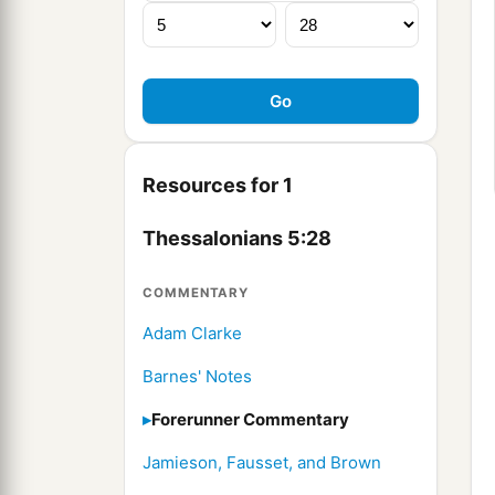
Resources for 1
Thessalonians 5:28
COMMENTARY
Adam Clarke
Barnes' Notes
Forerunner Commentary
Jamieson, Fausset, and Brown