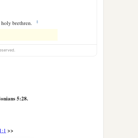
‡
he holy brethren.
eserved.
lonians 5:28.
>>
1:1