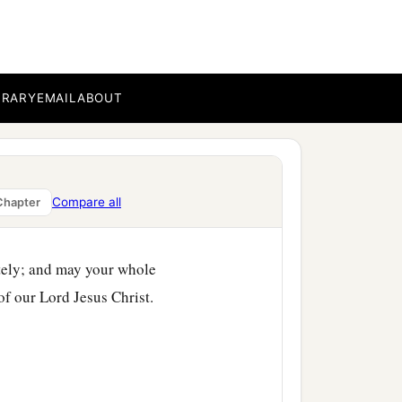
ist Jesus for you.
BRARY
EMAIL
ABOUT
Compare all
Chapter
tely; and may your whole
of our Lord Jesus Christ.