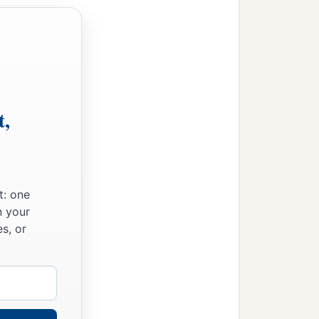
t,
t: one
n your
s, or