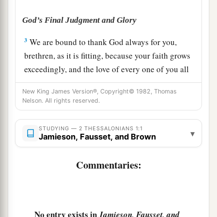
God’s Final Judgment and Glory
3
We are bound to thank God always for you,
brethren, as it is fitting, because your faith grows
exceedingly, and the love of every one of you all
abounds toward each other,
New King James Version®, Copyright© 1982, Thomas
a
4
Nelson. All rights reserved.
so that
we ourselves boast of you among the
b
c
churches of God
for your patience and faith
in
STUDYING — 2 THESSALONIANS 1:1
all your persecutions and tribulations that you
▾
Jamieson, Fausset, and Brown
‡
endure,
Commentaries:
a
5
which
is
manifest evidence of the righteous
judgment of God, that you may be counted
b
worthy of the kingdom of God,
for which you
‡
also suffer;
No entry exists in
Jamieson, Fausset, and