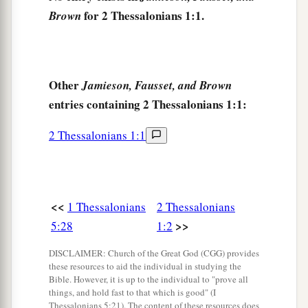
for 2 Thessalonians 1:1.
Brown
a
6
since
it
is
a righteous thing with God to repay
1
‡
with
tribulation those who trouble you,
a
7
and to
give
you who are troubled
rest with us
Other
Jamieson, Fausset, and Brown
b
when
the Lord Jesus is revealed from heaven
entries containing 2 Thessalonians 1:1:
‡
with His mighty angels,
2 Thessalonians 1:1
8
in flaming fire taking vengeance on those who
do not know God, and on those who do not obey
the gospel of our Lord Jesus Christ.
<<
a
1 Thessalonians
2 Thessalonians
9
These shall be punished with everlasting
>>
5:28
1:2
destruction from the presence of the Lord and
b
‡
from the glory of His power,
DISCLAIMER: Church of the Great God (CGG) provides
these resources to aid the individual in studying the
a
b
10
when He comes, in that Day,
to be
glorified
Bible. However, it is up to the individual to "prove all
things, and hold fast to that which is good" (I
in His saints and to be admired among all those
Thessalonians 5:21). The content of these resources does