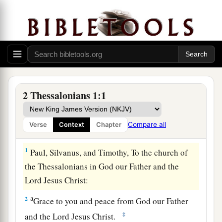
2 Thessalonians 1:1
Compare all
Verse
Context
Chapter
Greeting
1
Paul, Silvanus, and Timothy, To the church of
the Thessalonians in God our Father and the
Lord Jesus Christ:
a
2
Grace to you and peace from God our Father
‡
and the Lord Jesus Christ.