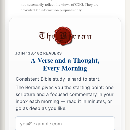
1
who
believe, because our testimony among you
not necessarily reflect the views of CGG. They are
provided for information purposes only.
‡
was believed.
11
Therefore we also pray always for you that our
a
God would
count you worthy of
this
calling, and
fulfill all the good pleasure of
His
goodness and
b
‡
the work of faith with power,
JOIN
138,482
READERS
A Verse and a Thought,
a
12
that the name of our Lord Jesus Christ may be
Every Morning
glorified in you, and you in Him, according to the
Consistent Bible study is hard to start.
‡
grace of our God and the Lord Jesus Christ.
The Berean gives you the starting point: one
scripture and a focused commentary in your
inbox each morning — read it in minutes, or
go as deep as you like.
Email
address