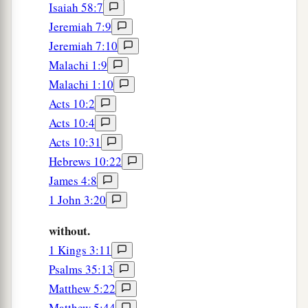
Isaiah 58:7
Jeremiah 7:9
Jeremiah 7:10
Malachi 1:9
Malachi 1:10
Acts 10:2
Acts 10:4
Acts 10:31
Hebrews 10:22
James 4:8
1 John 3:20
without.
1 Kings 3:11
Psalms 35:13
Matthew 5:22
Matthew 5:44