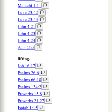
Malachi 1:11
Luke 23:42
Luke 23:43
John 4:21
John 4:23
John 4:24
Acts 21:5
lifting.
Job 16:17
Psalms 26:6
Psalms 66:18
Psalms 134:2
Proverbs 15:8
Proverbs 21:27
Isaiah 1:15