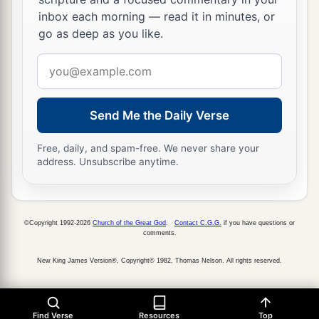
inbox each morning — read it in minutes, or
go as deep as you like.
Email
address
Send Me the Daily Verse
Free, daily, and spam-free. We never share your
address. Unsubscribe anytime.
©Copyright 1992-2026
Church of the Great God
.
Contact C.G.G.
if you have questions or
comments.
New King James Version®, Copyright© 1982, Thomas Nelson. All rights reserved.
Find Verse
Resources
Top