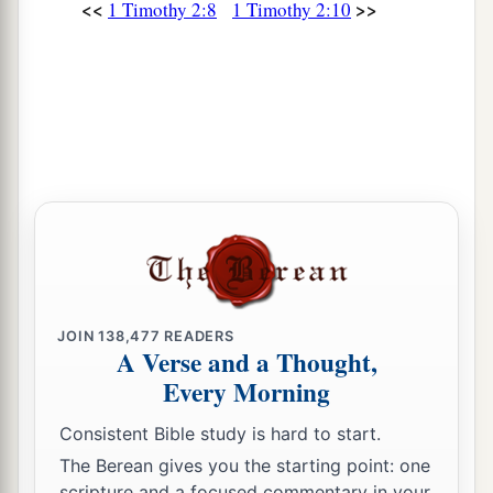
<<
>>
1 Timothy 2:8
1 Timothy 2:10
JOIN
138,477
READERS
A Verse and a Thought,
Every Morning
Consistent Bible study is hard to start.
The Berean gives you the starting point: one
scripture and a focused commentary in your