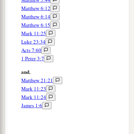
Matthew 6:12
Matthew 6:14
Matthew 6:15
Mark 11:25
Luke 23:34
Acts 7:60
1 Peter 3:7
and.
Matthew 21:21
Mark 11:23
Mark 11:24
James 1:6