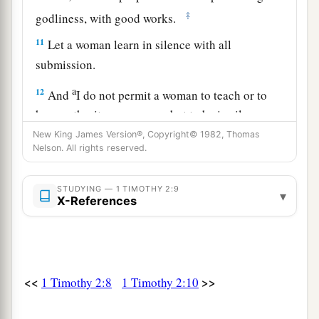
‡
godliness, with good works.
11
Let a woman learn in silence with all
submission.
a
12
And
I do not permit a woman to teach or to
have authority over a man, but to be in silence.
‡
New King James Version®, Copyright© 1982, Thomas
Nelson. All rights reserved.
13
For Adam was formed first, then Eve.
14
And Adam was not deceived, but the woman
STUDYING — 1 TIMOTHY 2:9
▾
X-References
being deceived, fell into transgression.
15
Nevertheless she will be saved in childbearing
if they continue in faith, love, and holiness, with
self-control.
<<
>>
1 Timothy 2:8
1 Timothy 2:10