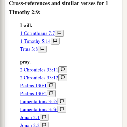
Cross-references and similar verses for 1
Timothy 2:9:
I will.
1 Corinthians 7:7
1 Timothy 5:14
Titus 3:8
pray.
2 Chronicles 33:11
2 Chronicles 33:12
Psalms 130:1
Psalms 130:2
Lamentations 3:55
Lamentations 3:56
Jonah 2:1
Jonah 2:2