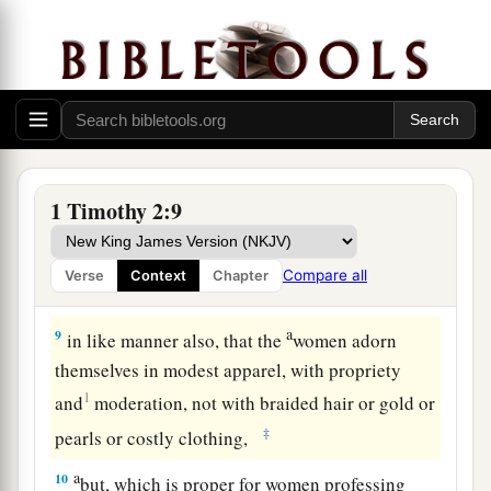
a
7
for which I was appointed a preacher and an
1
apostle—I am speaking the truth
in Christ
and
b
not lying—
a teacher of the Gentiles in faith and
‡
truth.
Men and Women in the Church
1 Timothy 2:9
8
I desire therefore that the men pray
a
b
everywhere,
lifting up holy hands, without
Compare all
Verse
Context
Chapter
‡
wrath and doubting;
a
9
in like manner also, that the
women adorn
themselves in modest apparel, with propriety
1
and
moderation, not with braided hair or gold or
‡
pearls or costly clothing,
a
10
but, which is proper for women professing