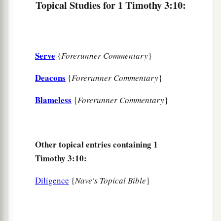
Topical Studies for 1 Timothy 3:10:
a
God was manifested in the flesh,
b
Justified in the Spirit,
c
Seen by angels,
Serve
{
Forerunner Commentary
}
d
Preached among the Gentiles,
e
Deacons
Believed on in the world,
{
Forerunner Commentary
}
f
‡
Received up in glory.
Blameless
{
Forerunner Commentary
}
Other topical entries containing 1
Timothy 3:10:
Diligence
{
Nave's Topical Bible
}