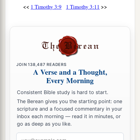
<<
>>
1 Timothy 3:9
1 Timothy 3:11
JOIN
138,487
READERS
A Verse and a Thought,
Every Morning
Consistent Bible study is hard to start.
The Berean gives you the starting point: one
scripture and a focused commentary in your
inbox each morning — read it in minutes, or
go as deep as you like.
Email