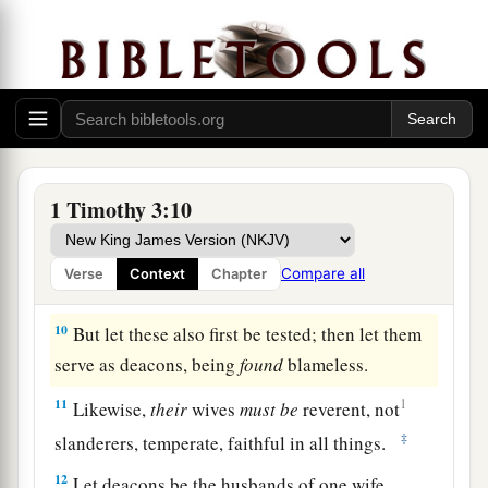
among those who are outside, lest he fall into
a
‡
reproach and the
snare of the devil.
Qualifications of Deacons
8
Likewise deacons
must
be
reverent, not double-
a
tongued,
not given to much wine, not greedy for
1 Timothy 3:10
‡
money,
9
1
holding the
mystery of the faith with a pure
Compare all
Verse
Context
Chapter
‡
conscience.
10
But let these also first be tested; then let them
serve as deacons, being
found
blameless.
11
1
Likewise,
their
wives
must
be
reverent, not
‡
slanderers, temperate, faithful in all things.
12
Let deacons be the husbands of one wife,