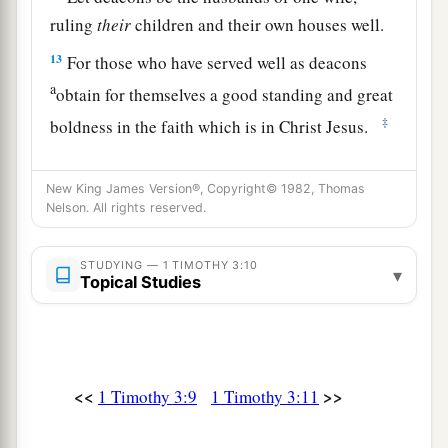
ruling
their
children and their own houses well.
13
For those who have served well as deacons
a
obtain for themselves a good standing and great
‡
boldness in the faith which is in Christ Jesus.
The Great Mystery
New King James Version®, Copyright© 1982, Thomas
Nelson. All rights reserved.
14
These things I write to you, though I hope to
come to you shortly;
STUDYING — 1 TIMOTHY 3:10
▾
Topical Studies
15
but if I am delayed,
I
write
so that you may
know how you ought to conduct yourself in the
house of God, which is the church of the living
1
‡
God, the pillar and
ground of the truth.
<<
>>
1 Timothy 3:9
1 Timothy 3:11
16
1
And without controversy great is the
mystery
1
of god
liness: