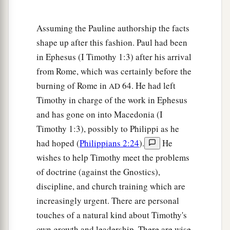
c
Seen by angels,
Assuming the Pauline authorship the facts
d
Preached among the Gentiles,
shape up after this fashion. Paul had been
e
Believed on in the world,
in Ephesus (I Timothy 1:3) after his arrival
f
‡
Received up in glory.
from Rome, which was certainly before the
burning of Rome in
64. He had left
AD
Timothy in charge of the work in Ephesus
and has gone on into Macedonia (I
Timothy 1:3), possibly to Philippi as he
had hoped (
Philippians 2:24
).
He
wishes to help Timothy meet the problems
of doctrine (against the Gnostics),
discipline, and church training which are
increasingly urgent. There are personal
touches of a natural kind about Timothy's
own growth and leadership. There are wise