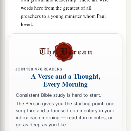
words here from the greatest of all
preachers to a young minister whom Paul
loved.
JOIN
138,478
READERS
A Verse and a Thought,
Every Morning
Consistent Bible study is hard to start.
The Berean gives you the starting point: one
scripture and a focused commentary in your
inbox each morning — read it in minutes, or
go as deep as you like.