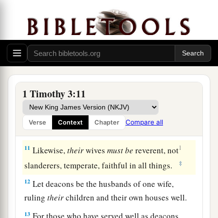
Qualifications of Deacons
8
Likewise deacons
must
be
reverent, not double-
a
tongued,
not given to much wine, not greedy for
‡
money,
9
1
holding the
mystery of the faith with a pure
1 Timothy 3:11
‡
conscience.
10
But let these also first be tested; then let them
Compare all
Verse
Context
Chapter
serve as deacons, being
found
blameless.
11
1
Likewise,
their
wives
must
be
reverent, not
‡
slanderers, temperate, faithful in all things.
12
Let deacons be the husbands of one wife,
ruling
their
children and their own houses well.
13
For those who have served well as deacons