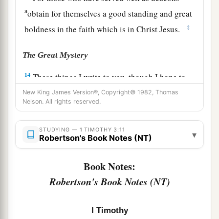
a
obtain for themselves a good standing and great
‡
boldness in the faith which is in Christ Jesus.
The Great Mystery
14
These things I write to you, though I hope to
come to you shortly;
New King James Version®, Copyright© 1982, Thomas
Nelson. All rights reserved.
15
but if I am delayed,
I
write
so that you may
know how you ought to conduct yourself in the
STUDYING — 1 TIMOTHY 3:11
▾
house of God, which is the church of the living
Robertson's Book Notes (NT)
1
‡
God, the pillar and
ground of the truth.
Book Notes:
16
1
And without controversy great is the
mystery
Robertson's Book Notes (NT)
1
of god
liness:
a
God was manifested in the flesh,
I Timothy
b
Justified in the Spirit,