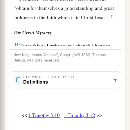
a
obtain for themselves a good standing and great
‡
boldness in the faith which is in Christ Jesus.
The Great Mystery
14
These things I write to you, though I hope to
come to you shortly;
New King James Version®, Copyright© 1982, Thomas
Nelson. All rights reserved.
15
but if I am delayed,
I
write
so that you may
know how you ought to conduct yourself in the
STUDYING — 1 TIMOTHY 3:11
▾
house of God, which is the church of the living
Definitions
1
‡
God, the pillar and
ground of the truth.
16
1
And without controversy great is the
mystery
1
of god
liness:
<<
>>
1 Timothy 3:10
1 Timothy 3:12
a
God was manifested in the flesh,
b
Justified in the Spirit,