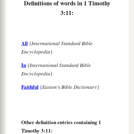
Definitions of words in 1 Timothy
c
Seen by angels,
3:11:
d
Preached among the Gentiles,
e
Believed on in the world,
f
‡
Received up in glory.
All
{
International Standard Bible
Encyclopedia
}
In
{
International Standard Bible
Encyclopedia
}
Faithful
{
Easton's Bible Dictionary
}
Other definition entries containing 1
Timothy 3:11: