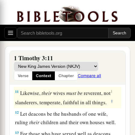
Qualifications of Deacons
8
Likewise deacons
must
be
reverent, not double-
a
tongued,
not given to much wine, not greedy for
‡
money,
9
1
holding the
mystery of the faith with a pure
1 Timothy 3:11
‡
conscience.
10
But let these also first be tested; then let them
Compare all
Verse
Context
Chapter
serve as deacons, being
found
blameless.
11
1
Likewise,
their
wives
must
be
reverent, not
‡
slanderers, temperate, faithful in all things.
12
Let deacons be the husbands of one wife,
ruling
their
children and their own houses well.
13
For those who have served well as deacons