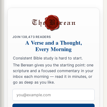
JOIN
138,473
READERS
A Verse and a Thought,
Every Morning
Consistent Bible study is hard to start.
The Berean gives you the starting point: one
scripture and a focused commentary in your
inbox each morning — read it in minutes, or
go as deep as you like.
Email
address