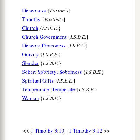
Deaconess
{
Easton's
}
Timothy
{
Easton's
}
Church
{
I.S.B.E.
}
Church Government
{
I.S.B.E.
}
Deacon; Deaconess
{
I.S.B.E.
}
Gravity
{
I.S.B.E.
}
Slander
{
I.S.B.E.
}
Sober; Sobriety; Soberness
{
I.S.B.E.
}
Spiritual Gifts
{
I.S.B.E.
}
Temperance; Temperate
{
I.S.B.E.
}
Woman
{
I.S.B.E.
}
<<
>>
1 Timothy 3:10
1 Timothy 3:12