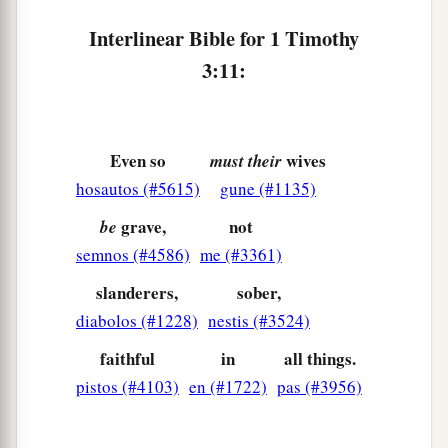
c
Seen by angels,
Interlinear Bible for 1 Timothy
d
Preached among the Gentiles,
3:11:
e
Believed on in the world,
f
‡
Received up in glory.
Even so
wives
must their
hosautos (#5615)
gune (#1135)
grave,
not
be
semnos (#4586)
me (#3361)
slanderers,
sober,
diabolos (#1228)
nestis (#3524)
faithful
in
all things.
pistos (#4103)
en (#1722)
pas (#3956)