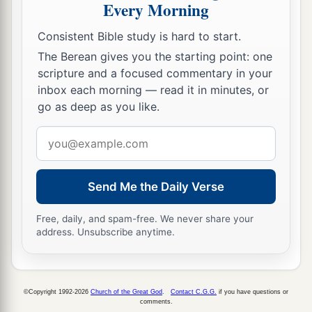
Every Morning
Consistent Bible study is hard to start.
The Berean gives you the starting point: one
scripture and a focused commentary in your
inbox each morning — read it in minutes, or
go as deep as you like.
Email
address
Send Me the Daily Verse
Free, daily, and spam-free. We never share your
address. Unsubscribe anytime.
©Copyright 1992-2026
Church of the Great God
.
Contact C.G.G.
if you have questions or
comments.