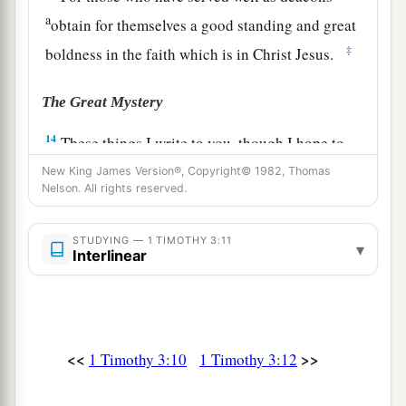
a
obtain for themselves a good standing and great
‡
boldness in the faith which is in Christ Jesus.
The Great Mystery
14
These things I write to you, though I hope to
come to you shortly;
New King James Version®, Copyright© 1982, Thomas
Nelson. All rights reserved.
15
but if I am delayed,
I
write
so that you may
know how you ought to conduct yourself in the
STUDYING — 1 TIMOTHY 3:11
▾
house of God, which is the church of the living
Interlinear
1
‡
God, the pillar and
ground of the truth.
16
1
And without controversy great is the
mystery
1
of god
liness:
<<
>>
1 Timothy 3:10
1 Timothy 3:12
a
God was manifested in the flesh,
b
Justified in the Spirit,