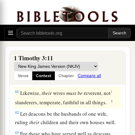
Qualifications of Deacons
8
Likewise deacons
must
be
reverent, not double-
a
tongued,
not given to much wine, not greedy for
‡
money,
9
1
holding the
mystery of the faith with a pure
1 Timothy 3:11
‡
conscience.
10
But let these also first be tested; then let them
Compare all
Verse
Context
Chapter
serve as deacons, being
found
blameless.
11
1
Likewise,
their
wives
must
be
reverent, not
‡
slanderers, temperate, faithful in all things.
12
Let deacons be the husbands of one wife,
ruling
their
children and their own houses well.
13
For those who have served well as deacons