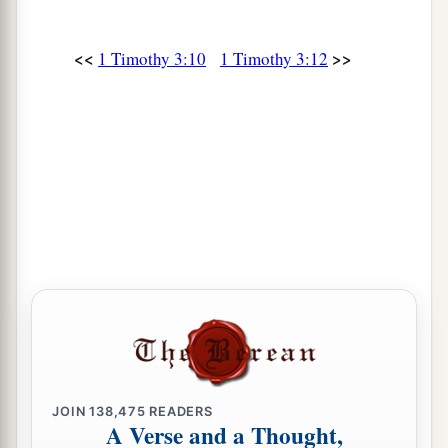
<<
>>
1 Timothy 3:10
1 Timothy 3:12
JOIN
138,475
READERS
A Verse and a Thought,