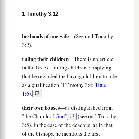
e
Believed on in the world,
1 Timothy 3:12
f
‡
Received up in glory.
husbands of one wife
—(See on I Timothy
3:2).
ruling their children
—There is no article
in the Greek, "ruling children"; implying
that he regarded the having children to rule
as a qualification (I Timothy 3:4;
Titus
1:6
).
their own houses
—as distinguished from
"the Church of
God
"
(see on I Timothy
3:5). In the case of the deacons, as in that
of the bishops, he mentions the first