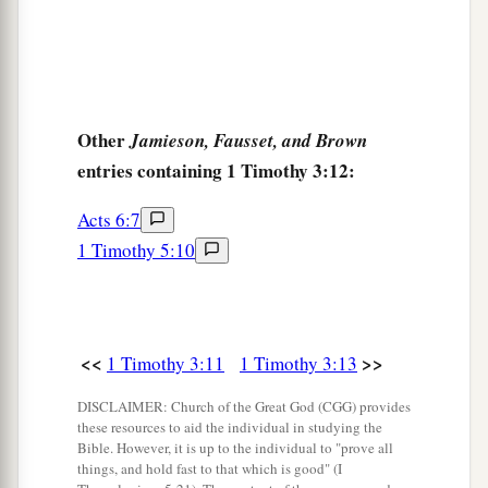
Other
Jamieson, Fausset, and Brown
entries containing 1 Timothy 3:12:
Acts 6:7
1 Timothy 5:10
<<
>>
1 Timothy 3:11
1 Timothy 3:13
DISCLAIMER: Church of the Great God (CGG) provides
these resources to aid the individual in studying the
Bible. However, it is up to the individual to "prove all
things, and hold fast to that which is good" (I