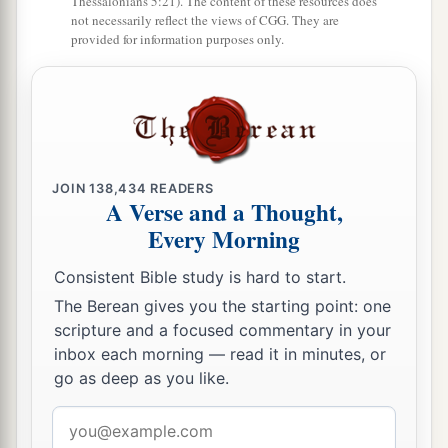
Thessalonians 5:21). The content of these resources does
not necessarily reflect the views of CGG. They are
provided for information purposes only.
JOIN
138,434
READERS
A Verse and a Thought,
Every Morning
Consistent Bible study is hard to start.
The Berean gives you the starting point: one
scripture and a focused commentary in your
inbox each morning — read it in minutes, or
go as deep as you like.
Email
address