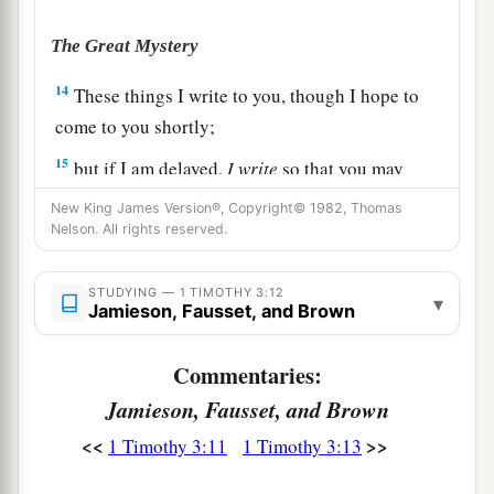
The Great Mystery
14
These things I write to you, though I hope to
come to you shortly;
15
but if I am delayed,
I
write
so that you may
know how you ought to conduct yourself in the
New King James Version®, Copyright© 1982, Thomas
house of God, which is the church of the living
Nelson. All rights reserved.
1
‡
God, the pillar and
ground of the truth.
STUDYING — 1 TIMOTHY 3:12
▾
16
1
And without controversy great is the
mystery
Jamieson, Fausset, and Brown
1
of god
liness:
Commentaries:
a
God was manifested in the flesh,
Jamieson, Fausset, and Brown
b
Justified in the Spirit,
c
<<
>>
Seen by angels,
1 Timothy 3:11
1 Timothy 3:13
d
Preached among the Gentiles,