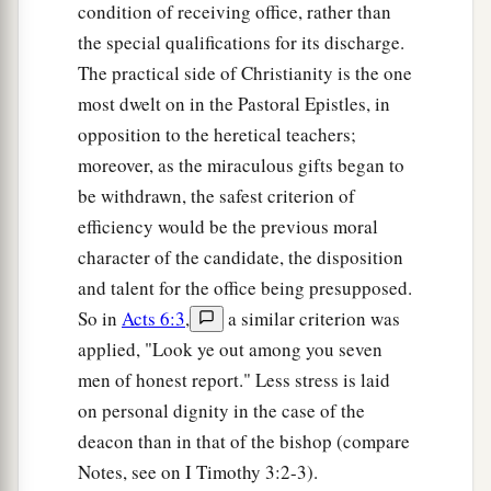
condition of receiving office, rather than
the special qualifications for its discharge.
The practical side of Christianity is the one
most dwelt on in the Pastoral Epistles, in
opposition to the heretical teachers;
moreover, as the miraculous gifts began to
be withdrawn, the safest criterion of
efficiency would be the previous moral
character of the candidate, the disposition
and talent for the office being presupposed.
So in
Acts 6:3
,
a similar criterion was
applied, "Look ye out among you seven
men of honest report." Less stress is laid
on personal dignity in the case of the
deacon than in that of the bishop (compare
Notes, see on I Timothy 3:2-3).