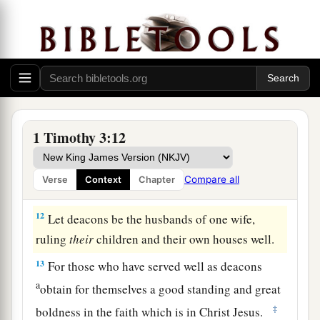
a
tongued,
not given to much wine, not greedy for
‡
money,
9
1
holding the
mystery of the faith with a pure
‡
conscience.
10
But let these also first be tested; then let them
1 Timothy 3:12
serve as deacons, being
found
blameless.
11
1
Likewise,
their
wives
must
be
reverent, not
Compare all
Verse
Context
Chapter
‡
slanderers, temperate, faithful in all things.
12
Let deacons be the husbands of one wife,
ruling
their
children and their own houses well.
13
For those who have served well as deacons
a
obtain for themselves a good standing and great
‡
boldness in the faith which is in Christ Jesus.