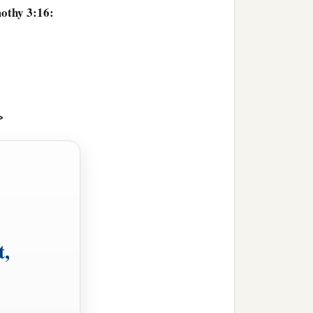
mothy 3:16:
>
t,