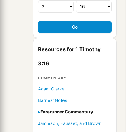
Resources for 1 Timothy
3:16
COMMENTARY
Adam Clarke
Barnes' Notes
Forerunner Commentary
Jamieson, Fausset, and Brown