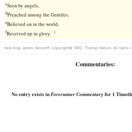
c
Seen by angels,
d
Preached among the Gentiles,
e
Believed on in the world,
f
‡
Received up in glory.
New King James Version®, Copyright© 1982, Thomas Nelson. All rights r
Commentaries:
No entry exists in
for 1 Timoth
Forerunner Commentary