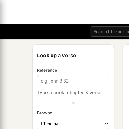
Look up a verse
Reference
Type a book, chapter & verse
or
Browse