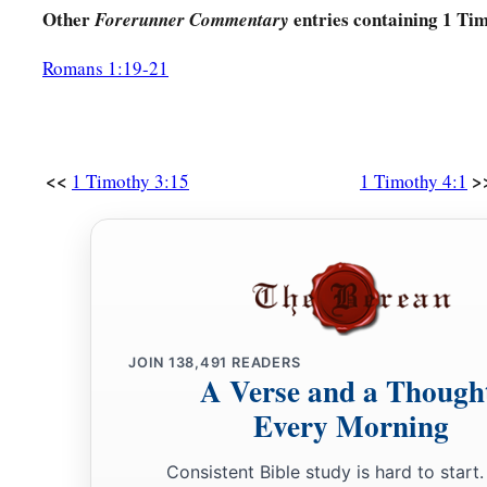
Other
entries containing 1 Ti
Forerunner Commentary
Romans 1:19-21
<<
>
1 Timothy 3:15
1 Timothy 4:1
JOIN
138,491
READERS
A Verse and a Though
Every Morning
Consistent Bible study is hard to start.