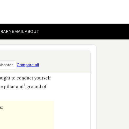
ren and their own houses
mselves a good standing
BRARY
EMAIL
ABOUT
Compare all
Chapter
hortly;
ught to conduct yourself
1
e pillar and
ground of
s: