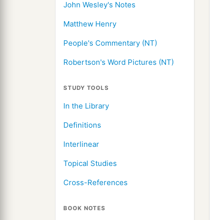
John Wesley's Notes
Matthew Henry
People's Commentary (NT)
Robertson's Word Pictures (NT)
STUDY TOOLS
In the Library
Definitions
Interlinear
Topical Studies
Cross-References
BOOK NOTES