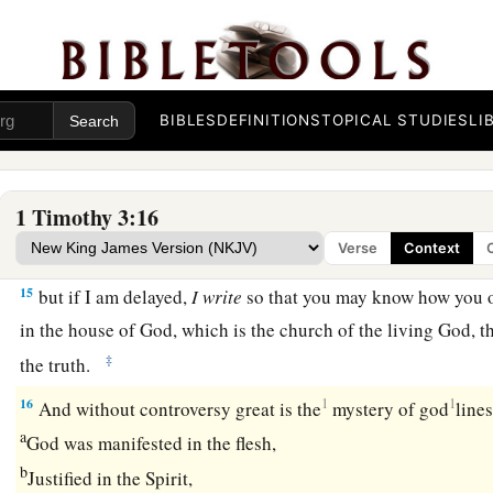
12
Let deacons be the husbands of one wife, ruling
their
child
well.
a
13
For those who have served well as deacons
obtain for the
BIBLES
DEFINITIONS
TOPICAL STUDIES
LI
‡
and great boldness in the faith which is in Christ Jesus.
The Great Mystery
1 Timothy 3:16
Verse
Context
14
These things I write to you, though I hope to come to you s
15
but if I am delayed,
I
write
so that you may know how you o
in the house of God, which is the church of the living God, th
‡
the truth.
16
1
1
And without controversy great is the
mystery of god
lines
a
God was manifested in the flesh,
b
Justified in the Spirit,