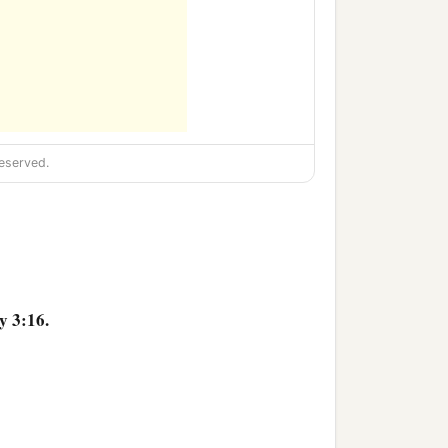
eserved.
y 3:16.