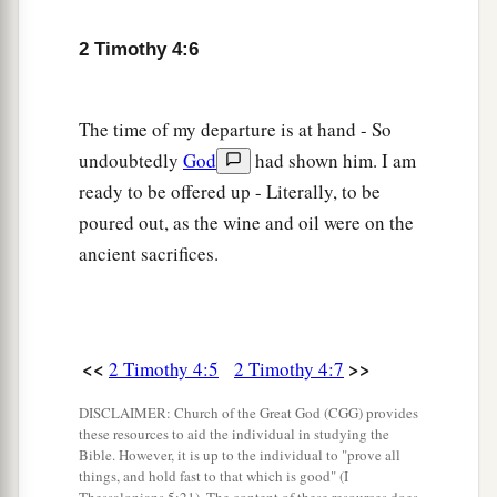
him with you, for he is useful to me for ministry.
‡
2 Timothy 4:6
a
12
‡
And
Tychicus I have sent to Ephesus.
The time of my departure is at hand - So
13
Bring the cloak that I left with Carpus at Troas
undoubtedly
God
had shown him. I am
when you come—and the books, especially the
ready to be offered up - Literally, to be
parchments.
poured out, as the wine and oil were on the
a
14
Alexander the coppersmith did me much
ancient sacrifices.
harm. May the Lord repay him according to his
‡
works.
15
You also must beware of him, for he has
<<
>>
2 Timothy 4:5
2 Timothy 4:7
greatly resisted our words.
DISCLAIMER: Church of the Great God (CGG) provides
16
At my first defense no one stood with me, but
these resources to aid the individual in studying the
a
Bible. However, it is up to the individual to "prove all
all forsook me.
May it not be charged against
things, and hold fast to that which is good" (I
‡
them.