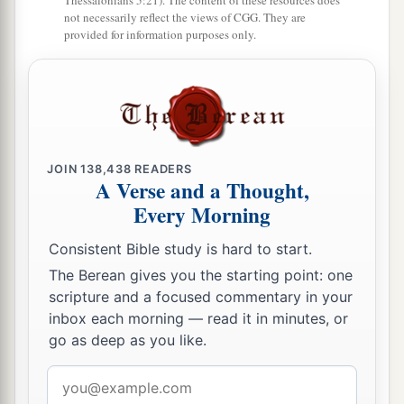
Thessalonians 5:21). The content of these resources does
not necessarily reflect the views of CGG. They are
provided for information purposes only.
The Lord Is Faithful
a
17
But the Lord stood with me and strengthened
b
me,
so that the message might be preached fully
through me, and
that
all the Gentiles might hear.
c
JOIN
138,438
READERS
Also I was delivered
out of the mouth of the
A Verse and a Thought,
‡
lion.
Every Morning
a
18
And the Lord will deliver me from every evil
Consistent Bible study is hard to start.
work and preserve
me
for His heavenly kingdom.
The Berean gives you the starting point: one
b
‡
To Him
be
glory forever and ever. Amen!
scripture and a focused commentary in your
inbox each morning — read it in minutes, or
go as deep as you like.
Come Before Winter
Email
a
19
Greet
Prisca and Aquila, and the household
address