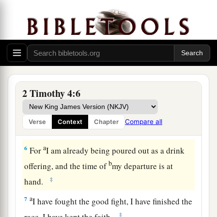
own desires,
because
they have itching ears, they
‡
will heap up for themselves teachers;
4
and they will turn
their
ears away from the
a
‡
truth, and
be turned aside to fables.
a
5
But you be watchful in all things,
endure
b
afflictions, do the work of
an evangelist, fulfill
2 Timothy 4:6
‡
your ministry.
Compare all
Verse
Context
Chapter
Paul’s Valedictory
a
6
For
I am already being poured out as a drink
b
offering, and the time of
my departure is at
‡
hand.
a
7
I have fought the good fight, I have finished the
‡
race, I have kept the faith.