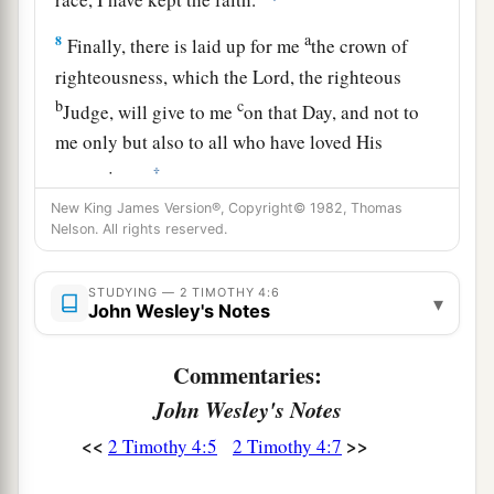
a
8
Finally, there is laid up for me
the crown of
righteousness, which the Lord, the righteous
b
c
Judge, will give to me
on that Day, and not to
me only but also to all who have loved His
‡
appearing.
New King James Version®, Copyright© 1982, Thomas
Nelson. All rights reserved.
The Abandoned Apostle
9
Be diligent to come to me quickly;
STUDYING — 2 TIMOTHY 4:6
▾
John Wesley's Notes
a
b
10
for
Demas has forsaken me,
having loved
this present world, and has departed for
Commentaries:
Thessalonica—Crescens for Galatia, Titus for
John Wesley's Notes
‡
Dalmatia.
<<
>>
2 Timothy 4:5
2 Timothy 4:7
a
11
Only Luke is with me. Get
Mark and bring