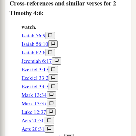
Cross-references and similar verses for 2
him with you, for he is useful to me for ministry.
Timothy 4:6:
‡
a
12
‡
And
Tychicus I have sent to Ephesus.
watch.
Isaiah 56:9
13
Bring the cloak that I left with Carpus at Troas
Isaiah 56:10
when you come—and the books, especially the
Isaiah 62:6
parchments.
Jeremiah 6:17
a
14
Alexander the coppersmith did me much
Ezekiel 3:17
harm. May the Lord repay him according to his
Ezekiel 33:2
‡
works.
Ezekiel 33:7
Mark 13:34
15
You also must beware of him, for he has
Mark 13:37
greatly resisted our words.
Luke 12:37
16
At my first defense no one stood with me, but
Acts 20:30
a
all forsook me.
May it not be charged against
Acts 20:31
‡
them.