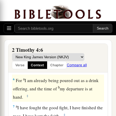
own desires,
because
they have itching ears, they
‡
will heap up for themselves teachers;
4
and they will turn
their
ears away from the
a
‡
truth, and
be turned aside to fables.
a
5
But you be watchful in all things,
endure
b
afflictions, do the work of
an evangelist, fulfill
2 Timothy 4:6
‡
your ministry.
Compare all
Verse
Context
Chapter
Paul’s Valedictory
a
6
For
I am already being poured out as a drink
b
offering, and the time of
my departure is at
‡
hand.
a
7
I have fought the good fight, I have finished the
‡
race, I have kept the faith.