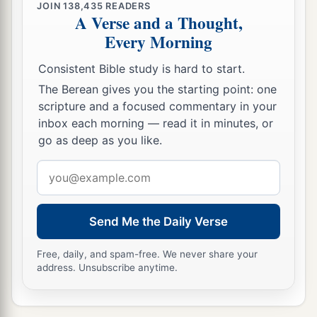
JOIN
138,435
READERS
A Verse and a Thought,
Every Morning
Consistent Bible study is hard to start.
The Berean gives you the starting point: one
scripture and a focused commentary in your
inbox each morning — read it in minutes, or
go as deep as you like.
Email
address
Send Me the Daily Verse
Free, daily, and spam-free. We never share your
address. Unsubscribe anytime.