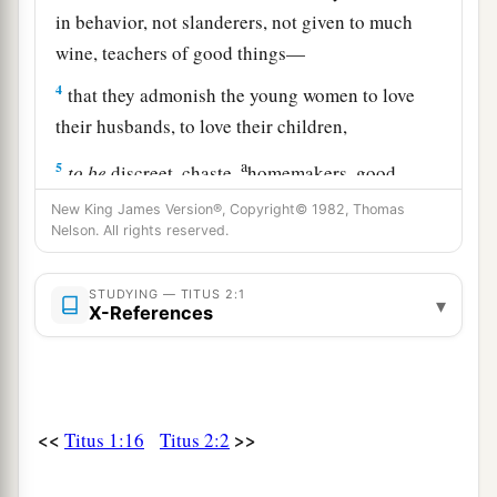
in behavior, not slanderers, not given to much
wine, teachers of good things—
4
that they admonish the young women to love
their husbands, to love their children,
a
5
to
be
discreet, chaste,
homemakers, good,
b
c
obedient to their own husbands,
that the word
New King James Version®, Copyright© 1982, Thomas
Nelson. All rights reserved.
‡
of God may not be blasphemed.
6
Likewise, exhort the young men to be sober-
STUDYING — TITUS 2:1
▾
X-References
minded,
a
7
in all things showing yourself
to
be
a pattern
of good works; in doctrine
showing
integrity,
b
‡
reverence,
incorruptibility,
<<
>>
Titus 1:16
Titus 2:2
8
sound speech that cannot be condemned, that