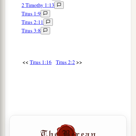
2 Timothy 1:13
Titus 1:9
Titus 2:11
Titus 3:8
<<
>>
Titus 1:16
Titus 2:2