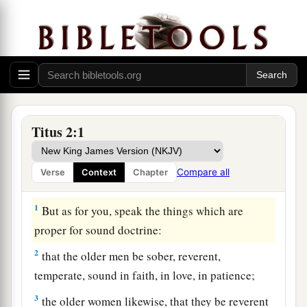
Titus 2:1
Compare all
Verse
Context
Chapter
Qualities of a Sound Church
1
But as for you, speak the things which are
proper for sound doctrine:
2
that the older men be sober, reverent,
temperate, sound in faith, in love, in patience;
3
the older women likewise, that they be reverent