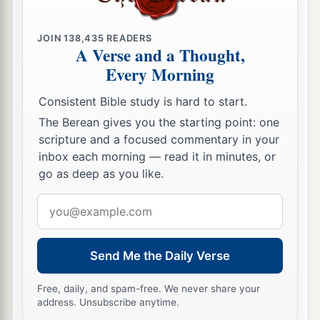
JOIN
138,435
READERS
A Verse and a Thought,
Every Morning
Consistent Bible study is hard to start.
The Berean gives you the starting point: one
scripture and a focused commentary in your
inbox each morning — read it in minutes, or
go as deep as you like.
Email
address
Send Me the Daily Verse
Free, daily, and spam-free. We never share your
address. Unsubscribe anytime.