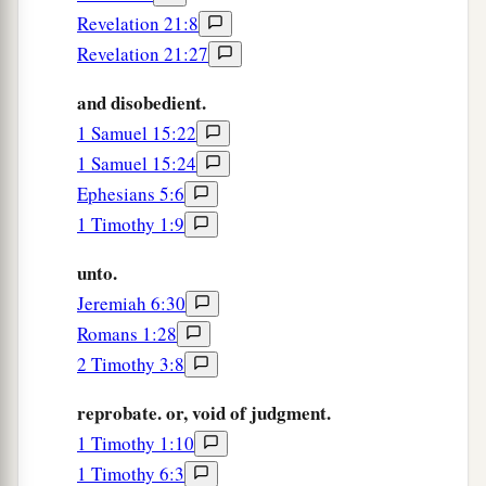
righteously, and godly in the present age,
Revelation 21:8
Revelation 21:27
a
b
13
looking for the blessed
hope and glorious
appearing of our great God and Savior Jesus
and disobedient.
‡
Christ,
1 Samuel 15:22
1 Samuel 15:24
a
14
who gave Himself for us, that He might
Ephesians 5:6
b
redeem us from every lawless deed
and purify
1 Timothy 1:9
c
for Himself
His
own special people, zealous for
unto.
‡
good works.
Jeremiah 6:30
a
15
Speak these things,
exhort, and rebuke with
Romans 1:28
‡
all authority. Let no one despise you.
2 Timothy 3:8
reprobate. or, void of judgment.
1 Timothy 1:10
1 Timothy 6:3