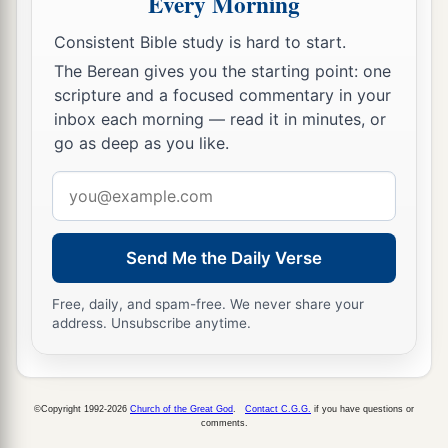
Every Morning
appearing of our great God and Savior Jesus
Consistent Bible study is hard to start.
‡
Christ,
The Berean gives you the starting point: one
a
14
who gave Himself for us, that He might
scripture and a focused commentary in your
inbox each morning — read it in minutes, or
b
redeem us from every lawless deed
and purify
go as deep as you like.
c
for Himself
His
own special people, zealous for
Email
‡
good works.
address
a
15
Speak these things,
exhort, and rebuke with
Send Me the Daily Verse
‡
all authority. Let no one despise you.
Free, daily, and spam-free. We never share your
address. Unsubscribe anytime.
©Copyright 1992-2026
Church of the Great God
.
Contact C.G.G.
if you have questions or
comments.