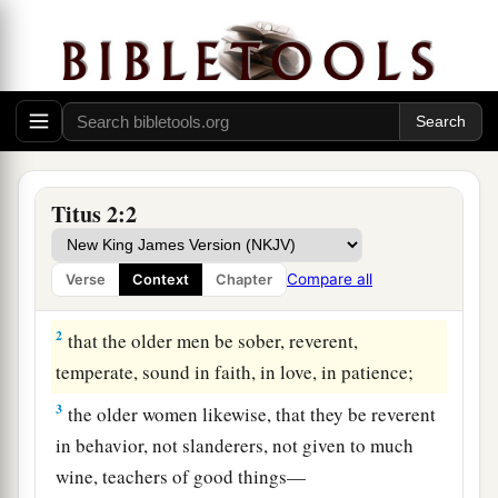
Titus 2:2
Qualities of a Sound Church
1
But as for you, speak the things which are
Compare all
Verse
Context
Chapter
proper for sound doctrine:
2
that the older men be sober, reverent,
temperate, sound in faith, in love, in patience;
3
the older women likewise, that they be reverent
in behavior, not slanderers, not given to much
wine, teachers of good things—