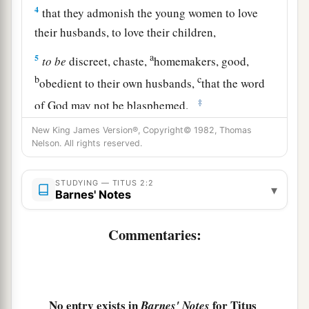
4
that they admonish the young women to love
their husbands, to love their children,
a
5
to
be
discreet, chaste,
homemakers, good,
b
c
obedient to their own husbands,
that the word
‡
of God may not be blasphemed.
6
Likewise, exhort the young men to be sober-
New King James Version®, Copyright© 1982, Thomas
Nelson. All rights reserved.
minded,
a
7
in all things showing yourself
to
be
a pattern
STUDYING — TITUS 2:2
▾
Barnes' Notes
of good works; in doctrine
showing
integrity,
b
‡
reverence,
incorruptibility,
Commentaries:
8
sound speech that cannot be condemned, that
one who is an opponent may be ashamed, having
1
‡
nothing evil to say of
you.
No entry exists in
for Titus
Barnes' Notes