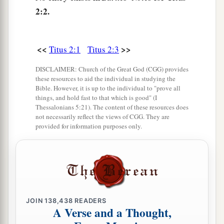
a
9
Exhort
bondservants to be obedient to their
2:2.
own masters, to be well pleasing in all
things,
not
‡
answering back,
<<
>>
Titus 2:1
Titus 2:3
10
1
2
not
pilfering, but showing all good
fidelity,
that they may adorn the doctrine of God our
DISCLAIMER: Church of the Great God (CGG) provides
these resources to aid the individual in studying the
‡
Savior in all things.
Bible. However, it is up to the individual to "prove all
things, and hold fast to that which is good" (I
Thessalonians 5:21). The content of these resources does
Trained by Saving Grace
not necessarily reflect the views of CGG. They are
provided for information purposes only.
a
11
For
the grace of God that brings salvation has
‡
appeared to all men,
12
teaching us that, denying ungodliness and
worldly lusts, we should live soberly,
righteously, and godly in the present age,
JOIN
138,438
READERS
A Verse and a Thought,
a
b
13
looking for the blessed
hope and glorious