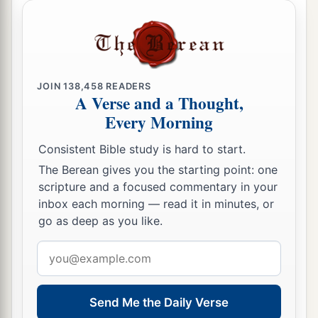
JOIN
138,458
READERS
A Verse and a Thought,
Every Morning
Consistent Bible study is hard to start.
The Berean gives you the starting point: one
scripture and a focused commentary in your
inbox each morning — read it in minutes, or
go as deep as you like.
Email
address
Send Me the Daily Verse