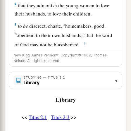
4
that they admonish the young women to love
their husbands, to love their children,
a
5
to
be
discreet, chaste,
homemakers, good,
b
c
obedient to their own husbands,
that the word
‡
of God may not be blasphemed.
6
Likewise, exhort the young men to be sober-
New King James Version®, Copyright© 1982, Thomas
Nelson. All rights reserved.
minded,
a
7
in all things showing yourself
to
be
a pattern
STUDYING — TITUS 2:2
▾
Library
of good works; in doctrine
showing
integrity,
b
‡
reverence,
incorruptibility,
Library
8
sound speech that cannot be condemned, that
one who is an opponent may be ashamed, having
<<
>>
Titus 2:1
Titus 2:3
1
‡
nothing evil to say of
you.