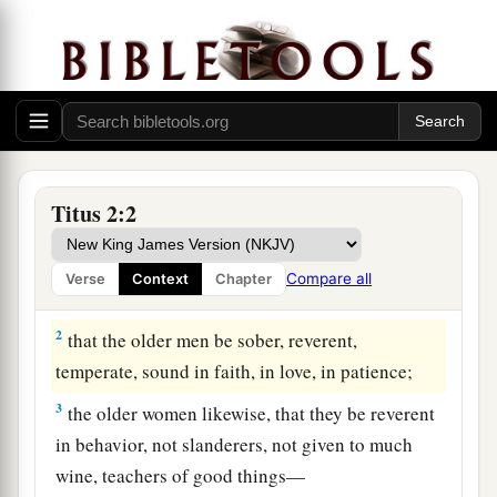
Titus 2:2
Qualities of a Sound Church
1
But as for you, speak the things which are
Compare all
Verse
Context
Chapter
proper for sound doctrine:
2
that the older men be sober, reverent,
temperate, sound in faith, in love, in patience;
3
the older women likewise, that they be reverent
in behavior, not slanderers, not given to much
wine, teachers of good things—