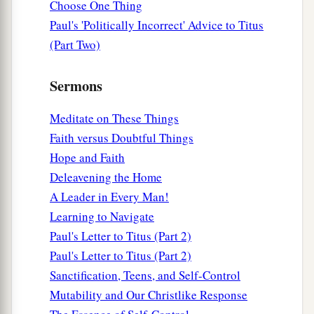
Choose One Thing
appearing of our great God and Savior Jesus
Paul's 'Politically Incorrect' Advice to Titus
‡
Christ,
(Part Two)
a
14
who gave Himself for us, that He might
Sermons
b
redeem us from every lawless deed
and purify
c
for Himself
His
own special people, zealous for
Meditate on These Things
‡
good works.
Faith versus Doubtful Things
Hope and Faith
a
15
Speak these things,
exhort, and rebuke with
Deleavening the Home
‡
all authority. Let no one despise you.
A Leader in Every Man!
Learning to Navigate
Paul's Letter to Titus (Part 2)
Paul's Letter to Titus (Part 2)
Sanctification, Teens, and Self-Control
Mutability and Our Christlike Response