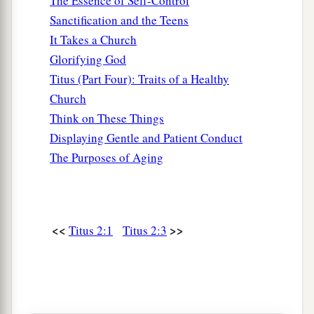
The Essence of Self-Control
Sanctification and the Teens
It Takes a Church
Glorifying God
Titus (Part Four): Traits of a Healthy
Church
Think on These Things
Displaying Gentle and Patient Conduct
The Purposes of Aging
<<
>>
Titus 2:1
Titus 2:3