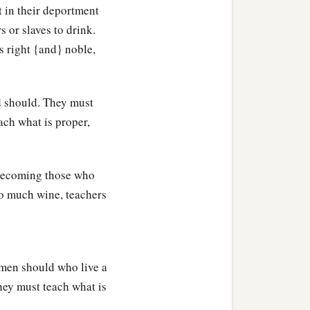
 in their deportment
 or slaves to drink.
our great God and Savior
s right {and} noble,
b
very lawless deed
and
d should. They must
‡
d works.
ach what is proper,
‡
. Let no one despise you.
 becoming those who
 to much wine, teachers
omen should who live a
They must teach what is