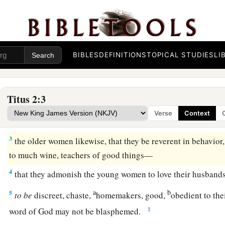
BIBLES
DEFINITIONS
TOPICAL STUDIES
LI
Qualities of a Sound Church
Titus 2:3
1
But as for you, speak the things which are proper for sound
Verse
Context
2
that the older men be sober, reverent, temperate, sound in fai
3
the older women likewise, that they be reverent in behavior,
to much wine, teachers of good things—
4
that they admonish the young women to love their husbands, 
a
b
5
to
be
discreet, chaste,
homemakers, good,
obedient to th
‡
word of God may not be blasphemed.