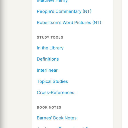
Matthew Henry
People's Commentary (NT)
Robertson's Word Pictures (NT)
STUDY TOOLS
In the Library
Definitions
Interlinear
Topical Studies
Cross-References
BOOK NOTES
Barnes' Book Notes