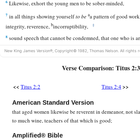
6
Likewise, exhort the young men to be sober-minded,
a
7
in all things showing yourself
to
be
a pattern of good work
b
‡
integrity, reverence,
incorruptibility,
8
sound speech that cannot be condemned, that one who is a
1
‡
ashamed, having nothing evil to say of
you.
New King James Version®, Copyright© 1982, Thomas Nelson. All rights r
a
9
Exhort
bondservants to be obedient to their own masters, to
Verse Comparison: Titus 2:3
‡
things,
not answering back,
10
1
2
not
pilfering, but showing all good
fidelity, that they ma
<<
>>
Titus 2:2
Titus 2:4
‡
God our Savior in all things.
American Standard Version
Trained by Saving Grace
that aged women likewise be reverent in demeanor, not sl
to much wine, teachers of that which is good;
a
11
For
the grace of God that brings salvation has appeared 
Amplified® Bible
12
teaching us that, denying ungodliness and worldly lusts, we