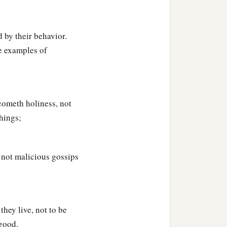
 by their behavior.
be examples of
cometh holiness, not
hings;
 not malicious gossips
they live, not to be
 good.