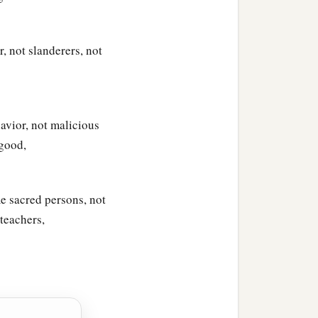
, not slanderers, not
avior, not malicious
 good,
e sacred persons, not
teachers,