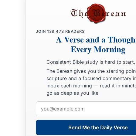
JOIN
138,473
READERS
A Verse and a Though
Every Morning
Consistent Bible study is hard to start.
The Berean gives you the starting poin
scripture and a focused commentary i
inbox each morning — read it in minute
go as deep as you like.
Email
address
Send Me the Daily Verse