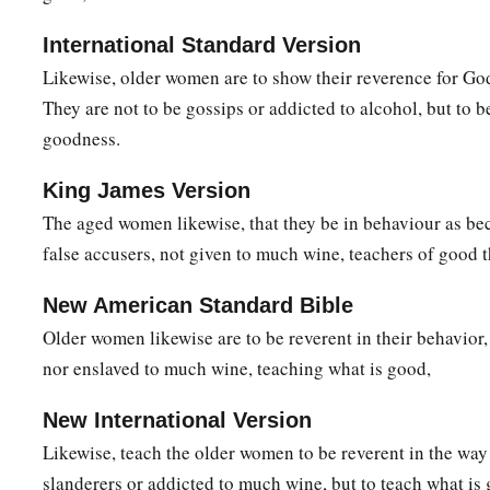
International Standard Version
Likewise, older women are to show their reverence for God
They are not to be gossips or addicted to alcohol, but to 
goodness.
King James Version
The aged women likewise, that they be in behaviour as be
false accusers, not given to much wine, teachers of good t
New American Standard Bible
Older women likewise are to be reverent in their behavior,
nor enslaved to much wine, teaching what is good,
New International Version
Likewise, teach the older women to be reverent in the way 
slanderers or addicted to much wine, but to teach what is