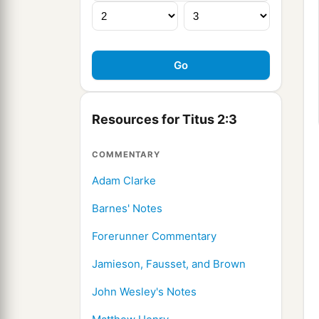
Resources for Titus 2:3
COMMENTARY
Adam Clarke
Barnes' Notes
Forerunner Commentary
Jamieson, Fausset, and Brown
John Wesley's Notes