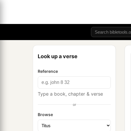
Look up a verse
Reference
Type a book, chapter & verse
or
Browse