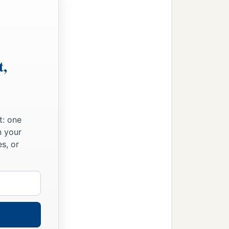
t,
t: one
n your
s, or