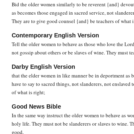
Bid the older women similarly to be reverent {and} devout
righteously, and godly in the present age,
as becomes those engaged in sacred service, not slanderers
a
b
13
looking for the blessed
hope and glorious appearing of 
They are to give good counsel {and} be teachers of what i
‡
Jesus Christ,
Contemporary English Version
a
14
who gave Himself for us, that He might redeem us from e
Tell the older women to behave as those who love the Lor
c
purify for Himself
His
own special people, zealous for goo
not gossip about others or be slaves of wine. They must te
a
15
Speak these things,
exhort, and rebuke with all authority
Darby English Version
that the elder women in like manner be in deportment as
have to say to sacred things, not slanderers, not enslaved
of what is right;
Good News Bible
In the same way instruct the older women to behave as w
holy life. They must not be slanderers or slaves to wine. 
good,