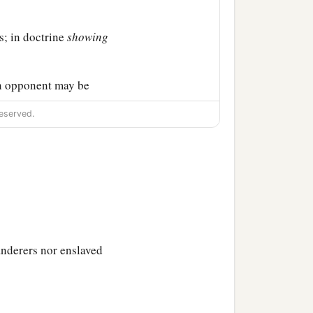
s; in doctrine
showing
n opponent may be
eserved.
 be well pleasing in all
y adorn the doctrine of
anderers nor enslaved
‡
to all men,
 should live soberly,