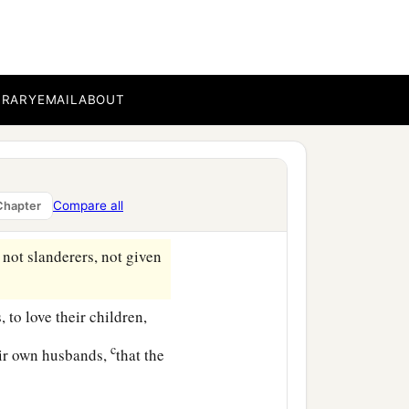
BRARY
EMAIL
ABOUT
 doctrine:
Compare all
Chapter
th, in love, in patience;
 not slanderers, not given
to love their children,
c
eir own husbands,
that the