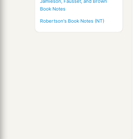
Jamieson, Fausset, and Brown
Book Notes
Robertson's Book Notes (NT)