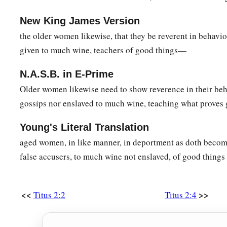
New King James Version
the older women likewise, that they be reverent in behavior
given to much wine, teachers of good things—
N.A.S.B. in E-Prime
Older women likewise need to show reverence in their beh
gossips nor enslaved to much wine, teaching what proves
Young's Literal Translation
aged women, in like manner, in deportment as doth becom
false accusers, to much wine not enslaved, of good things 
<<
>>
Titus 2:2
Titus 2:4