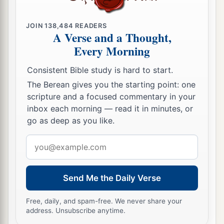
as
you
would
me.
18
But if he has wronged you or owes anything,
JOIN
138,484
READERS
put that on my account.
A Verse and a Thought,
Every Morning
a
19
I, Paul, am writing with my own
hand. I will
repay—not to mention to you that you owe me
Consistent Bible study is hard to start.
‡
even your own self besides.
The Berean gives you the starting point: one
scripture and a focused commentary in your
20
Yes, brother, let me have joy from you in the
inbox each morning — read it in minutes, or
Lord; refresh my heart in the Lord.
go as deep as you like.
a
21
Having confidence in your obedience, I write
Email
to you, knowing that you will do even more than
address
‡
I say.
Send Me the Daily Verse
22
But, meanwhile, also prepare a guest room for
a
b
Free, daily, and spam-free. We never share your
me, for
I trust that
through your prayers I shall
address. Unsubscribe anytime.
‡
be granted to you.