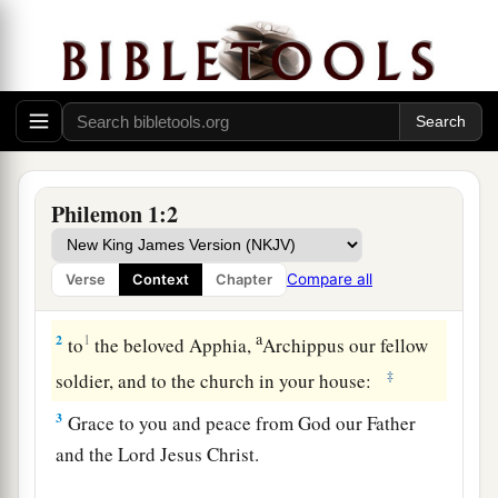
Greeting
Philemon 1:2
a
1
Paul, a
prisoner of Christ Jesus, and Timothy
our
brother, To Philemon our beloved
friend
and
Compare all
Verse
Context
Chapter
‡
fellow laborer,
a
2
1
to
the beloved Apphia,
Archippus our fellow
‡
soldier, and to the church in your house:
3
Grace to you and peace from God our Father
and the Lord Jesus Christ.