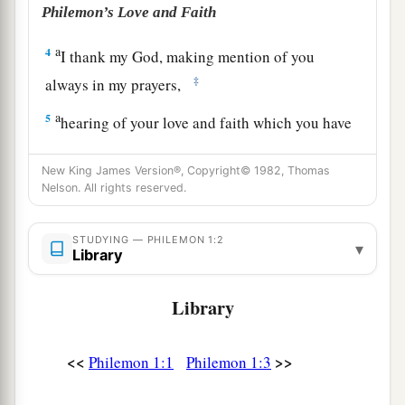
Philemon’s Love and Faith
a
4
I thank my God, making mention of you
‡
always in my prayers,
a
5
hearing of your love and faith which you have
toward the Lord Jesus and toward all the saints,
New King James Version®, Copyright© 1982, Thomas
‡
Nelson. All rights reserved.
6
that the sharing of your faith may become
a
b
effective
by the acknowledgment of
every good
STUDYING — PHILEMON 1:2
▾
Library
‡
thing which is in you in Christ Jesus.
7
1
For we
have great joy and consolation in your
Library
4
love, because the
hearts of the saints have been
‡
refreshed by you, brother.
<<
>>
Philemon 1:1
Philemon 1:3