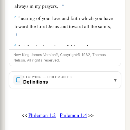
‡
always in my prayers,
a
5
hearing of your love and faith which you have
toward the Lord Jesus and toward all the saints,
‡
6
that the sharing of your faith may become
a
b
effective
by the acknowledgment of
every good
New King James Version®, Copyright© 1982, Thomas
Nelson. All rights reserved.
‡
thing which is in you in Christ Jesus.
7
1
For we
have great joy and consolation in your
STUDYING — PHILEMON 1:3
▾
Definitions
4
love, because the
hearts of the saints have been
‡
refreshed by you, brother.
The Plea for Onesimus
<<
>>
Philemon 1:2
Philemon 1:4
8
Therefore, though I might be very bold in