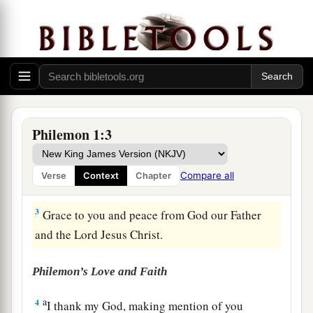
Greeting
a
1
Paul, a
prisoner of Christ Jesus, and Timothy
our
brother, To Philemon our beloved
friend
and
Philemon 1:3
‡
fellow laborer,
a
2
1
to
the beloved Apphia,
Archippus our fellow
Compare all
Verse
Context
Chapter
‡
soldier, and to the church in your house:
3
Grace to you and peace from God our Father
and the Lord Jesus Christ.
Philemon’s Love and Faith
a
4
I thank my God, making mention of you