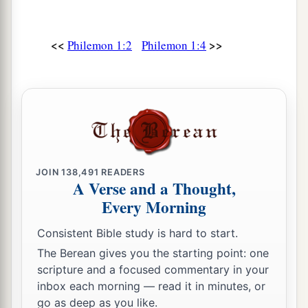
a
19
I, Paul, am writing with my own
hand. I will
<<
>>
repay—not to mention to you that you owe me
Philemon 1:2
Philemon 1:4
‡
even your own self besides.
20
Yes, brother, let me have joy from you in the
Lord; refresh my heart in the Lord.
a
21
Having confidence in your obedience, I write
to you, knowing that you will do even more than
JOIN
138,491
READERS
‡
I say.
A Verse and a Thought,
Every Morning
22
But, meanwhile, also prepare a guest room for
a
b
me, for
I trust that
through your prayers I shall
Consistent Bible study is hard to start.
‡
be granted to you.
The Berean gives you the starting point: one
scripture and a focused commentary in your
inbox each morning — read it in minutes, or
Farewell
go as deep as you like.