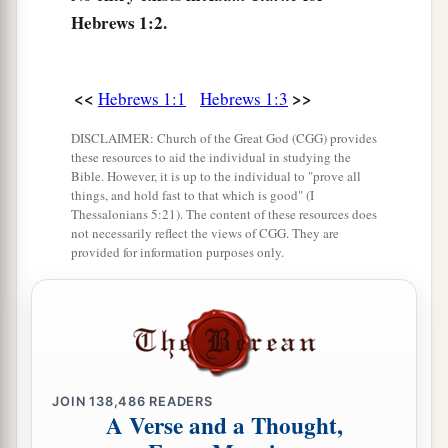
But when He again brings
the firstborn into
Hebrews 1:2.
the world, He says:
b
‡
“Let all the angels of God worship Him.”
<<
>>
Hebrews 1:1
Hebrews 1:3
7
And of the angels He says:
a
“Who makes His angels spirits
DISCLAIMER: Church of the Great God (CGG) provides
these resources to aid the individual in studying the
‡
And His ministers a flame of fire.”
Bible. However, it is up to the individual to "prove all
things, and hold fast to that which is good" (I
1
8
But to the Son
He
sa
ys:
Thessalonians 5:21). The content of these resources does
a
not necessarily reflect the views of CGG. They are
“Your throne, O God,
is
forever and ever;
provided for information purposes only.
A scepter of righteousness
is
the scepter of Your
‡
kingdom.
9
You have loved righteousness and hated
lawlessness;
a
Therefore God, Your God,
has anointed You
JOIN
138,486
READERS
A Verse and a Thought,
With the oil of gladness more than Your