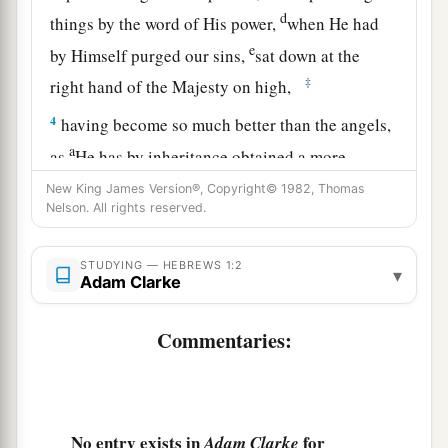
d
things by the word of His power,
when He had
e
by Himself purged our sins,
sat down at the
‡
right hand of the Majesty on high,
4
having become so much better than the angels,
a
as
He has by inheritance obtained a more
‡
excellent name than they.
New King James Version®, Copyright© 1982, Thomas
Nelson. All rights reserved.
The Son Exalted Above Angels
STUDYING — HEBREWS 1:2
▾
Adam Clarke
5
For to which of the angels did He ever say:
a
“You are My Son,
Commentaries:
Today I have begotten You”? And again:
b
“I will be to Him a Father,
‡
And He shall be to Me a Son”?
No entry exists in
for
Adam Clarke
a
6