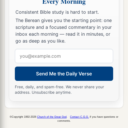
Every Morning
‡
companions.”
10
Consistent Bible study is hard to start.
And:
a
The Berean gives you the starting point: one
“You,
Lord
, in the beginning laid the foundation
scripture and a focused commentary in your
of the earth,
inbox each morning — read it in minutes, or
‡
And the heavens are the work of Your hands.
go as deep as you like.
a
11
They will perish, but You remain;
Email
b
‡
And
they will all grow old like a garment;
address
12
Like a cloak You will fold them up,
Send Me the Daily Verse
And they will be changed.
a
But You are the
same,
Free, daily, and spam-free. We never share your
address. Unsubscribe anytime.
‡
And Your years will not fail.”
13
But to which of the angels has He ever said:
a
“Sit at My right hand,
©Copyright 1992-2026
Church of the Great God
.
Contact C.G.G.
if you have questions or
comments.
‡
Till I make Your enemies Your footstool”?