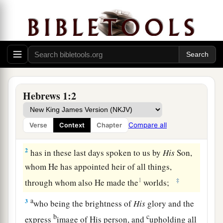
God’s Supreme Revelation
Hebrews 1:2
a
1
1
God, who
at various times and
in various
ways spoke in time past to the fathers by the
Compare all
Verse
Context
Chapter
‡
prophets,
2
has in these last days spoken to us by
His
Son,
whom He has appointed heir of all things,
1
‡
through whom also He made the
worlds;
a
3
who being the brightness of
His
glory and the
b
c
express
image of His person, and
upholding all