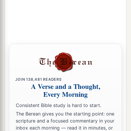
a
14
Are they not all ministering spirits sent forth
b
to minister for those who will
inherit salvation?
‡
JOIN
138,481
READERS
A Verse and a Thought,
Every Morning
Consistent Bible study is hard to start.
The Berean gives you the starting point: one
scripture and a focused commentary in your
inbox each morning — read it in minutes, or