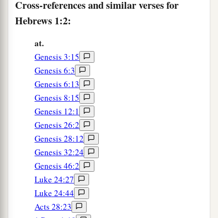
But when He again brings
the firstborn into
Cross-references and similar verses for
the world, He says:
Hebrews 1:2:
b
‡
“Let all the angels of God worship Him.”
at.
7
And of the angels He says:
Genesis 3:15
a
“Who makes His angels spirits
Genesis 6:3
‡
And His ministers a flame of fire.”
Genesis 6:13
Genesis 8:15
1
8
But to the Son
He
sa
ys:
Genesis 12:1
a
“Your throne, O God,
is
forever and ever;
Genesis 26:2
A scepter of righteousness
is
the scepter of Your
Genesis 28:12
‡
kingdom.
Genesis 32:24
9
You have loved righteousness and hated
Genesis 46:2
lawlessness;
Luke 24:27
a
Therefore God, Your God,
has anointed You
Luke 24:44
With the oil of gladness more than Your
Acts 28:23