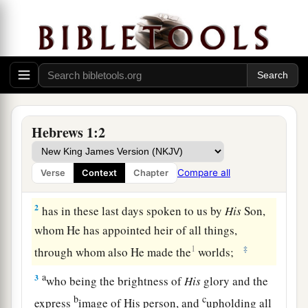
God’s Supreme Revelation
Hebrews 1:2
a
1
1
God, who
at various times and
in various
ways spoke in time past to the fathers by the
Compare all
Verse
Context
Chapter
‡
prophets,
2
has in these last days spoken to us by
His
Son,
whom He has appointed heir of all things,
1
‡
through whom also He made the
worlds;
a
3
who being the brightness of
His
glory and the
b
c
express
image of His person, and
upholding all