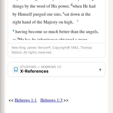
d
things by the word of His power,
when He had
e
by Himself purged our sins,
sat down at the
‡
right hand of the Majesty on high,
4
having become so much better than the angels,
a
as
He has by inheritance obtained a more
‡
excellent name than they.
New King James Version®, Copyright© 1982, Thomas
Nelson. All rights reserved.
The Son Exalted Above Angels
STUDYING — HEBREWS 1:2
▾
X-References
5
For to which of the angels did He ever say:
a
“You are My Son,
Today I have begotten You”? And again:
b
“I will be to Him a Father,
<<
>>
Hebrews 1:1
Hebrews 1:3
‡
And He shall be to Me a Son”?
a
6