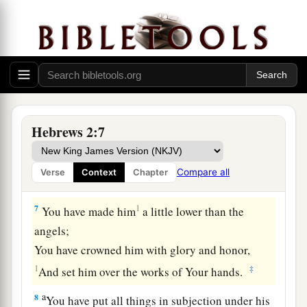
wonders, with various miracles, and
gifts of the
d
‡
Holy Spirit,
according to His own will?
The Son Made Lower than Angels
a
5
For He has not put
the world to come, of which
‡
we speak, in subjection to angels.
Hebrews 2:7
6
But one testified in a certain place, saying:
a
“What is man that You are mindful of him,
Compare all
Verse
Context
Chapter
‡
Or the son of man that You take care of him?
7
1
You have made him
a little lower than the
angels;
You have crowned him with glory and honor,
1
‡
And set him over the works of Your hands.
a
8
You have put all things in subjection under his