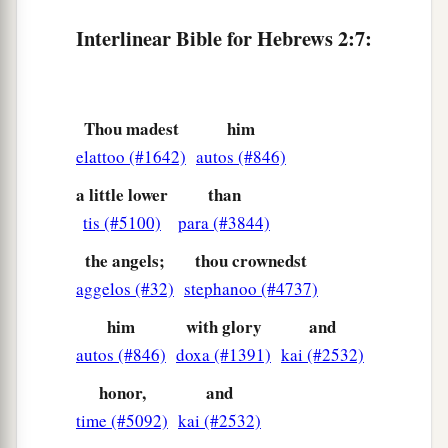
a
11
For
both He who sanctifies and those who are
Interlinear Bible for Hebrews 2:7:
b
being sanctified
are
all of one, for which reason
c
‡
He is not ashamed to call them brethren,
12
saying:
Thou madest
him
a
elattoo (#1642)
autos (#846)
“I will declare Your name to My brethren;
In the midst of the assembly I will sing praise to
a little lower
than
‡
You.”
tis (#5100)
para (#3844)
13
And again:
the angels;
thou crownedst
a
“I will put My trust in Him.” And again:
aggelos (#32)
stephanoo (#4737)
b
“Here am I and the children whom God has
him
with glory
and
‡
given Me.”
autos (#846)
doxa (#1391)
kai (#2532)
14
Inasmuch then as the children have partaken
honor,
and
a
time (#5092)
kai (#2532)
of flesh and blood, He
Himself likewise shared
b