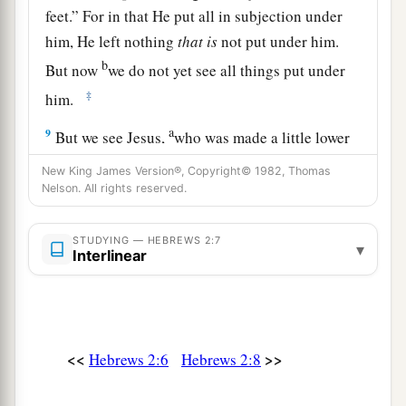
feet.” For in that He put all in subjection under
him, He left nothing
that
is
not put under him.
b
But now
we do not yet see all things put under
‡
him.
a
9
But we see Jesus,
who was made a little lower
than the angels, for the suffering of death
New King James Version®, Copyright© 1982, Thomas
b
crowned with glory and honor, that He, by the
Nelson. All rights reserved.
c
‡
grace of God, might taste death
for everyone.
STUDYING — HEBREWS 2:7
▾
Interlinear
Bringing Many Sons to Glory
a
10
For it was fitting for Him,
for whom
are
all
things and by whom
are
all things, in bringing
<<
>>
Hebrews 2:6
Hebrews 2:8
many sons to glory, to make the captain of their
b
‡
salvation
perfect through sufferings.