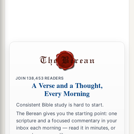
‡
tempted.
JOIN
138,453
READERS
A Verse and a Thought,
Every Morning
Consistent Bible study is hard to start.
The Berean gives you the starting point: one
scripture and a focused commentary in your
inbox each morning — read it in minutes, or