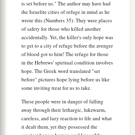
is set before us." The author may have had
the Israelite cities of refuge in mind as he
wrote this (Numbers 35). They were places
of safety for those who killed another
accidentally. Yet, the killer's only hope was
to get to a city of refuge before the avenger
of blood got to him! The refuge for those
in the Hebrews' spiritual condition involves
hope. The Greek word translated "set
before" pictures hope lying before us like
some inviting treat for us to take.
These people were in danger of falling
away through their lethargic, lukewarm,
careless, and lazy reaction to life and what
it dealt them, yet they possessed the