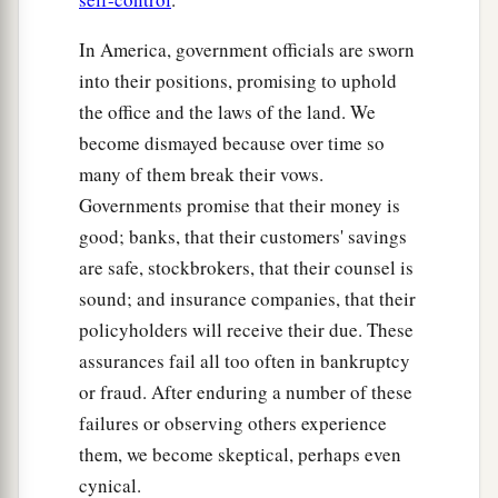
In America, government officials are sworn
into their positions, promising to uphold
the office and the laws of the land. We
become dismayed because over time so
many of them break their vows.
Governments promise that their money is
good; banks, that their customers' savings
are safe, stockbrokers, that their counsel is
sound; and insurance companies, that their
policyholders will receive their due. These
assurances fail all too often in bankruptcy
or fraud. After enduring a number of these
failures or observing others experience
them, we become skeptical, perhaps even
cynical.