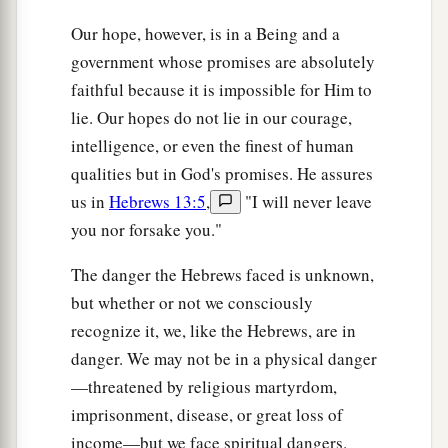
Our hope, however, is in a Being and a
government whose promises are absolutely
faithful because it is impossible for Him to
lie. Our hopes do not lie in our courage,
intelligence, or even the finest of human
qualities but in God's promises. He assures
us in
Hebrews 13:5
,
"I will never leave
you nor forsake you."
The danger the Hebrews faced is unknown,
but whether or not we consciously
recognize it, we, like the Hebrews, are in
danger. We may not be in a physical danger
—threatened by religious martyrdom,
imprisonment, disease, or great loss of
income—but we face spiritual dangers.