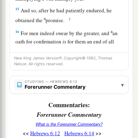
15
And so, after he had patiently endured, he
a
‡
obtained the
promise.
a
16
For men indeed swear by the greater, and
an
oath for confirmation
is
for them an end of all
‡
dispute.
New King James Version®, Copyright© 1982, Thomas
17
Thus God, determining to show more
Nelson. All rights reserved.
a
b
abundantly to
the heirs of promise
the
2
immutability of His counsel,
confirmed
it
by an
STUDYING — HEBREWS 6:13
▾
Forerunner Commentary
‡
oath,
18
1
Commentaries:
that by two
immutable things, in which it
is
a
Forerunner Commentary
impossible for God to
lie, we might have strong
consolation, who have fled for refuge to lay hold
What is the Forerunner Commentary?
b
‡
of the hope
set before
us.
<<
>>
Hebrews 6:12
Hebrews 6:14