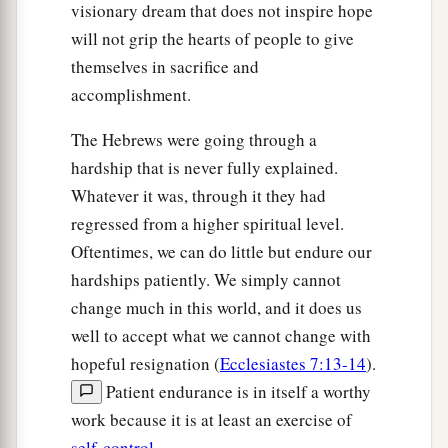
visionary dream that does not inspire hope
will not grip the hearts of people to give
themselves in sacrifice and
accomplishment.
The Hebrews were going through a
hardship that is never fully explained.
Whatever it was, through it they had
regressed from a higher spiritual level.
Oftentimes, we can do little but endure our
hardships patiently. We simply cannot
change much in this world, and it does us
well to accept what we cannot change with
hopeful resignation (
Ecclesiastes 7:13-14
).
Patient endurance is in itself a worthy
work because it is at least an exercise of
self-control
.