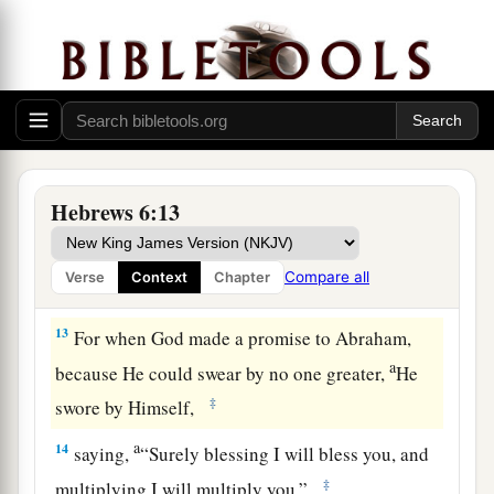
saints, and do minister.
11
And we desire that each one of you show the
a
same diligence
to the full assurance of hope
‡
until the end,
12
1
that you do not become
sluggish, but imitate
a
those who through faith and patience
inherit the
Hebrews 6:13
‡
promises.
Compare all
Verse
Context
Chapter
God’s Infallible Purpose in Christ
13
For when God made a promise to Abraham,
a
because He could swear by no one greater,
He
‡
swore by Himself,
a
14
saying,
“Surely blessing I will bless you, and
‡
multiplying I will multiply you.”