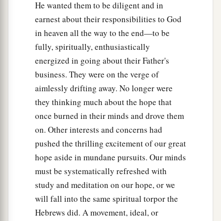
He wanted them to be diligent and in
earnest about their responsibilities to God
in heaven all the way to the end—to be
fully, spiritually, enthusiastically
energized in going about their Father's
business. They were on the verge of
aimlessly drifting away. No longer were
they thinking much about the hope that
once burned in their minds and drove them
on. Other interests and concerns had
pushed the thrilling excitement of our great
hope aside in mundane pursuits. Our minds
must be systematically refreshed with
study and meditation on our hope, or we
will fall into the same spiritual torpor the
Hebrews did. A movement, ideal, or