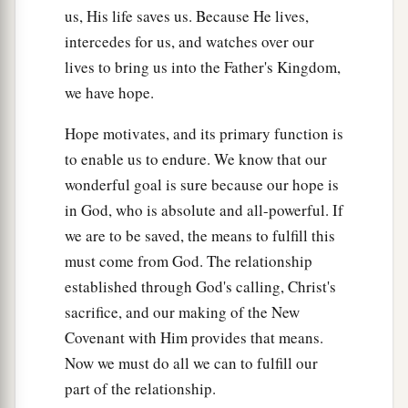
us, His life saves us. Because He lives,
intercedes for us, and watches over our
lives to bring us into the Father's Kingdom,
we have hope.
Hope motivates, and its primary function is
to enable us to endure. We know that our
wonderful goal is sure because our hope is
in God, who is absolute and all-powerful. If
we are to be saved, the means to fulfill this
must come from God. The relationship
established through God's calling, Christ's
sacrifice, and our making of the New
Covenant with Him provides that means.
Now we must do all we can to fulfill our
part of the relationship.