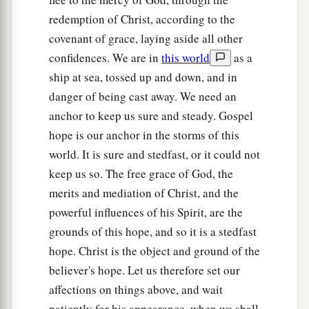
redemption of Christ, according to the
covenant of grace, laying aside all other
confidences. We are in
this world
as a
ship at sea, tossed up and down, and in
danger of being cast away. We need an
anchor to keep us sure and steady. Gospel
hope is our anchor in the storms of this
world. It is sure and stedfast, or it could not
keep us so. The free grace of God, the
merits and mediation of Christ, and the
powerful influences of his Spirit, are the
grounds of this hope, and so it is a stedfast
hope. Christ is the object and ground of the
believer's hope. Let us therefore set our
affections on things above, and wait
patiently for his appearance, when we shall