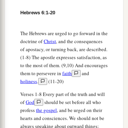
19
This
hope
we have as an anchor of the soul,
Hebrews 6:1-20
a
both sure and steadfast,
and which enters the
‡
Presence
behind the veil,
The Hebrews are urged to go forward in the
a
20
where the forerunner has entered for us,
even
doctrine of
Christ
, and the consequences
b
Jesus,
having become High Priest forever
of apostacy, or turning back, are described.
‡
according to the order of Melchizedek.
(1-8) The apostle expresses satisfaction, as
to the most of them. (9,10) And encourages
them to persevere in
faith
and
holiness
.
(11-20)
Verses 1-8 Every part of the truth and will
of
God
should be set before all who
profess
the gospel
, and be urged on their
hearts and consciences. We should not be
always speaking about outward things;