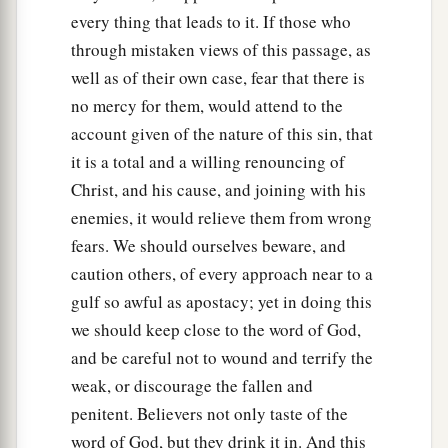
every thing that leads to it. If those who
through mistaken views of this passage, as
well as of their own case, fear that there is
no mercy for them, would attend to the
account given of the nature of this sin, that
it is a total and a willing renouncing of
Christ, and his cause, and joining with his
enemies, it would relieve them from wrong
fears. We should ourselves beware, and
caution others, of every approach near to a
gulf so awful as apostacy; yet in doing this
we should keep close to the word of God,
and be careful not to wound and terrify the
weak, or discourage the fallen and
penitent. Believers not only taste of the
word of God, but they drink it in. And this