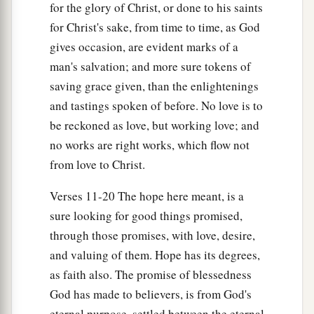
for the glory of Christ, or done to his saints
for Christ's sake, from time to time, as God
gives occasion, are evident marks of a
man's salvation; and more sure tokens of
saving grace given, than the enlightenings
and tastings spoken of before. No love is to
be reckoned as love, but working love; and
no works are right works, which flow not
from love to Christ.
Verses 11-20 The hope here meant, is a
sure looking for good things promised,
through those promises, with love, desire,
and valuing of them. Hope has its degrees,
as faith also. The promise of blessedness
God has made to believers, is from God's
eternal purpose, settled between the eternal