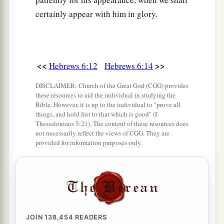
certainly appear with him in glory.
<<
>>
Hebrews 6:12
Hebrews 6:14
DISCLAIMER: Church of the Great God (CGG) provides
these resources to aid the individual in studying the
Bible. However, it is up to the individual to "prove all
things, and hold fast to that which is good" (I
Thessalonians 5:21). The content of these resources does
not necessarily reflect the views of CGG. They are
provided for information purposes only.
JOIN
138,454
READERS