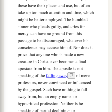
these have their places and use, but often
take up too much attention and time, which
might be better employed. The humbled
sinner who pleads guilty, and cries for
mercy, can have no ground from this
passage to be discouraged, whatever his
conscience may accuse him of. Nor does it
prove that any one who is made a new
creature in Christ, ever becomes a final
apostate from him. The apostle is not
speaking of the
falling away
of mere
professors, never convinced or influenced
by the gospel. Such have nothing to fall
away from, but an empty name, or
hypocritical profession. Neither is he
speaking of partial declinings or