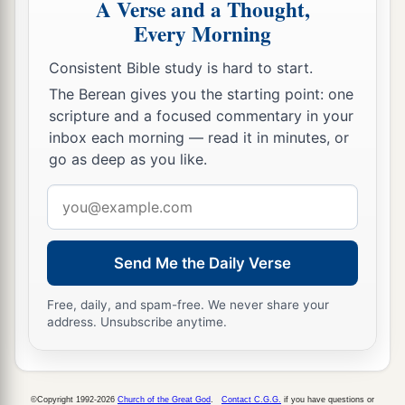
A Verse and a Thought,
Every Morning
Consistent Bible study is hard to start.
The Berean gives you the starting point: one
scripture and a focused commentary in your
inbox each morning — read it in minutes, or
go as deep as you like.
Email
address
Send Me the Daily Verse
Free, daily, and spam-free. We never share your
address. Unsubscribe anytime.
©Copyright 1992-2026
Church of the Great God
.
Contact C.G.G.
if you have questions or