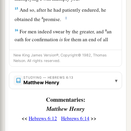
15
And so, after he had patiently endured, he
a
‡
obtained the
promise.
a
16
For men indeed swear by the greater, and
an
oath for confirmation
is
for them an end of all
‡
dispute.
New King James Version®, Copyright© 1982, Thomas
17
Thus God, determining to show more
Nelson. All rights reserved.
a
b
abundantly to
the heirs of promise
the
2
immutability of His counsel,
confirmed
it
by an
STUDYING — HEBREWS 6:13
▾
Matthew Henry
‡
oath,
18
1
Commentaries:
that by two
immutable things, in which it
is
a
Matthew Henry
impossible for God to
lie, we might have strong
consolation, who have fled for refuge to lay hold
<<
>>
Hebrews 6:12
Hebrews 6:14
b
‡
of the hope
set before
us.