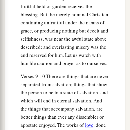
fruitful field or garden receives the
blessing. But the merely nominal Christian,
continuing unfruitful under the means of
grace, or producing nothing but deceit and
selfishness, was near the awful state above
described; and everlasting misery was the
end reserved for him. Let us watch with
humble caution and prayer as to ourselves.
Verses 9-10 There are things that are never
separated from salvation; things that show
the person to be in a state of salvation, and
which will end in eternal salvation. And
the things that accompany salvation, are
better things than ever any dissembler or
apostate enjoyed. The works of
love
, done