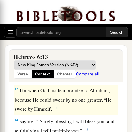
saints, and do minister.
11
And we desire that each one of you show the
a
same diligence
to the full assurance of hope
‡
until the end,
12
1
that you do not become
sluggish, but imitate
a
those who through faith and patience
inherit the
Hebrews 6:13
‡
promises.
Compare all
Verse
Context
Chapter
God’s Infallible Purpose in Christ
13
For when God made a promise to Abraham,
a
because He could swear by no one greater,
He
‡
swore by Himself,
a
14
saying,
“Surely blessing I will bless you, and
‡
multiplying I will multiply you.”