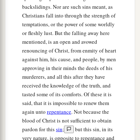
backslidings. Nor are such sins meant, as
Christians fall into through the strength of
temptations, or the power of some worldly
or fleshly lust. But the falling away here
mentioned, is an open and avowed
renouncing of Christ, from enmity of heart
against him, his cause, and people, by men
approving in their minds the deeds of his
murderers, and all this after they have
received the knowledge of the truth, and
tasted some of its comforts. Of these it is
said, that it is impossible to renew them
again unto
repentance
. Not because the
blood of Christ is not sufficient to obtain
pardon for this
sin
;
but this sin, in its
very nature, is opposite to repentance and