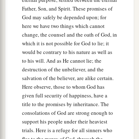
Father, Son, and Spirit. These promises of
God may safely be depended upon; for
here we have two things which cannot
change, the counsel and the oath of God, in
which it is not possible for God to lie; it
would be contrary to his nature as well as
to his will. And as He cannot lie; the
destruction of the unbeliever, and the
salvation of the believer, are alike certain.
Here observe, those to whom God has
given full security of happiness, have a
title to the promises by inheritance. The
consolations of God are strong enough to
support his people under their heaviest
trials. Here is a refuge for all sinners who
flee to the mercy of God, through the