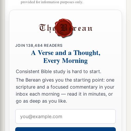
provided for information purposes only.
JOIN
138,484
READERS
A Verse and a Thought,
Every Morning
Consistent Bible study is hard to start.
The Berean gives you the starting point: one
scripture and a focused commentary in your
inbox each morning — read it in minutes, or
go as deep as you like.
Email
address