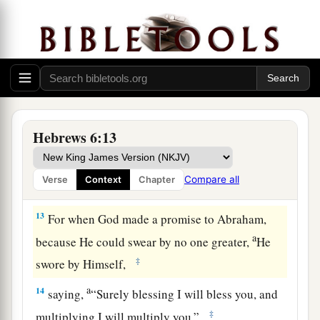
saints, and do minister.
11
And we desire that each one of you show the
a
same diligence
to the full assurance of hope
‡
until the end,
12
1
that you do not become
sluggish, but imitate
a
those who through faith and patience
inherit the
Hebrews 6:13
‡
promises.
Compare all
Verse
Context
Chapter
God’s Infallible Purpose in Christ
13
For when God made a promise to Abraham,
a
because He could swear by no one greater,
He
‡
swore by Himself,
a
14
saying,
“Surely blessing I will bless you, and
‡
multiplying I will multiply you.”