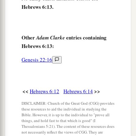
19
This
hope
we have as an anchor of the soul,
Hebrews 6:13.
a
both sure and steadfast,
and which enters the
‡
Presence
behind the veil,
a
20
Other
entries containing
Adam Clarke
where the forerunner has entered for us,
even
Hebrews 6:13:
b
Jesus,
having become High Priest forever
‡
according to the order of Melchizedek.
Genesis 22:16
<<
>>
Hebrews 6:12
Hebrews 6:14
DISCLAIMER: Church of the Great God (CGG) provides
these resources to aid the individual in studying the
Bible. However, it is up to the individual to "prove all
things, and hold fast to that which is good" (I
Thessalonians 5:21). The content of these resources does
not necessarily reflect the views of CGG. They are