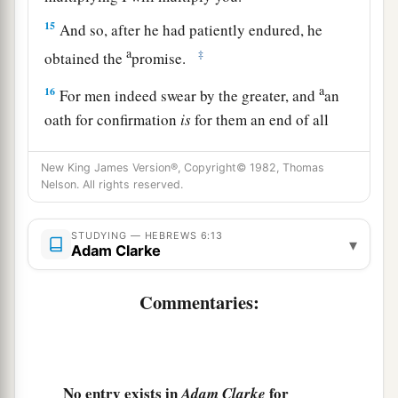
15
And so, after he had patiently endured, he
a
‡
obtained the
promise.
a
16
For men indeed swear by the greater, and
an
oath for confirmation
is
for them an end of all
‡
dispute.
New King James Version®, Copyright© 1982, Thomas
17
Thus God, determining to show more
Nelson. All rights reserved.
a
b
abundantly to
the heirs of promise
the
2
immutability of His counsel,
confirmed
it
by an
STUDYING — HEBREWS 6:13
▾
Adam Clarke
‡
oath,
18
1
Commentaries:
that by two
immutable things, in which it
is
a
impossible for God to
lie, we might have strong
consolation, who have fled for refuge to lay hold
b
‡
of the hope
set before
us.
No entry exists in
for
Adam Clarke