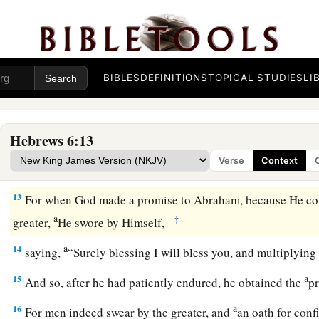
a
b
10
For
God
is
not unjust to forget
your work and labor of l
c
toward His name,
in
that
you have
ministered to the saints,
11
And we desire that each one of you show the same diligen
‡
hope until the end,
BIBLES
DEFINITIONS
TOPICAL STUDIES
LI
12
1
that you do not become
sluggish, but imitate those who t
a
‡
inherit the promises.
Hebrews 6:13
Verse
Context
God’s Infallible Purpose in Christ
13
For when God made a promise to Abraham, because He co
a
‡
greater,
He swore by Himself,
a
14
saying,
“Surely blessing I will bless you, and multiplying
a
15
And so, after he had patiently endured, he obtained the
p
a
16
For men indeed swear by the greater, and
an oath for con