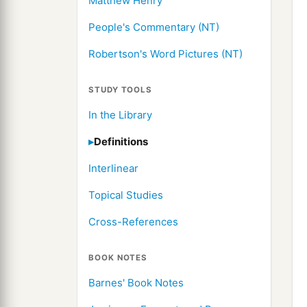
Matthew Henry
People's Commentary (NT)
Robertson's Word Pictures (NT)
STUDY TOOLS
In the Library
Definitions
Interlinear
Topical Studies
Cross-References
BOOK NOTES
Barnes' Book Notes