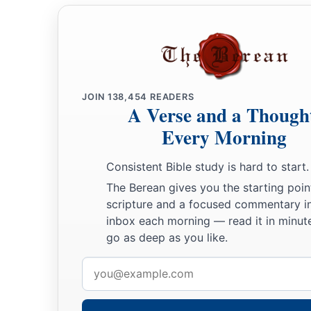
JOIN
138,454
READERS
A Verse and a Though
Every Morning
Consistent Bible study is hard to start.
The Berean gives you the starting poin
scripture and a focused commentary i
inbox each morning — read it in minute
go as deep as you like.
Email
address