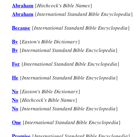
Abraham
{
Hitchcock's Bible Names
}
Abraham
{
International Standard Bible Encyclopedia
}
Because
{
International Standard Bible Encyclopedia
}
By
{
Easton's Bible Dictionary
}
By
{
International Standard Bible Encyclopedia
}
For
{
International Standard Bible Encyclopedia
}
He
{
International Standard Bible Encyclopedia
}
No
{
Easton's Bible Dictionary
}
No
{
Hitchcock's Bible Names
}
No
{
International Standard Bible Encyclopedia
}
One
{
International Standard Bible Encyclopedia
}
Promise
{
International Standard Bible Encyclopedia
}