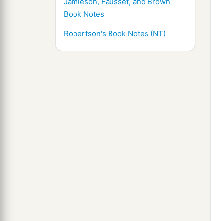
Jamieson, Fausset, and Brown
Book Notes
Robertson's Book Notes (NT)