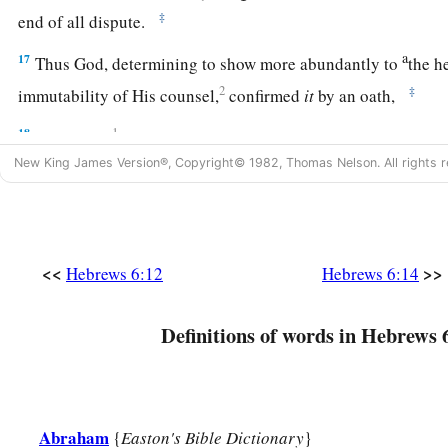
‡
end of all dispute.
a
17
Thus God, determining to show more abundantly to
the h
2
‡
immutability of His counsel,
confirmed
it
by an oath,
18
1
that by two
immutable things, in which it
is
impossible fo
New King James Version®, Copyright© 1982, Thomas Nelson. All rights r
have strong consolation, who have fled for refuge to lay hold
‡
us.
19
This
hope
we have as an anchor of the soul, both sure and 
‡
<<
>>
enters the
Presence
behind the veil,
Hebrews 6:12
Hebrews 6:14
a
b
20
where the forerunner has entered for us,
even
Jesus,
havi
Definitions of words in Hebrews 
‡
forever according to the order of Melchizedek.
Abraham
{
Easton's Bible Dictionary
}