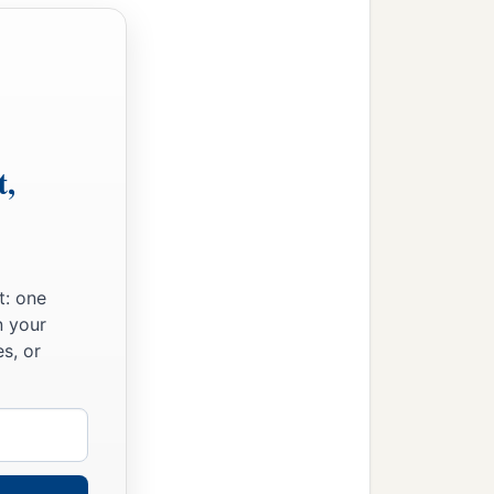
t,
t: one
n your
s, or