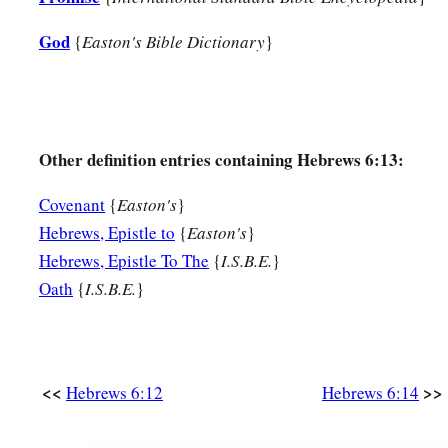
God
{
Easton's Bible Dictionary
}
Other definition entries containing Hebrews 6:13:
Covenant
{
Easton's
}
Hebrews, Epistle to
{
Easton's
}
Hebrews, Epistle To The
{
I.S.B.E.
}
Oath
{
I.S.B.E.
}
<<
>>
Hebrews 6:12
Hebrews 6:14