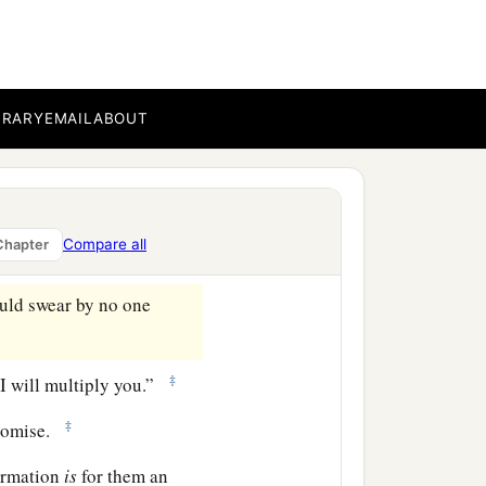
ove which you have shown
‡
 and do minister.
a
ce
to the full assurance of
BRARY
EMAIL
ABOUT
hrough faith and patience
Compare all
Chapter
uld swear by no one
‡
 I will multiply you.”
‡
romise.
firmation
is
for them an