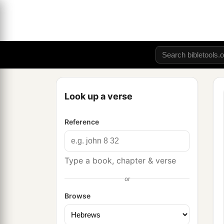
Look up a verse
Reference
Type a book, chapter & verse
or
Browse