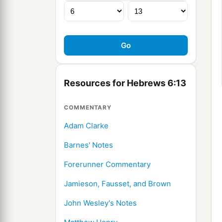
Resources for Hebrews 6:13
COMMENTARY
Adam Clarke
Barnes' Notes
Forerunner Commentary
Jamieson, Fausset, and Brown
John Wesley's Notes