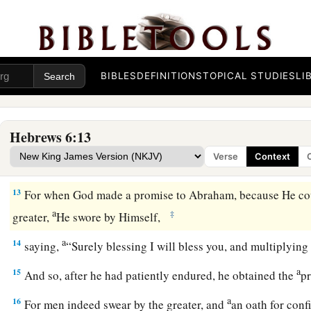
a
b
10
For
God
is
not unjust to forget
your work and labor of l
c
toward His name,
in
that
you have
ministered to the saints,
11
And we desire that each one of you show the same diligen
‡
hope until the end,
BIBLES
DEFINITIONS
TOPICAL STUDIES
LI
12
1
that you do not become
sluggish, but imitate those who t
a
‡
inherit the promises.
Hebrews 6:13
Verse
Context
God’s Infallible Purpose in Christ
13
For when God made a promise to Abraham, because He co
a
‡
greater,
He swore by Himself,
a
14
saying,
“Surely blessing I will bless you, and multiplying
a
15
And so, after he had patiently endured, he obtained the
p
a
16
For men indeed swear by the greater, and
an oath for con