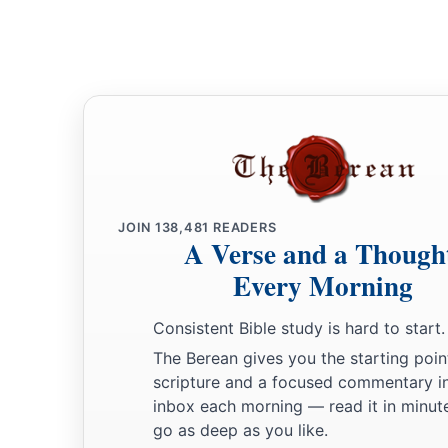
JOIN
138,481
READERS
A Verse and a Though
Every Morning
Consistent Bible study is hard to start.
The Berean gives you the starting poin
scripture and a focused commentary i
inbox each morning — read it in minute
go as deep as you like.