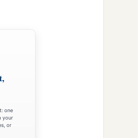
t,
t: one
n your
s, or