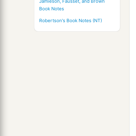
Jamieson, Fausset, and Brown
Book Notes
Robertson's Book Notes (NT)