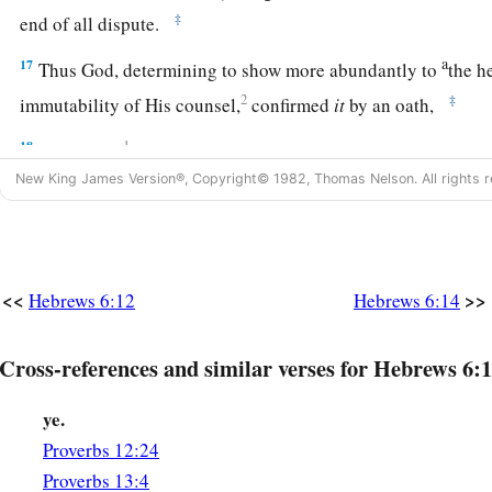
‡
end of all dispute.
a
17
Thus God, determining to show more abundantly to
the h
2
‡
immutability of His counsel,
confirmed
it
by an oath,
18
1
that by two
immutable things, in which it
is
impossible fo
New King James Version®, Copyright© 1982, Thomas Nelson. All rights r
have strong consolation, who have fled for refuge to lay hold
‡
us.
19
This
hope
we have as an anchor of the soul, both sure and 
‡
<<
>>
enters the
Presence
behind the veil,
Hebrews 6:12
Hebrews 6:14
a
b
20
where the forerunner has entered for us,
even
Jesus,
havi
Cross-references and similar verses for Hebrews 6:1
‡
forever according to the order of Melchizedek.
ye.
Proverbs 12:24
Proverbs 13:4