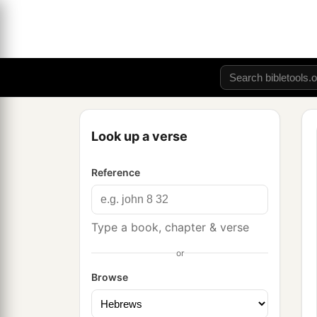
Look up a verse
Reference
Type a book, chapter & verse
or
Browse