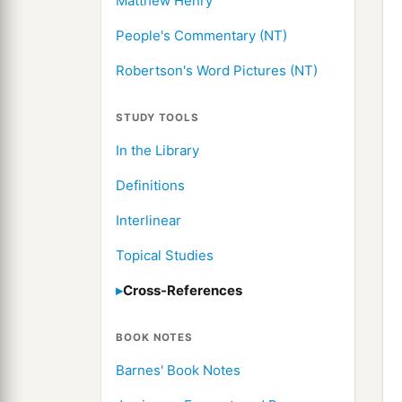
Matthew Henry
People's Commentary (NT)
Robertson's Word Pictures (NT)
STUDY TOOLS
In the Library
Definitions
Interlinear
Topical Studies
Cross-References
BOOK NOTES
Barnes' Book Notes