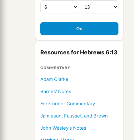
Resources for Hebrews 6:13
COMMENTARY
Adam Clarke
Barnes' Notes
Forerunner Commentary
Jamieson, Fausset, and Brown
John Wesley's Notes