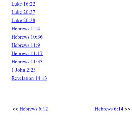
Luke 16:22
Luke 20:37
Luke 20:38
Hebrews 1:14
Hebrews 10:36
Hebrews 11:9
Hebrews 11:17
Hebrews 11:33
1 John 2:25
Revelation 14:13
<<
>>
Hebrews 6:12
Hebrews 6:14