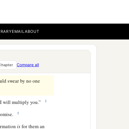
ove which you have shown
‡
 and do minister.
a
ce
to the full assurance of
BRARY
EMAIL
ABOUT
hrough faith and patience
Compare all
Chapter
uld swear by no one
‡
 I will multiply you.”
‡
romise.
firmation
is
for them an