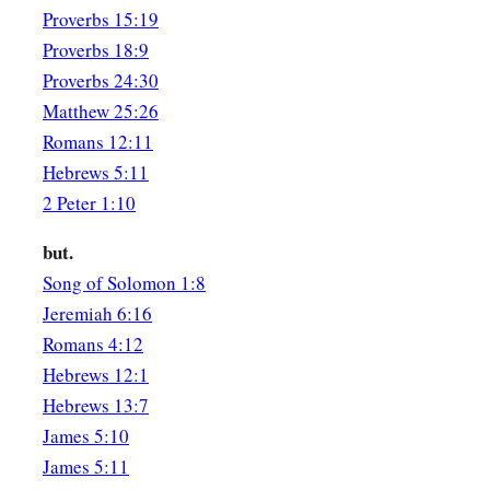
Proverbs 15:19
Proverbs 18:9
Proverbs 24:30
Matthew 25:26
Romans 12:11
Hebrews 5:11
2 Peter 1:10
but.
Song of Solomon 1:8
Jeremiah 6:16
Romans 4:12
Hebrews 12:1
Hebrews 13:7
James 5:10
James 5:11