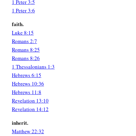
1 Peter 3:5
1 Peter 3:6
faith.
Luke 8:15
Romans 2:7
Romans 8:25
Romans 8:26
1 Thessalonians 1:3
Hebrews 6:15
Hebrews 10:36
Hebrews 11:8
Revelation 13:10
Revelation 14:12
inherit.
Matthew 22:32