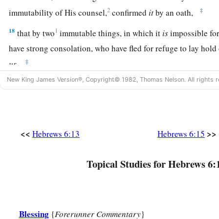
2
‡
immutability of His counsel,
confirmed
it
by an oath,
18
1
that by two
immutable things, in which it
is
impossible fo
have strong consolation, who have fled for refuge to lay hold
‡
us.
New King James Version®, Copyright© 1982, Thomas Nelson. All rights r
19
This
hope
we have as an anchor of the soul, both sure and 
‡
enters the
Presence
behind the veil,
a
b
20
where the forerunner has entered for us,
even
Jesus,
havi
<<
>>
Hebrews 6:13
Hebrews 6:15
‡
forever according to the order of Melchizedek.
Topical Studies for Hebrews 6:
Blessing
{
Forerunner Commentary
}