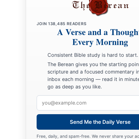
JOIN
138,485
READERS
A Verse and a Though
Every Morning
Consistent Bible study is hard to start.
The Berean gives you the starting poin
scripture and a focused commentary i
inbox each morning — read it in minute
go as deep as you like.
Email
address
Send Me the Daily Verse
Free, daily, and spam-free. We never share your a