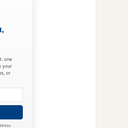
t,
t: one
n your
s, or
ddress.