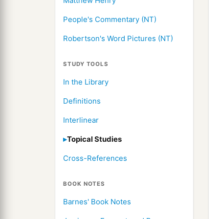
Matthew Henry
People's Commentary (NT)
Robertson's Word Pictures (NT)
STUDY TOOLS
In the Library
Definitions
Interlinear
Topical Studies
Cross-References
BOOK NOTES
Barnes' Book Notes