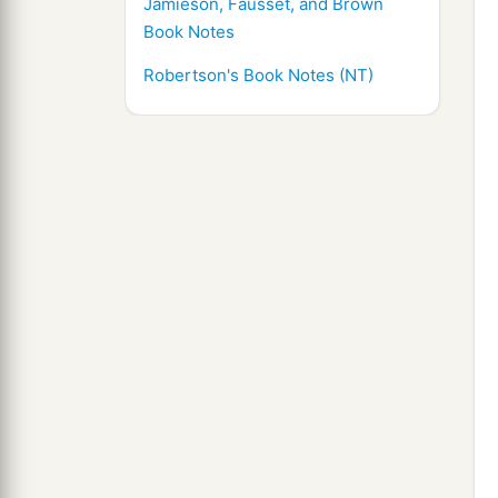
Jamieson, Fausset, and Brown
Book Notes
Robertson's Book Notes (NT)