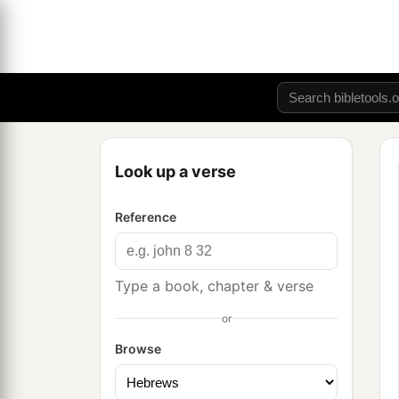
Look up a verse
Reference
Type a book, chapter & verse
or
Browse