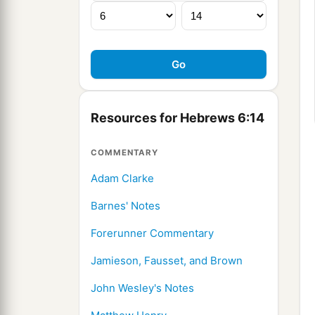
Resources for Hebrews 6:14
COMMENTARY
Adam Clarke
Barnes' Notes
Forerunner Commentary
Jamieson, Fausset, and Brown
John Wesley's Notes