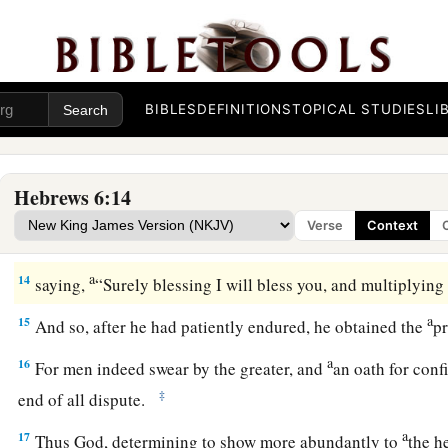
11
And we desire that each one of you show the same diligen
‡
hope until the end,
12
1
that you do not become
sluggish, but imitate those who t
a
‡
inherit the promises.
BIBLES
DEFINITIONS
TOPICAL STUDIES
LI
God’s Infallible Purpose in Christ
Hebrews 6:14
13
For when God made a promise to Abraham, because He co
Verse
Context
a
‡
greater,
He swore by Himself,
a
14
saying,
“Surely blessing I will bless you, and multiplying
a
15
And so, after he had patiently endured, he obtained the
p
a
16
For men indeed swear by the greater, and
an oath for con
‡
end of all dispute.
a
17
Thus God, determining to show more abundantly to
the h