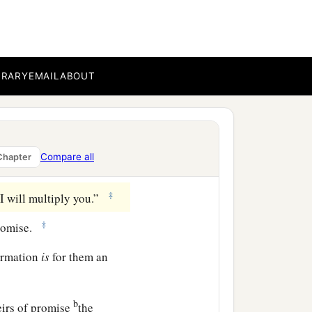
a
ce
to the full assurance of
hrough faith and patience
BRARY
EMAIL
ABOUT
uld swear by no one
Compare all
Chapter
‡
 I will multiply you.”
‡
romise.
firmation
is
for them an
b
eirs of promise
the