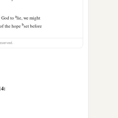
a
r God to
lie, we might
b
 of the hope
set before
eserved.
a
steadfast,
and which
ng become High Priest
14: