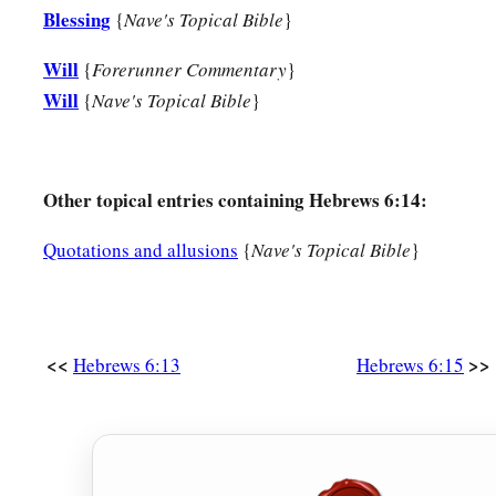
Blessing
{
Nave's Topical Bible
}
Will
{
Forerunner Commentary
}
Will
{
Nave's Topical Bible
}
Other topical entries containing Hebrews 6:14:
Quotations and allusions
{
Nave's Topical Bible
}
<<
>>
Hebrews 6:13
Hebrews 6:15