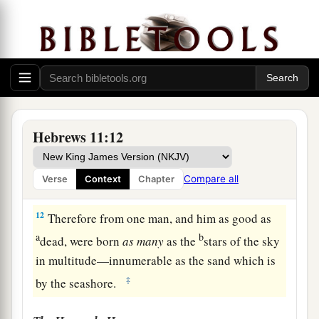
‡
a
10
for he waited for
the city which has
b
foundations,
whose builder and maker
is
God.
‡
a
11
By faith
Sarah herself also received strength
Hebrews 11:12
b
to conceive seed, and
she bore a child when she
was past the age, because she judged Him
Compare all
Verse
Context
Chapter
c
‡
faithful who had promised.
12
Therefore from one man, and him as good as
a
b
dead, were born
as
many
as the
stars of the sky
in multitude—innumerable as the sand which is
‡
by the seashore.