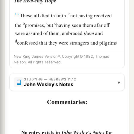
The Heavenly Hope
a
13
These all died in faith,
not having received
b
c
the
promises, but
having seen them afar off
were assured of them, embraced
them
and
d
confessed that they were strangers and pilgrims
‡
on the earth.
New King James Version®, Copyright© 1982, Thomas
Nelson. All rights reserved.
a
14
For those who say such things
declare plainly
‡
that they seek a homeland.
STUDYING — HEBREWS 11:12
▾
John Wesley's Notes
a
15
And truly if they had called to mind
that
country
from which they had come out, they
Commentaries:
‡
would have had opportunity to return.
16
But now they desire a better, that is, a heavenly
a
country.
Therefore God is not ashamed
to be
No entry exists in
for
John Wesley's Notes
b