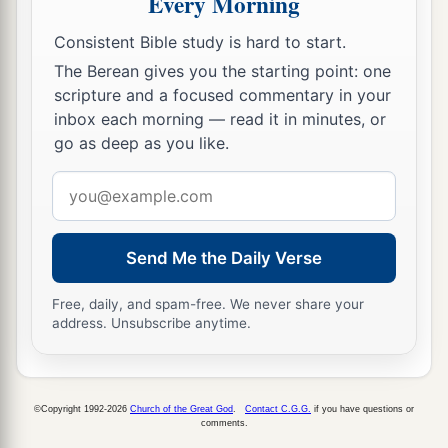
Every Morning
a
21
By faith Jacob, when he was dying,
blessed
Consistent Bible study is hard to start.
each of the sons of Joseph, and worshiped,
The Berean gives you the starting point: one
‡
scripture and a focused commentary in your
leaning
on the top of his staff.
inbox each morning — read it in minutes, or
a
22
By faith
Joseph, when he was dying, made
go as deep as you like.
mention of the departure of the children of
Email
Israel, and gave instructions concerning his
address
‡
bones.
Send Me the Daily Verse
The Faith of Moses
Free, daily, and spam-free. We never share your
a
address. Unsubscribe anytime.
23
By faith
Moses, when he was born, was
hidden three months by his parents, because they
saw
he
was
a beautiful child; and they were not
b
©Copyright 1992-2026
Church of the Great God
.
Contact C.G.G.
if you have questions or
‡
afraid of the king’s
command.
comments.