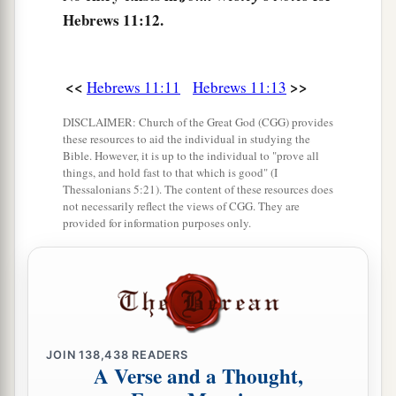
called their God, for He has
prepared a city for
Hebrews 11:12.
‡
them.
The Faith of the Patriarchs
<<
>>
Hebrews 11:11
Hebrews 11:13
a
17
By faith Abraham,
when he was tested,
DISCLAIMER: Church of the Great God (CGG) provides
these resources to aid the individual in studying the
offered up Isaac, and he who had received the
Bible. However, it is up to the individual to "prove all
‡
promises offered up his only begotten
son,
things, and hold fast to that which is good" (I
Thessalonians 5:21). The content of these resources does
a
not necessarily reflect the views of CGG. They are
18
1
of whom it was said,
“In Isaac your seed
provided for information purposes only.
‡
shall be called,”
a
19
concluding that God
was
able to raise
him
up,
even from the dead, from which he also received
‡
him in a figurative sense.
JOIN
138,438
READERS
a
20
By faith
Isaac blessed Jacob and Esau
A Verse and a Thought,
‡
concerning things to come.