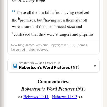
The Heavenly Hope
a
13
These all died in faith,
not having received
b
c
the
promises, but
having seen them afar off
were assured of them, embraced
them
and
d
confessed that they were strangers and pilgrims
‡
on the earth.
New King James Version®, Copyright© 1982, Thomas
Nelson. All rights reserved.
a
14
For those who say such things
declare plainly
‡
that they seek a homeland.
STUDYING — HEBREWS 11:12
▾
Robertson's Word Pictures (NT)
a
15
And truly if they had called to mind
that
country
from which they had come out, they
Commentaries:
‡
would have had opportunity to return.
Robertson's Word Pictures (NT)
16
But now they desire a better, that is, a heavenly
<<
>>
Hebrews 11:11
Hebrews 11:13
a
country.
Therefore God is not ashamed
to be
b