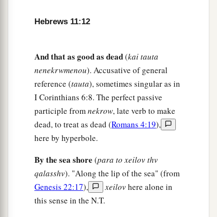
called their God, for He has
prepared a city for
‡
them.
Hebrews 11:12
The Faith of the Patriarchs
And that as good as dead
(
kai tauta
a
17
By faith Abraham,
when he was tested,
nenekrwmenou
). Accusative of general
offered up Isaac, and he who had received the
reference (
tauta
), sometimes singular as in
‡
promises offered up his only begotten
son,
I Corinthians 6:8. The perfect passive
participle from
nekrow
, late verb to make
a
18
1
of whom it was said,
“In Isaac your seed
dead, to treat as dead (
Romans 4:19
),
‡
shall be called,”
here by hyperbole.
a
19
concluding that God
was
able to raise
him
up,
By the sea shore
(
para to xeilov thv
even from the dead, from which he also received
qalasshv
). "Along the lip of the sea" (from
‡
him in a figurative sense.
Genesis 22:17
),
xeilov
here alone in
a
20
By faith
Isaac blessed Jacob and Esau
this sense in the N.T.
‡
concerning things to come.