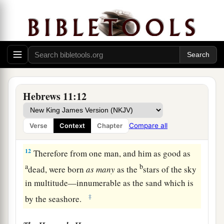
‡
a
10
for he waited for
the city which has
b
foundations,
whose builder and maker
is
God.
‡
a
11
By faith
Sarah herself also received strength
Hebrews 11:12
b
to conceive seed, and
she bore a child when she
was past the age, because she judged Him
Compare all
Verse
Context
Chapter
c
‡
faithful who had promised.
12
Therefore from one man, and him as good as
a
b
dead, were born
as
many
as the
stars of the sky
in multitude—innumerable as the sand which is
‡
by the seashore.