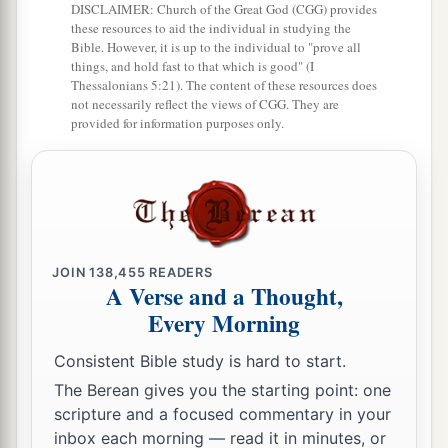
a
24
By faith
Moses, when he became of age,
DISCLAIMER: Church of the Great God (CGG) provides
these resources to aid the individual in studying the
refused to be called the son of Pharaoh’s
Bible. However, it is up to the individual to "prove all
‡
things, and hold fast to that which is good" (I
daughter,
Thessalonians 5:21). The content of these resources does
not necessarily reflect the views of CGG. They are
25
choosing rather to suffer affliction with the
provided for information purposes only.
1
people of God than to enjoy the
passing
‡
pleasures of sin,
a
26
esteeming
the reproach of Christ greater
2
riches than the treasures
in Egypt; for he looked
b
‡
to the
reward.
JOIN
138,455
READERS
A Verse and a Thought,
a
27
By faith
he forsook Egypt, not fearing the
Every Morning
wrath of the king; for he endured as seeing Him
Consistent Bible study is hard to start.
‡
who is invisible.
The Berean gives you the starting point: one
a
28
scripture and a focused commentary in your
By faith
he kept the Passover and the
inbox each morning — read it in minutes, or
sprinkling of blood, lest he who destroyed the