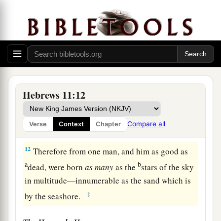
‡
a
10
for he waited for
the city which has
b
foundations,
whose builder and maker
is
God.
‡
a
11
By faith
Sarah herself also received strength
Hebrews 11:12
b
to conceive seed, and
she bore a child when she
was past the age, because she judged Him
Compare all
Verse
Context
Chapter
c
‡
faithful who had promised.
12
Therefore from one man, and him as good as
a
b
dead, were born
as
many
as the
stars of the sky
in multitude—innumerable as the sand which is
‡
by the seashore.