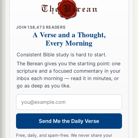
‡
firstborn should touch them.
a
29
By faith
they passed through the Red Sea as
JOIN
138,473
READERS
by dry
land, whereas
the Egyptians, attempting
A Verse and a Thought,
‡
to do so, were drowned.
Every Morning
Consistent Bible study is hard to start.
By Faith They Overcame
The Berean gives you the starting point: one
a
30
By faith
the walls of Jericho fell down after
scripture and a focused commentary in your
inbox each morning — read it in minutes, or
‡
they were encircled for seven days.
go as deep as you like.
a
31
By faith
the harlot Rahab did not perish with
Email
b
1
those who
did not believe, when
she had
address
‡
received the spies with peace.
Send Me the Daily Verse
32
And what more shall I say? For the time would
a
b
fail me to tell of
Gideon and
Barak and
Free, daily, and spam-free. We never share your