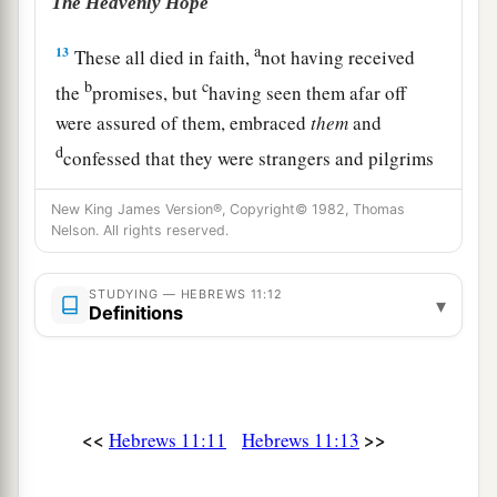
The Heavenly Hope
a
13
These all died in faith,
not having received
b
c
the
promises, but
having seen them afar off
were assured of them, embraced
them
and
d
confessed that they were strangers and pilgrims
‡
on the earth.
New King James Version®, Copyright© 1982, Thomas
Nelson. All rights reserved.
a
14
For those who say such things
declare plainly
‡
that they seek a homeland.
STUDYING — HEBREWS 11:12
▾
Definitions
a
15
And truly if they had called to mind
that
country
from which they had come out, they
‡
would have had opportunity to return.
16
But now they desire a better, that is, a heavenly
<<
>>
Hebrews 11:11
Hebrews 11:13
a
country.
Therefore God is not ashamed
to be
b