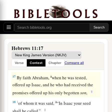
a
15
And truly if they had called to mind
that
country
from which they had come out, they
‡
would have had opportunity to return.
16
But now they desire a better, that is, a heavenly
a
country.
Therefore God is not ashamed
to be
b
called their God, for He has
prepared a city for
Hebrews 11:17
‡
them.
Compare all
Verse
Context
Chapter
The Faith of the Patriarchs
a
17
By faith Abraham,
when he was tested,
offered up Isaac, and he who had received the
‡
promises offered up his only begotten
son,
a
18
1
of whom it was said,
“In Isaac your seed
‡
shall be called,”