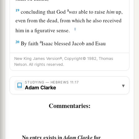
a
19
concluding that God
was
able to raise
him
up,
even from the dead, from which he also received
‡
him in a figurative sense.
a
20
By faith
Isaac blessed Jacob and Esau
‡
concerning things to come.
New King James Version®, Copyright© 1982, Thomas
a
21
Nelson. All rights reserved.
By faith Jacob, when he was dying,
blessed
each of the sons of Joseph, and worshiped,
STUDYING — HEBREWS 11:17
‡
leaning
on the top of his staff.
▾
Adam Clarke
a
22
By faith
Joseph, when he was dying, made
Commentaries:
mention of the departure of the children of
Israel, and gave instructions concerning his
‡
bones.
No entry exists in
for
Adam Clarke