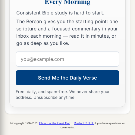
Every Morning
a
27
By faith
he forsook Egypt, not fearing the
Consistent Bible study is hard to start.
wrath of the king; for he endured as seeing Him
The Berean gives you the starting point: one
scripture and a focused commentary in your
‡
who is invisible.
inbox each morning — read it in minutes, or
a
28
By faith
he kept the Passover and the
go as deep as you like.
sprinkling of blood, lest he who destroyed the
Email
‡
firstborn should touch them.
address
a
29
By faith
they passed through the Red Sea as
Send Me the Daily Verse
by dry
land, whereas
the Egyptians, attempting
‡
to do so, were drowned.
Free, daily, and spam-free. We never share your
address. Unsubscribe anytime.
By Faith They Overcame
a
30
By faith
the walls of Jericho fell down after
©Copyright 1992-2026
Church of the Great God
.
Contact C.G.G.
if you have questions or
comments.
‡
they were encircled for seven days.