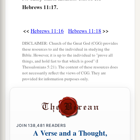
The Faith of Moses
Hebrews 11:17.
a
23
By faith
Moses, when he was born, was
hidden three months by his parents, because they
<<
>>
Hebrews 11:16
Hebrews 11:18
saw
he
was
a beautiful child; and they were not
b
DISCLAIMER: Church of the Great God (CGG) provides
‡
afraid of the king’s
command.
these resources to aid the individual in studying the
Bible. However, it is up to the individual to "prove all
a
24
By faith
Moses, when he became of age,
things, and hold fast to that which is good" (I
refused to be called the son of Pharaoh’s
Thessalonians 5:21). The content of these resources does
not necessarily reflect the views of CGG. They are
‡
daughter,
provided for information purposes only.
25
choosing rather to suffer affliction with the
1
people of God than to enjoy the
passing
‡
pleasures of sin,
a
26
esteeming
the reproach of Christ greater
JOIN
138,481
READERS
2
riches than the treasures
in Egypt; for he looked
A Verse and a Thought,
b
‡
to the
reward.