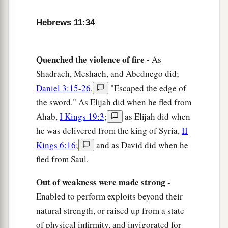
a
39
And all these,
having obtained a good
testimony through faith, did not receive the
Hebrews 11:34
‡
promise,
40
God having provided something better for us,
Quenched the violence of fire -
As
a
Shadrach, Meshach, and Abednego did;
that they should not be
made perfect apart from
Daniel 3:15-26
.
"Escaped the edge of
‡
us.
the sword." As Elijah did when he fled from
Ahab,
I Kings 19:3
;
as Elijah did when
he was delivered from the king of Syria,
II
Kings 6:16
;
and as David did when he
fled from Saul.
Out of weakness were made strong -
Enabled to perform exploits beyond their
natural strength, or raised up from a state
of physical infirmity, and invigorated for