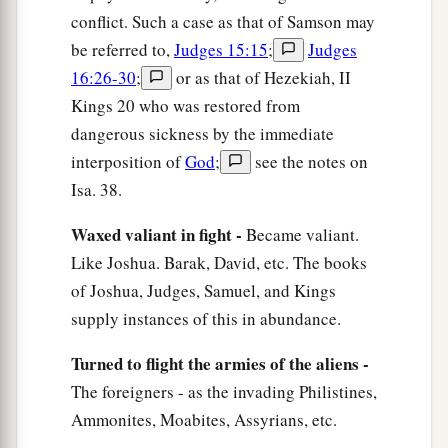
conflict. Such a case as that of Samson may
be referred to,
Judges 15:15
;
Judges
16:26-30
;
or as that of Hezekiah, II
Kings 20 who was restored from
dangerous sickness by the immediate
interposition of
God
;
see the notes on
Isa. 38.
Waxed valiant in fight -
Became valiant.
Like Joshua. Barak, David, etc. The books
of Joshua, Judges, Samuel, and Kings
supply instances of this in abundance.
Turned to flight the armies of the aliens -
The foreigners - as the invading Philistines,
Ammonites, Moabites, Assyrians, etc.