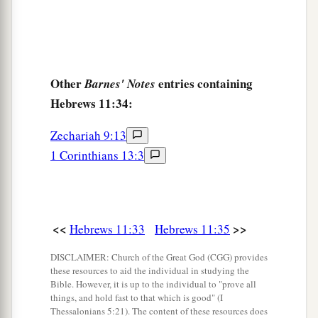
Other
entries containing
Barnes' Notes
Hebrews 11:34:
Zechariah 9:13
1 Corinthians 13:3
<<
>>
Hebrews 11:33
Hebrews 11:35
DISCLAIMER: Church of the Great God (CGG) provides
these resources to aid the individual in studying the
Bible. However, it is up to the individual to "prove all
things, and hold fast to that which is good" (I
Thessalonians 5:21). The content of these resources does