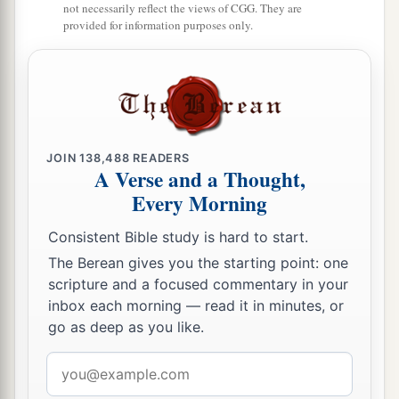
not necessarily reflect the views of CGG. They are
provided for information purposes only.
JOIN
138,488
READERS
A Verse and a Thought,
Every Morning
Consistent Bible study is hard to start.
The Berean gives you the starting point: one
scripture and a focused commentary in your
inbox each morning — read it in minutes, or
go as deep as you like.
Email
address