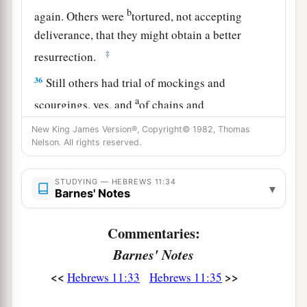
b
again. Others were
tortured, not accepting
deliverance, that they might obtain a better
‡
resurrection.
36
Still others had trial of mockings and
a
scourgings, yes, and
of chains and
‡
imprisonment.
New King James Version®, Copyright© 1982, Thomas
Nelson. All rights reserved.
a
37
1
They were stoned, they were sawn in two,
b
were tempted, were slain with the sword.
They
STUDYING — HEBREWS 11:34
▾
Barnes' Notes
c
wandered about
in sheepskins and goatskins,
‡
being destitute, afflicted, tormented—
Commentaries:
38
of whom the world was not worthy. They
Barnes' Notes
a
wandered in deserts and mountains,
in
dens and
<<
>>
Hebrews 11:33
Hebrews 11:35
‡
caves of the earth.