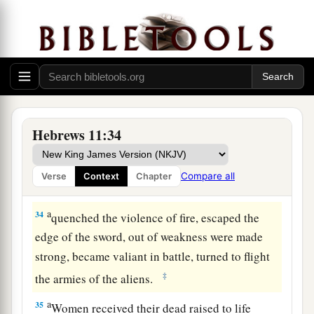
those who
did not believe, when
she had
‡
received the spies with peace.
32
And what more shall I say? For the time would
a
b
fail me to tell of
Gideon and
Barak and
c
d
e
Samson and
Jephthah, also
of
David and
f
‡
Samuel and the prophets:
Hebrews 11:34
33
who through faith subdued kingdoms, worked
a
righteousness, obtained promises,
stopped the
Compare all
Verse
Context
Chapter
‡
mouths of lions,
a
34
quenched the violence of fire, escaped the
edge of the sword, out of weakness were made
strong, became valiant in battle, turned to flight
‡
the armies of the aliens.
a
35
Women received their dead raised to life