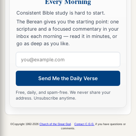
Every Morning
Consistent Bible study is hard to start.
The Berean gives you the starting point: one
scripture and a focused commentary in your
inbox each morning — read it in minutes, or
go as deep as you like.
Email
address
Send Me the Daily Verse
Free, daily, and spam-free. We never share your
address. Unsubscribe anytime.
©Copyright 1992-2026
Church of the Great God
.
Contact C.G.G.
if you have questions or
comments.