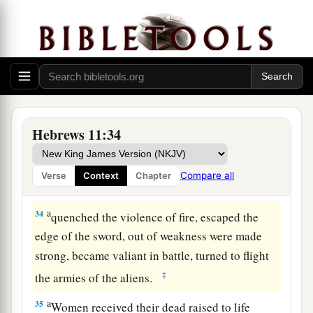
those who
did not believe, when
she had
‡
received the spies with peace.
32
And what more shall I say? For the time would
a
b
fail me to tell of
Gideon and
Barak and
c
d
e
Samson and
Jephthah, also
of
David and
f
‡
Samuel and the prophets:
Hebrews 11:34
33
who through faith subdued kingdoms, worked
a
righteousness, obtained promises,
stopped the
Compare all
Verse
Context
Chapter
‡
mouths of lions,
a
34
quenched the violence of fire, escaped the
edge of the sword, out of weakness were made
strong, became valiant in battle, turned to flight
‡
the armies of the aliens.
a
35
Women received their dead raised to life