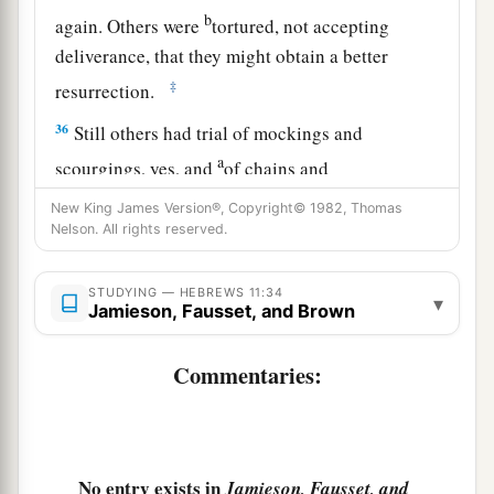
b
again. Others were
tortured, not accepting
deliverance, that they might obtain a better
‡
resurrection.
36
Still others had trial of mockings and
a
scourgings, yes, and
of chains and
‡
imprisonment.
New King James Version®, Copyright© 1982, Thomas
Nelson. All rights reserved.
a
37
1
They were stoned, they were sawn in two,
b
were tempted, were slain with the sword.
They
STUDYING — HEBREWS 11:34
▾
Jamieson, Fausset, and Brown
c
wandered about
in sheepskins and goatskins,
‡
being destitute, afflicted, tormented—
Commentaries:
38
of whom the world was not worthy. They
a
wandered in deserts and mountains,
in
dens and
‡
caves of the earth.
No entry exists in
Jamieson, Fausset, and