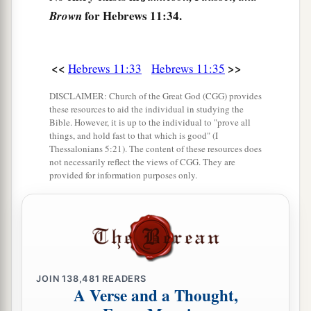
a
39
And all these,
having obtained a good
for Hebrews 11:34.
Brown
testimony through faith, did not receive the
‡
promise,
<<
>>
Hebrews 11:33
Hebrews 11:35
40
God having provided something better for us,
DISCLAIMER: Church of the Great God (CGG) provides
a
that they should not be
made perfect apart from
these resources to aid the individual in studying the
‡
us.
Bible. However, it is up to the individual to "prove all
things, and hold fast to that which is good" (I
Thessalonians 5:21). The content of these resources does
not necessarily reflect the views of CGG. They are
provided for information purposes only.
JOIN
138,481
READERS
A Verse and a Thought,