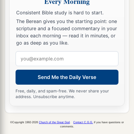
Every Morning
a
12
Therefore
strengthen the hands which hang
Consistent Bible study is hard to start.
‡
down, and the feeble knees,
The Berean gives you the starting point: one
scripture and a focused commentary in your
13
and make straight paths for your feet, so that
inbox each morning — read it in minutes, or
what is lame may not be dislocated, but rather be
go as deep as you like.
healed.
Email
a
14
Pursue peace with all
people,
and holiness,
address
b
‡
without which no one will see the Lord:
Send Me the Daily Verse
a
15
looking carefully lest anyone
fall short of the
b
grace of God; lest any
root of bitterness
Free, daily, and spam-free. We never share your
address. Unsubscribe anytime.
springing up cause trouble, and by this many
‡
become defiled;
a
16
lest there
be
any
fornicator or profane person
©Copyright 1992-2026
Church of the Great God
.
Contact C.G.G.
if you have questions or
comments.
b
like Esau,
who for one morsel of food sold his