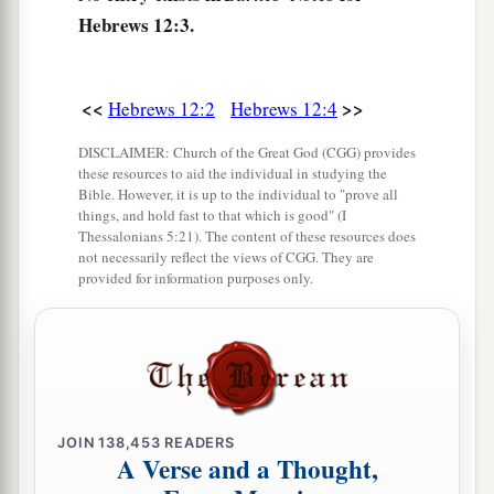
‡
and not sons.
Hebrews 12:3.
9
Furthermore, we have had human fathers who
corrected
us,
and we paid
them
respect. Shall we
<<
>>
Hebrews 12:2
Hebrews 12:4
a
not much more readily be in subjection to
the
DISCLAIMER: Church of the Great God (CGG) provides
‡
Father of spirits and live?
these resources to aid the individual in studying the
Bible. However, it is up to the individual to "prove all
10
For they indeed for a few days chastened
us
as
things, and hold fast to that which is good" (I
a
seemed
best
to them, but He for
our
profit,
that
Thessalonians 5:21). The content of these resources does
not necessarily reflect the views of CGG. They are
‡
we
may be partakers of His holiness.
provided for information purposes only.
11
1
Now no
chastening seems to be joyful for the
present, but painful; nevertheless, afterward it
a
yields
the peaceable fruit of righteousness to
‡
those who have been trained by it.
JOIN
138,453
READERS
A Verse and a Thought,
Renew Your Spiritual Vitality