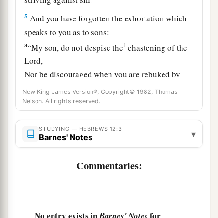
5
And you have forgotten the exhortation which
speaks to you as to sons:
a
1
“My son, do not despise the
chastening of the
Lord
,
Nor be discouraged when you are rebuked by
‡
Him;
New King James Version®, Copyright© 1982, Thomas
Nelson. All rights reserved.
a
6
For
whom the
Lord
loves He chastens,
‡
And scourges every son whom He receives.”
STUDYING — HEBREWS 12:3
▾
Barnes' Notes
a
7
1
If
you endure chastening, God deals with you
b
as with sons; for what
son is there whom a
Commentaries:
‡
father does not chasten?
a
8
But if you are without chastening,
of which all
have become partakers, then you are illegitimate
No entry exists in
for
Barnes' Notes