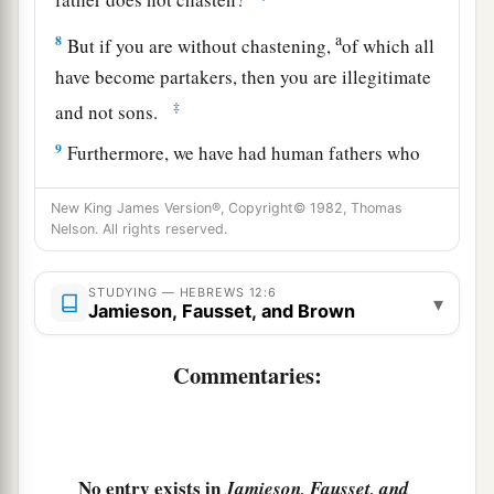
a
8
But if you are without chastening,
of which all
have become partakers, then you are illegitimate
‡
and not sons.
9
Furthermore, we have had human fathers who
corrected
us,
and we paid
them
respect. Shall we
New King James Version®, Copyright© 1982, Thomas
a
not much more readily be in subjection to
the
Nelson. All rights reserved.
‡
Father of spirits and live?
10
For they indeed for a few days chastened
us
as
STUDYING — HEBREWS 12:6
▾
Jamieson, Fausset, and Brown
a
seemed
best
to them, but He for
our
profit,
that
‡
we
may be partakers of His holiness.
Commentaries:
11
1
Now no
chastening seems to be joyful for the
present, but painful; nevertheless, afterward it
a
yields
the peaceable fruit of righteousness to
No entry exists in
Jamieson, Fausset, and