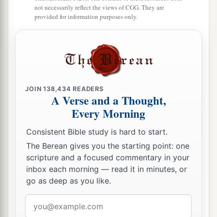
become defiled;
not necessarily reflect the views of CGG. They are
provided for information purposes only.
a
16
lest there
be
any
fornicator or profane person
b
like Esau,
who for one morsel of food sold his
‡
birthright.
17
For you know that afterward, when he wanted
a
to inherit the blessing, he was
rejected, for he
JOIN
138,434
READERS
A Verse and a Thought,
found no place for repentance, though he sought
Every Morning
‡
it diligently with tears.
Consistent Bible study is hard to start.
The Glorious Company
The Berean gives you the starting point: one
scripture and a focused commentary in your
a
18
1
For you have not come
to
the mountain that
inbox each morning — read it in minutes, or
may be touched and that burned with fire, and to
go as deep as you like.
2
‡
blackness and
darkness and tempest,
Email
19
and the sound of a trumpet and the voice of
address