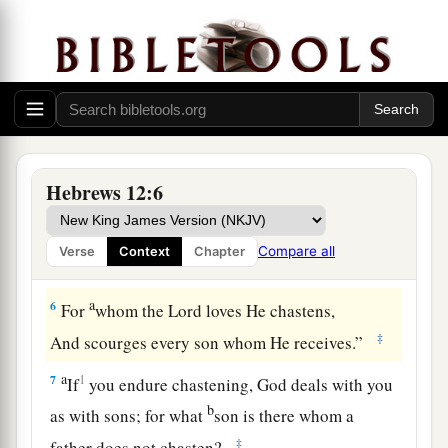
‡
weary and discouraged in your souls.
a
4
You have not yet resisted to bloodshed,
‡
striving against sin.
5
And you have forgotten the exhortation which
speaks to you as to sons:
a
1
“My son, do not despise the
chastening of the
Hebrews 12:6
Lord
,
Nor be discouraged when you are rebuked by
Compare all
Verse
Context
Chapter
‡
Him;
a
6
For
whom the
Lord
loves He chastens,
‡
And scourges every son whom He receives.”
a
7
1
If
you endure chastening, God deals with you
b
as with sons; for what
son is there whom a
‡
father does not chasten?