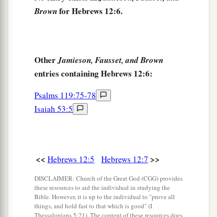
‡
those who have been trained by it.
for Hebrews 12:6.
Brown
Renew Your Spiritual Vitality
a
12
Therefore
strengthen the hands which hang
Other
Jamieson, Fausset, and Brown
‡
down, and the feeble knees,
entries containing Hebrews 12:6:
13
and make straight paths for your feet, so that
Psalms 119:75-78
what is lame may not be dislocated, but rather be
Isaiah 53:5
healed.
a
14
Pursue peace with all
people,
and holiness,
b
‡
without which no one will see the Lord:
<<
>>
Hebrews 12:5
Hebrews 12:7
a
15
looking carefully lest anyone
fall short of the
DISCLAIMER: Church of the Great God (CGG) provides
b
grace of God; lest any
root of bitterness
these resources to aid the individual in studying the
Bible. However, it is up to the individual to "prove all
springing up cause trouble, and by this many
things, and hold fast to that which is good" (I
Thessalonians 5:21). The content of these resources does
‡