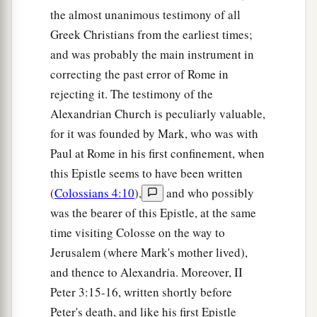
the almost unanimous testimony of all
Greek Christians from the earliest times;
and was probably the main instrument in
correcting the past error of Rome in
rejecting it. The testimony of the
Alexandrian Church is peculiarly valuable,
for it was founded by Mark, who was with
Paul at Rome in his first confinement, when
this Epistle seems to have been written
(
Colossians 4:10
),
and who possibly
was the bearer of this Epistle, at the same
time visiting Colosse on the way to
Jerusalem (where Mark's mother lived),
and thence to Alexandria. Moreover, II
Peter 3:15-16, written shortly before
Peter's death, and like his first Epistle