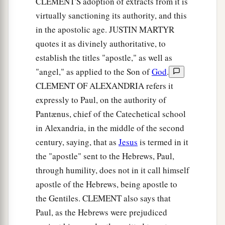
become defiled;
CLEMENT'S adoption of extracts from it is
virtually sanctioning its authority, and this
a
16
lest there
be
any
fornicator or profane person
in the apostolic age. JUSTIN MARTYR
b
like Esau,
who for one morsel of food sold his
quotes it as divinely authoritative, to
‡
birthright.
establish the titles "apostle," as well as
"angel," as applied to the Son of
God
.
17
For you know that afterward, when he wanted
CLEMENT OF ALEXANDRIA refers it
a
to inherit the blessing, he was
rejected, for he
expressly to Paul, on the authority of
found no place for repentance, though he sought
Pantænus, chief of the Catechetical school
‡
it diligently with tears.
in Alexandria, in the middle of the second
century, saying, that as
Jesus
is termed in it
The Glorious Company
the "apostle" sent to the Hebrews, Paul,
a
18
1
For you have not come
to
the mountain that
through humility, does not in it call himself
may be touched and that burned with fire, and to
apostle of the Hebrews, being apostle to
the Gentiles. CLEMENT also says that
2
‡
blackness and
darkness and tempest,
Paul, as the Hebrews were prejudiced
19
and the sound of a trumpet and the voice of