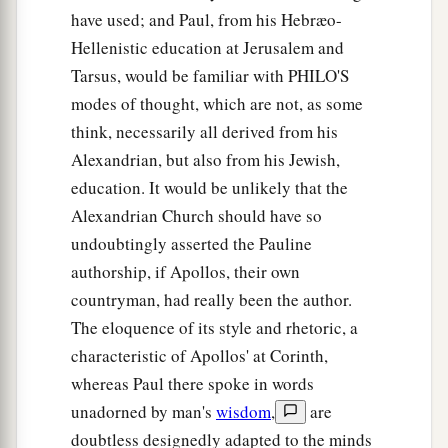
have used; and Paul, from his Hebræo-
Hellenistic education at Jerusalem and
Tarsus, would be familiar with PHILO'S
modes of thought, which are not, as some
think, necessarily all derived from his
Alexandrian, but also from his Jewish,
education. It would be unlikely that the
Alexandrian Church should have so
undoubtingly asserted the Pauline
authorship, if Apollos, their own
countryman, had really been the author.
The eloquence of its style and rhetoric, a
characteristic of Apollos' at Corinth,
whereas Paul there spoke in words
unadorned by man's
wisdom
,
are
doubtless designedly adapted to the minds