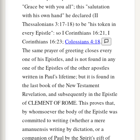
"Grace be with you all"; this "salutation
with his own hand" he declared (II
Thessalonians 3:17-18) to be "his token in
every Epistle": so I Corinthians 16:21, I
Corinthians 16:23;
Colossians 4:18
.
The same prayer of greeting closes every
one of his Epistles, and is not found in any
one of the Epistles of the other apostles
written in Paul's lifetime; but it is found in
the last book of the New Testament
Revelation, and subsequently in the Epistle
of CLEMENT OF ROME. This proves that,
by whomsoever the body of the Epistle was
committed to writing (whether a mere
amanuensis writing by dictation, or a
companion of Paul by the Spirit's gift of