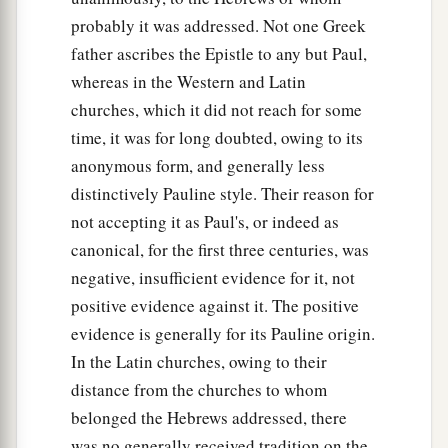
probably it was addressed. Not one Greek
father ascribes the Epistle to any but Paul,
whereas in the Western and Latin
churches, which it did not reach for some
time, it was for long doubted, owing to its
anonymous form, and generally less
distinctively Pauline style. Their reason for
not accepting it as Paul's, or indeed as
canonical, for the first three centuries, was
negative, insufficient evidence for it, not
positive evidence against it. The positive
evidence is generally for its Pauline origin.
In the Latin churches, owing to their
distance from the churches to whom
belonged the Hebrews addressed, there
was no generally received tradition on the