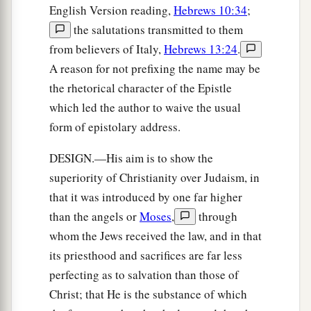
English Version reading,
Hebrews 10:34
;
the salutations transmitted to them
from believers of Italy,
Hebrews 13:24
.
A reason for not prefixing the name may be
the rhetorical character of the Epistle
which led the author to waive the usual
form of epistolary address.
DESIGN.—His aim is to show the
superiority of Christianity over Judaism, in
that it was introduced by one far higher
than the angels or
Moses
,
through
whom the Jews received the law, and in that
its priesthood and sacrifices are far less
perfecting as to salvation than those of
Christ; that He is the substance of which