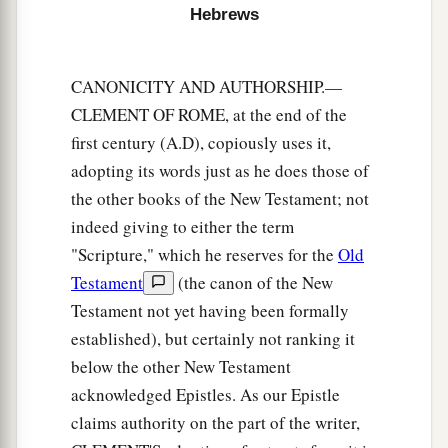
‡
those who have been trained by it.
Hebrews
Renew Your Spiritual Vitality
CANONICITY AND AUTHORSHIP.—
a
CLEMENT OF ROME, at the end of the
12
Therefore
strengthen the hands which hang
first century (A.D), copiously uses it,
‡
down, and the feeble knees,
adopting its words just as he does those of
13
and make straight paths for your feet, so that
the other books of the New Testament; not
what is lame may not be dislocated, but rather be
indeed giving to either the term
healed.
"Scripture," which he reserves for the
Old
a
14
Testament
(the canon of the New
Pursue peace with all
people,
and holiness,
Testament not yet having been formally
b
‡
without which no one will see the Lord:
established), but certainly not ranking it
a
15
looking carefully lest anyone
fall short of the
below the other New Testament
b
grace of God; lest any
root of bitterness
acknowledged Epistles. As our Epistle
springing up cause trouble, and by this many
claims authority on the part of the writer,
‡