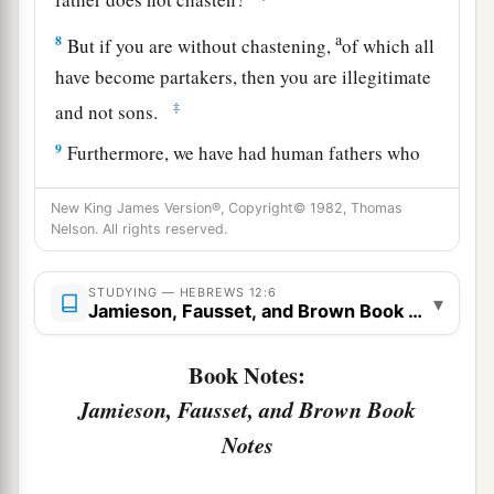
a
8
But if you are without chastening,
of which all
have become partakers, then you are illegitimate
‡
and not sons.
9
Furthermore, we have had human fathers who
corrected
us,
and we paid
them
respect. Shall we
New King James Version®, Copyright© 1982, Thomas
a
not much more readily be in subjection to
the
Nelson. All rights reserved.
‡
Father of spirits and live?
10
For they indeed for a few days chastened
us
as
STUDYING — HEBREWS 12:6
▾
Jamieson, Fausset, and Brown Book Notes
a
seemed
best
to them, but He for
our
profit,
that
‡
we
may be partakers of His holiness.
Book Notes:
Jamieson, Fausset, and Brown Book
11
1
Now no
chastening seems to be joyful for the
present, but painful; nevertheless, afterward it
Notes
a
yields
the peaceable fruit of righteousness to