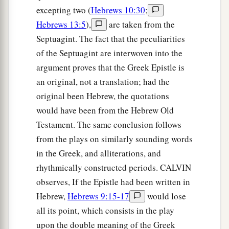
excepting two (
Hebrews 10:30
;
Hebrews 13:5
),
are taken from the
Septuagint. The fact that the peculiarities
of the Septuagint are interwoven into the
argument proves that the Greek Epistle is
an original, not a translation; had the
original been Hebrew, the quotations
would have been from the Hebrew Old
Testament. The same conclusion follows
from the plays on similarly sounding words
in the Greek, and alliterations, and
rhythmically constructed periods. CALVIN
observes, If the Epistle had been written in
Hebrew,
Hebrews 9:15-17
would lose
all its point, which consists in the play
upon the double meaning of the Greek