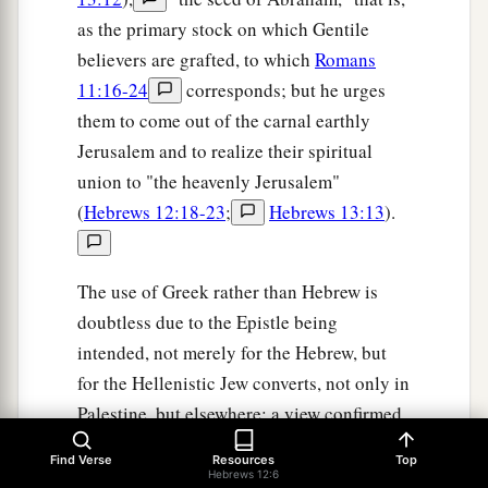
as the primary stock on which Gentile
believers are grafted, to which
Romans
11:16-24
corresponds; but he urges
them to come out of the carnal earthly
Jerusalem and to realize their spiritual
union to "the heavenly Jerusalem"
(
Hebrews 12:18-23
;
Hebrews 13:13
).
The use of Greek rather than Hebrew is
doubtless due to the Epistle being
intended, not merely for the Hebrew, but
for the Hellenistic Jew converts, not only in
Palestine, but elsewhere; a view confirmed
by the use of the Septuagint. BENGEL
Find Verse
Resources
Top
thinks, probably (compare II Peter 3:15-
Hebrews 12:6