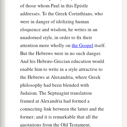
of those whom Paul in this Epistle
addresses. To the Greek Corinthians, who
were in danger of idolizing human
eloquence and wisdom, he writes in an
unadorned style, in order to fix their
attention more wholly on
the Gospel
itself.
But the Hebrews were in no such danger.
And his Hebræo-Grecian education would
enable him to write in a style attractive to
the Hebrews at Alexandria, where Greek
philosophy had been blended with
Judaism. The Septuagint translation
framed at Alexandria had formed a
connecting link between the latter and the
former; and it is remarkable that all the
quotations from the Old Testament,