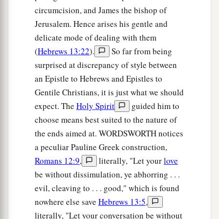
circumcision, and James the bishop of
Jerusalem. Hence arises his gentle and
delicate mode of dealing with them
(
Hebrews 13:22
).
So far from being
surprised at discrepancy of style between
an Epistle to Hebrews and Epistles to
Gentile Christians, it is just what we should
expect. The
Holy Spirit
guided him to
choose means best suited to the nature of
the ends aimed at. WORDSWORTH notices
a peculiar Pauline Greek construction,
Romans 12:9
,
literally, "Let your
love
be without dissimulation, ye abhorring . . .
evil, cleaving to . . . good," which is found
nowhere else save
Hebrews 13:5
,
literally, "Let your conversation be without