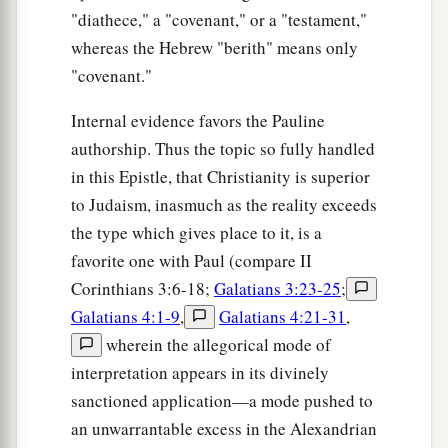
"diathece," a "covenant," or a "testament,"
whereas the Hebrew "berith" means only
"covenant."
Internal evidence favors the Pauline
authorship. Thus the topic so fully handled
in this Epistle, that Christianity is superior
to Judaism, inasmuch as the reality exceeds
the type which gives place to it, is a
favorite one with Paul (compare II
Corinthians 3:6-18;
Galatians 3:23-25
;
Galatians 4:1-9
,
Galatians 4:21-31
,
wherein the allegorical mode of
interpretation appears in its divinely
sanctioned application—a mode pushed to
an unwarrantable excess in the Alexandrian