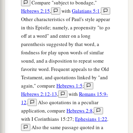
Compare "subject to bondage,"
Hebrews 2:15
,
with
Galatians 5:1
.
Other characteristics of Paul's style appear
in this Epistle; namely, a propensity "to go
off at a word" and enter on a long
parenthesis suggested by that word, a
fondness for play upon words of similar
sound, and a disposition to repeat some
favorite word. Frequent appeals to the Old
Testament, and quotations linked by "and
again," compare
Hebrews 1:5
;
Hebrews 2:12-13
,
with
Romans 15:9-
12
.
Also quotations in a peculiar
application, compare
Hebrews 2:8
,
with I Corinthians 15:27;
Ephesians 1:22
.
Also the same passage quoted in a