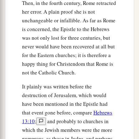
Then, in the fourth century, Rome retracted
her error. A plain proof she is not
unchangeable or infallible. As far as Rome
is concerned, the Epistle to the Hebrews
was not only lost for three centuries, but
never would have been recovered at all but
for the Eastern churches; it is therefore a
happy thing for Christendom that Rome is
not the Catholic Church.
It plainly was written before the
destruction of Jerusalem, which would
have been mentioned in the Epistle had
that event gone before, compare
Hebrews
13:10
;
and probably to churches in
which the Jewish members were the more
numerous, as those in Judea, and perhaps