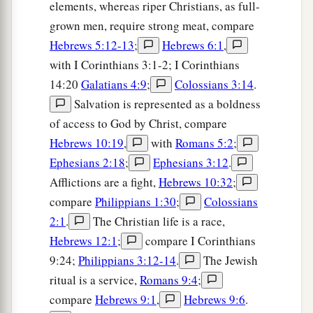
elements, whereas riper Christians, as full-
grown men, require strong meat, compare
Hebrews 5:12-13
;
Hebrews 6:1
,
with I Corinthians 3:1-2; I Corinthians
14:20
Galatians 4:9
;
Colossians 3:14
.
Salvation is represented as a boldness
of access to God by Christ, compare
Hebrews 10:19
,
with
Romans 5:2
;
Ephesians 2:18
;
Ephesians 3:12
.
Afflictions are a fight,
Hebrews 10:32
;
compare
Philippians 1:30
;
Colossians
2:1
.
The Christian life is a race,
Hebrews 12:1
;
compare I Corinthians
9:24;
Philippians 3:12-14
.
The Jewish
ritual is a service,
Romans 9:4
;
compare
Hebrews 9:1
,
Hebrews 9:6
.