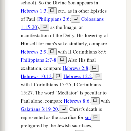
school). So the Divine Son appears in
Hebrews 1:3
,
etc., as in other Epistles
of Paul (
Philippians 2:6
;
Colossians
1:15-20
),
as the Image, or
manifestation of the Deity. His lowering of
Himself for man's sake similarly, compare
Hebrews 2:9
,
with II Corinthians 8:9;
Philippians 2:7-8
.
Also His final
exaltation, compare
Hebrews 2:8
;
Hebrews 10:13
;
Hebrews 12:2
,
with I Corinthians 15:25, I Corinthians
15:27. The word "Mediator" is peculiar to
Paul alone, compare
Hebrews 8:6
,
with
Galatians 3:19-20
.
Christ's death is
represented as the sacrifice for
sin
prefigured by the Jewish sacrifices,