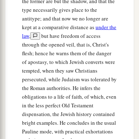
the former are but the shadow, and that the
type necessarily gives place to the
antitype; and that now we no longer are
kept at a comparative distance as
under the
law
,
but have freedom of access
through the opened veil, that is, Christ's
flesh; hence he warns them of the danger
of apostasy, to which Jewish converts were
tempted, when they saw Christians
persecuted, while Judaism was tolerated by
the Roman authorities. He infers the
obligations to a life of faith, of which, even
in the less perfect Old Testament
dispensation, the Jewish history contained
bright examples. He concludes in the usual
Pauline mode, with practical exhortations