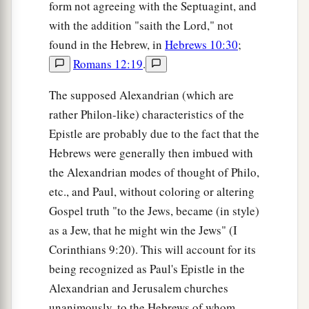
form not agreeing with the Septuagint, and
with the addition "saith the Lord," not
found in the Hebrew, in
Hebrews 10:30
;
Romans 12:19
.
The supposed Alexandrian (which are
rather Philon-like) characteristics of the
Epistle are probably due to the fact that the
Hebrews were generally then imbued with
the Alexandrian modes of thought of Philo,
etc., and Paul, without coloring or altering
Gospel truth "to the Jews, became (in style)
as a Jew, that he might win the Jews" (I
Corinthians 9:20). This will account for its
being recognized as Paul's Epistle in the
Alexandrian and Jerusalem churches
unanimously, to the Hebrews of whom