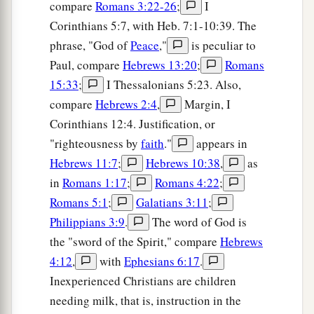
compare
Romans 3:22-26
;
I
Corinthians 5:7, with Heb. 7:1-10:39. The
phrase, "God of
Peace
,"
is peculiar to
Paul, compare
Hebrews 13:20
;
Romans
15:33
;
I Thessalonians 5:23. Also,
compare
Hebrews 2:4
,
Margin, I
Corinthians 12:4. Justification, or
"righteousness by
faith
."
appears in
Hebrews 11:7
;
Hebrews 10:38
,
as
in
Romans 1:17
;
Romans 4:22
;
Romans 5:1
;
Galatians 3:11
;
Philippians 3:9
.
The word of God is
the "sword of the Spirit," compare
Hebrews
4:12
,
with
Ephesians 6:17
.
Inexperienced Christians are children
needing milk, that is, instruction in the