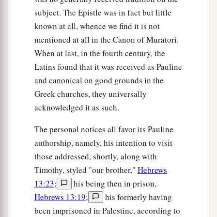
subject. The Epistle was in fact but little
known at all, whence we find it is not
mentioned at all in the Canon of Muratori.
When at last, in the fourth century, the
Latins found that it was received as Pauline
and canonical on good grounds in the
Greek churches, they universally
acknowledged it as such.
The personal notices all favor its Pauline
authorship, namely, his intention to visit
those addressed, shortly, along with
Timothy, styled "our brother,"
Hebrews
13:23
;
his being then in prison,
Hebrews 13:19
;
his formerly having
been imprisoned in Palestine, according to