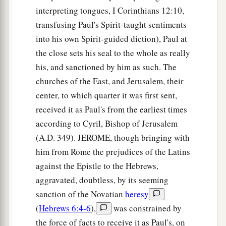
interpreting tongues, I Corinthians 12:10,
transfusing Paul's Spirit-taught sentiments
into his own Spirit-guided diction), Paul at
the close sets his seal to the whole as really
his, and sanctioned by him as such. The
churches of the East, and Jerusalem, their
center, to which quarter it was first sent,
received it as Paul's from the earliest times
according to Cyril, Bishop of Jerusalem
(A.D. 349). JEROME, though bringing with
him from Rome the prejudices of the Latins
against the Epistle to the Hebrews,
aggravated, doubtless, by its seeming
sanction of the Novatian
heresy
(
Hebrews 6:4-6
),
was constrained by
the force of facts to receive it as Paul's, on