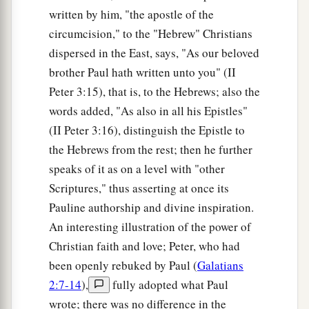
written by him, "the apostle of the
circumcision," to the "Hebrew" Christians
dispersed in the East, says, "As our beloved
brother Paul hath written unto you" (II
Peter 3:15), that is, to the Hebrews; also the
words added, "As also in all his Epistles"
(II Peter 3:16), distinguish the Epistle to
the Hebrews from the rest; then he further
speaks of it as on a level with "other
Scriptures," thus asserting at once its
Pauline authorship and divine inspiration.
An interesting illustration of the power of
Christian faith and love; Peter, who had
been openly rebuked by Paul (
Galatians
2:7-14
),
fully adopted what Paul
wrote; there was no difference in the