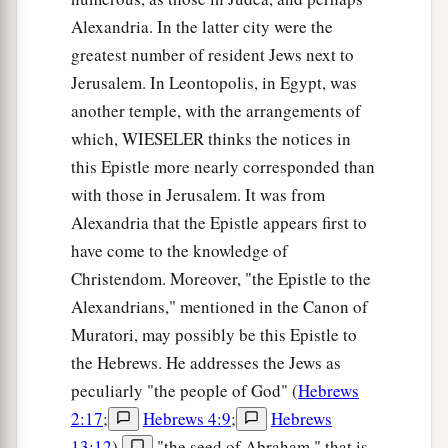
Alexandria. In the latter city were the
greatest number of resident Jews next to
Jerusalem. In Leontopolis, in Egypt, was
another temple, with the arrangements of
which, WIESELER thinks the notices in
this Epistle more nearly corresponded than
with those in Jerusalem. It was from
Alexandria that the Epistle appears first to
have come to the knowledge of
Christendom. Moreover, "the Epistle to the
Alexandrians," mentioned in the Canon of
Muratori, may possibly be this Epistle to
the Hebrews. He addresses the Jews as
peculiarly "the people of God" (
Hebrews
2:17
;
Hebrews 4:9
;
Hebrews
13:12
),
"the seed of Abraham," that is,