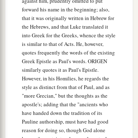
against him, prudently omitted to put
a
words, so that those who heard
it
begged that
forward his name in the beginning; also,
the word should not be spoken to them anymore.
that it was originally written in Hebrew for
‡
the Hebrews, and that Luke translated it
into Greek for the Greeks, whence the style
20
(For they could not endure what was
is similar to that of Acts. He, however,
a
commanded:
“And if so much as a beast touches
quotes frequently the words of the existing
1
the mountain, it shall be stoned
or shot with an
Greek Epistle as Paul's words. ORIGEN
‡
arrow.”
similarly quotes it as Paul's Epistle.
21
And so terrifying was the sight
that
Moses
However, in his Homilies, he regards the
a
said,
“I am exceedingly afraid and trembling.”)
style as distinct from that of Paul, and as
‡
"more Grecian," but the thoughts as the
apostle's; adding that the "ancients who
22
But you have come to Mount Zion and to the
have handed down the tradition of its
city of the living God, the heavenly Jerusalem, to
Pauline authorship, must have had good
an innumerable company of angels,
reason for doing so, though God alone
a
23
1
to the
general assembly and church of
the