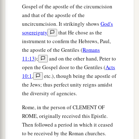
Gospel of the apostle of the circumcision
and that of the apostle of the
uncircumcision. It strikingly shows
God's
sovereignty
that He chose as the
instrument to confirm the Hebrews, Paul,
the apostle of the Gentiles (
Romans
11:13
);
and on the other hand, Peter to
open the Gospel door to the Gentiles (
Acts
10:1
,
etc.), though being the apostle of
the Jews; thus perfect unity reigns amidst
the diversity of agencies.
Rome, in the person of CLEMENT OF
ROME, originally received this Epistle.
Then followed a period in which it ceased
to be received by the Roman churches.