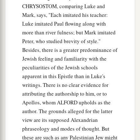
CHRYSOSTOM, comparing Luke and
Mark, says, "Each imitated his teacher:
Luke imitated Paul flowing along with
more than river fulness; but Mark imitated
Peter, who studied brevity of style."
Besides, there is a greater predominance of
Jewish feeling and familiarity with the
peculiarities of the Jewish schools
apparent in this Epistle than in Luke's
writings. There is no clear evidence for
attributing the authorship to him, or to
Apollos, whom ALFORD upholds as the
author. The grounds alleged for the latter
view are its supposed Alexandrian
phraseology and modes of thought. But
these are such as any Palestinian Jew might