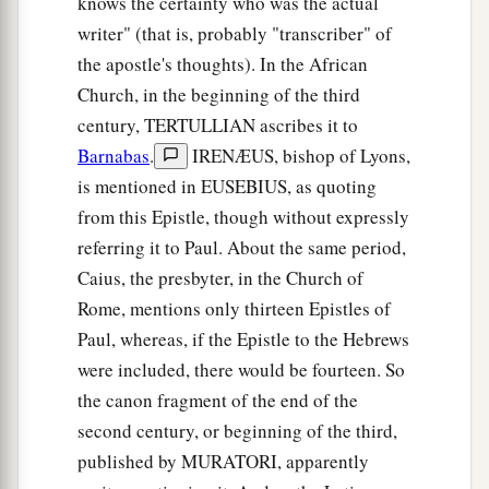
knows the certainty who was the actual
b
writer" (that is, probably "transcriber" of
firstborn
who
are
registered in heaven, to God
the apostle's thoughts). In the African
c
d
the Judge of all, to the spirits of just men
made
Church, in the beginning of the third
‡
perfect,
century, TERTULLIAN ascribes it to
a
24
to Jesus
the Mediator of the new covenant,
Barnabas
.
IRENÆUS, bishop of Lyons,
b
and to
the blood of sprinkling that speaks better
is mentioned in EUSEBIUS, as quoting
c
‡
from this Epistle, though without expressly
things
than
that
of
Abel.
referring it to Paul. About the same period,
Hear the Heavenly Voice
Caius, the presbyter, in the Church of
Rome, mentions only thirteen Epistles of
25
See that you do not refuse Him who speaks.
Paul, whereas, if the Epistle to the Hebrews
a
For
if they did not escape who refused Him who
were included, there would be fourteen. So
spoke on earth, much more
shall
we
not
escape
if
the canon fragment of the end of the
we turn away from Him who
speaks
from heaven,
second century, or beginning of the third,
‡
published by MURATORI, apparently