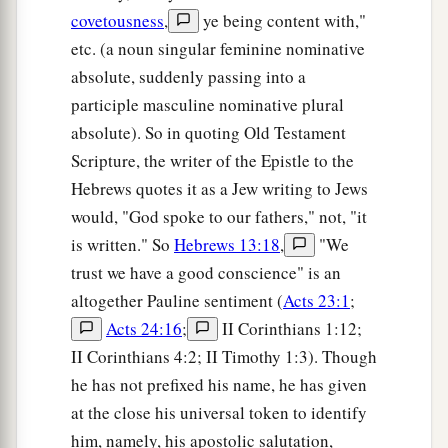
covetousness
,
ye being content with,"
etc. (a noun singular feminine nominative
absolute, suddenly passing into a
participle masculine nominative plural
absolute). So in quoting Old Testament
Scripture, the writer of the Epistle to the
Hebrews quotes it as a Jew writing to Jews
would, "God spoke to our fathers," not, "it
is written." So
Hebrews 13:18
,
"We
trust we have a good conscience" is an
altogether Pauline sentiment (
Acts 23:1
;
Acts 24:16
;
II Corinthians 1:12;
II Corinthians 4:2; II Timothy 1:3). Though
he has not prefixed his name, he has given
at the close his universal token to identify
him, namely, his apostolic salutation,