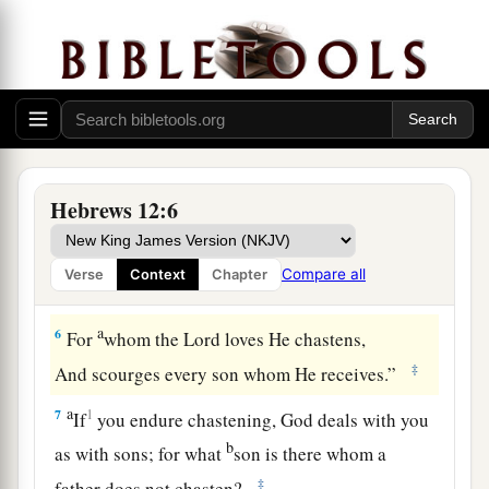
‡
weary and discouraged in your souls.
a
4
You have not yet resisted to bloodshed,
‡
striving against sin.
5
And you have forgotten the exhortation which
speaks to you as to sons:
a
1
“My son, do not despise the
chastening of the
Hebrews 12:6
Lord
,
Nor be discouraged when you are rebuked by
Compare all
Verse
Context
Chapter
‡
Him;
a
6
For
whom the
Lord
loves He chastens,
‡
And scourges every son whom He receives.”
a
7
1
If
you endure chastening, God deals with you
b
as with sons; for what
son is there whom a
‡
father does not chasten?