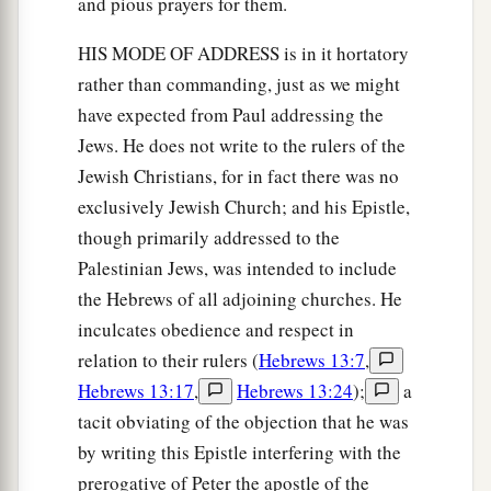
and pious prayers for them.
HIS MODE OF ADDRESS is in it hortatory
rather than commanding, just as we might
have expected from Paul addressing the
Jews. He does not write to the rulers of the
Jewish Christians, for in fact there was no
exclusively Jewish Church; and his Epistle,
though primarily addressed to the
Palestinian Jews, was intended to include
the Hebrews of all adjoining churches. He
inculcates obedience and respect in
relation to their rulers (
Hebrews 13:7
,
Hebrews 13:17
,
Hebrews 13:24
);
a
tacit obviating of the objection that he was
by writing this Epistle interfering with the
prerogative of Peter the apostle of the