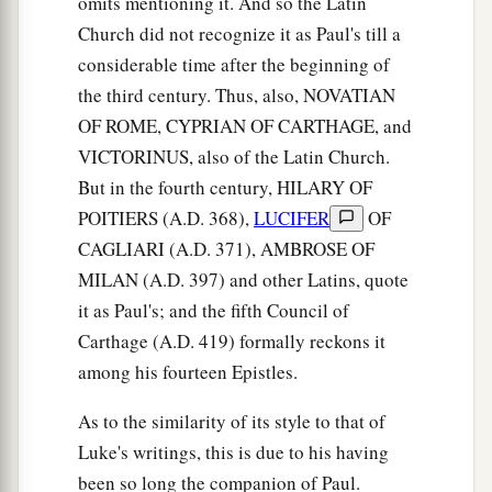
omits mentioning it. And so the Latin
26
whose voice then shook the earth; but now He
Church did not recognize it as Paul's till a
a
has promised, saying,
“Yet once more I shake
considerable time after the beginning of
‡
not only the earth, but also heaven.”
the third century. Thus, also, NOVATIAN
27
Now this, “Yet once more,” indicates the
OF ROME, CYPRIAN OF CARTHAGE, and
a
removal of those things that are being shaken,
VICTORINUS, also of the Latin Church.
as of things that are made, that the things which
But in the fourth century, HILARY OF
‡
POITIERS (A.D. 368),
LUCIFER
OF
cannot be shaken may remain.
CAGLIARI (A.D. 371), AMBROSE OF
28
Therefore, since we are receiving a kingdom
MILAN (A.D. 397) and other Latins, quote
which cannot be shaken, let us have grace, by
it as Paul's; and the fifth Council of
a
1
which we
may
serve God acceptably with
Carthage (A.D. 419) formally reckons it
‡
reverence and godly fear.
among his fourteen Epistles.
a
29
‡
For
our God
is
a consuming fire.
As to the similarity of its style to that of
Luke's writings, this is due to his having
been so long the companion of Paul.