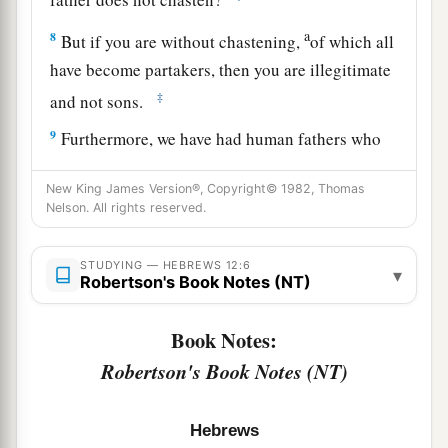
a
8
But if you are without chastening,
of which all
have become partakers, then you are illegitimate
‡
and not sons.
9
Furthermore, we have had human fathers who
corrected
us,
and we paid
them
respect. Shall we
New King James Version®, Copyright© 1982, Thomas
a
not much more readily be in subjection to
the
Nelson. All rights reserved.
‡
Father of spirits and live?
10
For they indeed for a few days chastened
us
as
STUDYING — HEBREWS 12:6
▾
Robertson's Book Notes (NT)
a
seemed
best
to them, but He for
our
profit,
that
‡
we
may be partakers of His holiness.
Book Notes:
Robertson's Book Notes (NT)
11
1
Now no
chastening seems to be joyful for the
present, but painful; nevertheless, afterward it
a
yields
the peaceable fruit of righteousness to
Hebrews