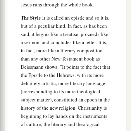
26
whose voice then shook the earth; but now He
Jesus runs through the whole book.
a
has promised, saying,
“Yet once more I shake
The Style
It is called an epistle and so it is,
‡
not only the earth, but also heaven.”
but of a peculiar kind. In fact, as has been
27
Now this, “Yet once more,” indicates the
said, it begins like a treatise, proceeds like
a
removal of those things that are being shaken,
a sermon, and concludes like a letter. It is,
as of things that are made, that the things which
in fact, more like a literary composition
‡
cannot be shaken may remain.
than any other New Testament book as
Deissmann shows: "It points to the fact that
28
Therefore, since we are receiving a kingdom
the Epistle to the Hebrews, with its more
which cannot be shaken, let us have grace, by
definitely artistic, more literary language
a
1
which we
may
serve God acceptably with
(corresponding to its more theological
‡
reverence and godly fear.
subject matter), constituted an epoch in the
a
history of the new religion. Christianity is
29
‡
For
our God
is
a consuming fire.
beginning to lay hands on the instruments
of culture; the literary and theological