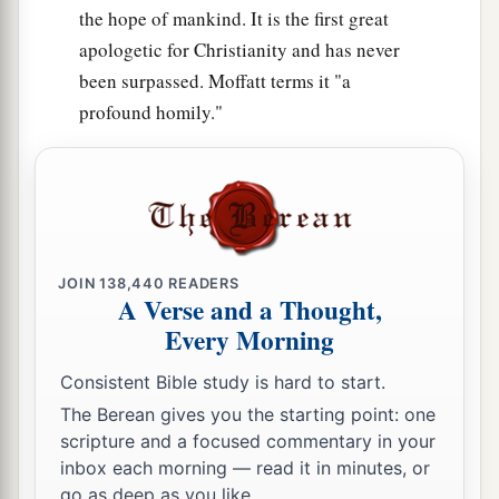
the hope of mankind. It is the first great
apologetic for Christianity and has never
been surpassed. Moffatt terms it "a
profound homily."
JOIN
138,440
READERS
A Verse and a Thought,
Every Morning
Consistent Bible study is hard to start.
The Berean gives you the starting point: one
scripture and a focused commentary in your
inbox each morning — read it in minutes, or
go as deep as you like.