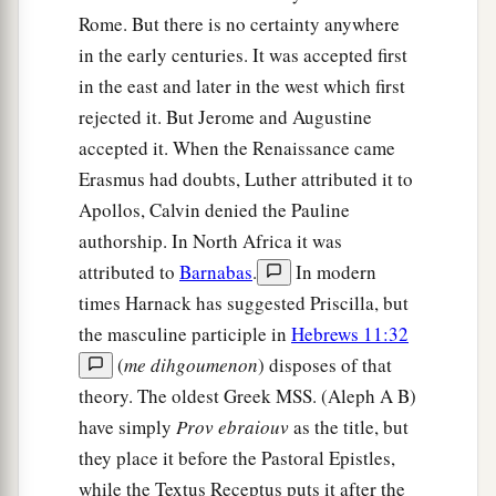
Rome. But there is no certainty anywhere
in the early centuries. It was accepted first
in the east and later in the west which first
rejected it. But Jerome and Augustine
accepted it. When the Renaissance came
Erasmus had doubts, Luther attributed it to
Apollos, Calvin denied the Pauline
authorship. In North Africa it was
attributed to
Barnabas
.
In modern
times Harnack has suggested Priscilla, but
the masculine participle in
Hebrews 11:32
(
me dihgoumenon
) disposes of that
theory. The oldest Greek MSS. (Aleph A B)
have simply
Prov ebraiouv
as the title, but
they place it before the Pastoral Epistles,
while the Textus Receptus puts it after the