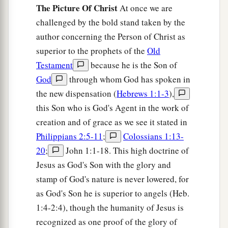
become defiled;
The Picture Of Christ
At once we are
a
16
lest there
be
any
fornicator or profane person
challenged by the bold stand taken by the
b
author concerning the Person of Christ as
like Esau,
who for one morsel of food sold his
superior to the prophets of the
Old
‡
birthright.
Testament
because he is the Son of
17
For you know that afterward, when he wanted
God
through whom God has spoken in
a
to inherit the blessing, he was
rejected, for he
the new dispensation (
Hebrews 1:1-3
),
found no place for repentance, though he sought
this Son who is God's Agent in the work of
‡
it diligently with tears.
creation and of grace as we see it stated in
Philippians 2:5-11
;
Colossians 1:13-
The Glorious Company
20
;
John 1:1-18. This high doctrine of
Jesus as God's Son with the glory and
a
18
1
For you have not come
to
the mountain that
stamp of God's nature is never lowered, for
may be touched and that burned with fire, and to
as God's Son he is superior to angels (Heb.
2
‡
blackness and
darkness and tempest,
1:4-2:4), though the humanity of Jesus is
19
and the sound of a trumpet and the voice of
recognized as one proof of the glory of