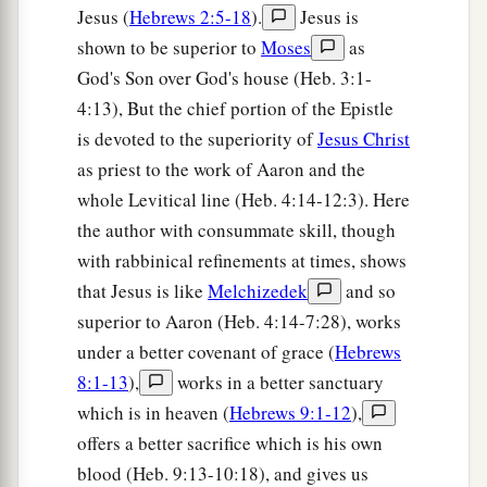
a
Jesus (
Hebrews 2:5-18
).
Jesus is
words, so that those who heard
it
begged that
shown to be superior to
Moses
as
the word should not be spoken to them anymore.
God's Son over God's house (Heb. 3:1-
‡
4:13), But the chief portion of the Epistle
20
(For they could not endure what was
is devoted to the superiority of
Jesus Christ
a
commanded:
“And if so much as a beast touches
as priest to the work of Aaron and the
1
the mountain, it shall be stoned
or shot with an
whole Levitical line (Heb. 4:14-12:3). Here
‡
arrow.”
the author with consummate skill, though
with rabbinical refinements at times, shows
21
And so terrifying was the sight
that
Moses
that Jesus is like
Melchizedek
and so
a
said,
“I am exceedingly afraid and trembling.”)
superior to Aaron (Heb. 4:14-7:28), works
‡
under a better covenant of grace (
Hebrews
22
But you have come to Mount Zion and to the
8:1-13
),
works in a better sanctuary
city of the living God, the heavenly Jerusalem, to
which is in heaven (
Hebrews 9:1-12
),
an innumerable company of angels,
offers a better sacrifice which is his own
blood (Heb. 9:13-10:18), and gives us
a
23
1
to the
general assembly and church of
the