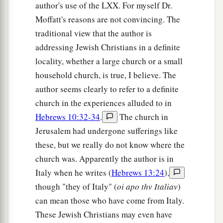
author's use of the LXX. For myself Dr.
Moffatt's reasons are not convincing. The
traditional view that the author is
addressing Jewish Christians in a definite
locality, whether a large church or a small
household church, is true, I believe. The
author seems clearly to refer to a definite
church in the experiences alluded to in
Hebrews 10:32-34
.
The church in
Jerusalem had undergone sufferings like
these, but we really do not know where the
church was. Apparently the author is in
Italy when he writes (
Hebrews 13:24
),
though "they of Italy" (
oi apo thv Italiav
)
can mean those who have come from Italy.
These Jewish Christians may even have