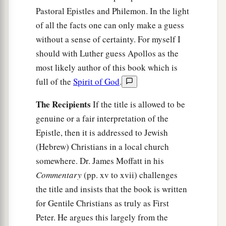
Pastoral Epistles and Philemon. In the light
of all the facts one can only make a guess
without a sense of certainty. For myself I
should with Luther guess Apollos as the
most likely author of this book which is
full of the
Spirit of God
.
The Recipients
If the title is allowed to be
genuine or a fair interpretation of the
Epistle, then it is addressed to Jewish
(Hebrew) Christians in a local church
somewhere. Dr. James Moffatt in his
Commentary
(pp. xv to xvii) challenges
the title and insists that the book is written
for Gentile Christians as truly as First
Peter. He argues this largely from the