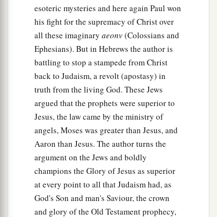
esoteric mysteries and here again Paul won
his fight for the supremacy of Christ over
all these imaginary
aeonv
(Colossians and
Ephesians). But in Hebrews the author is
battling to stop a stampede from Christ
back to Judaism, a revolt (apostasy) in
truth from the living God. These Jews
argued that the prophets were superior to
Jesus, the law came by the ministry of
angels, Moses was greater than Jesus, and
Aaron than Jesus. The author turns the
argument on the Jews and boldly
champions the Glory of Jesus as superior
at every point to all that Judaism had, as
God's Son and man's Saviour, the crown
and glory of the Old Testament prophecy,