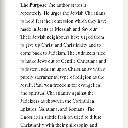
The Purpose
The author states it
repeatedly. He urges the Jewish Christians
to hold fast the confession which they have
made in Jesus as Messiah and Saviour.
Their Jewish neighbours have urged them
to give up Christ and Christianity and to
come back to Judaism. The Judaizers tried
to make Jews out of Gentile Christians and
to fasten Judaism upon Christianity with a
purely sacramental type of religion as the
result. Paul won freedom for evangelical
and spiritual Christianity against the
Judaizers as shown in the Corinthian
Epistles, Galatians, and Romans. The
Gnostics in subtle fashion tried to dilute
Christianity with their philosophy and