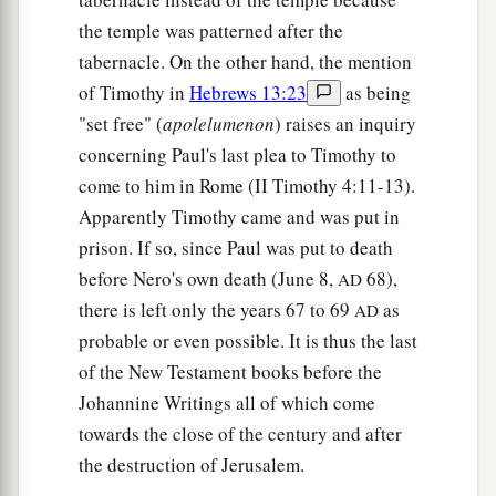
the temple was patterned after the
tabernacle. On the other hand, the mention
of Timothy in
Hebrews 13:23
as being
"set free" (
apolelumenon
) raises an inquiry
concerning Paul's last plea to Timothy to
come to him in Rome (II Timothy 4:11-13).
Apparently Timothy came and was put in
prison. If so, since Paul was put to death
before Nero's own death (June 8,
68),
AD
there is left only the years 67 to 69
as
AD
probable or even possible. It is thus the last
of the New Testament books before the
Johannine Writings all of which come
towards the close of the century and after
the destruction of Jerusalem.