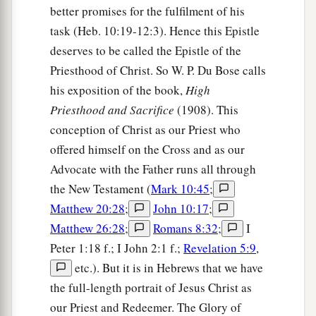
better promises for the fulfilment of his
b
firstborn
who
are
registered in heaven, to God
task (Heb. 10:19-12:3). Hence this Epistle
c
d
the Judge of all, to the spirits of just men
made
deserves to be called the Epistle of the
‡
perfect,
Priesthood of Christ. So W. P. Du Bose calls
his exposition of the book,
High
a
24
to Jesus
the Mediator of the new covenant,
Priesthood and Sacrifice
(1908). This
b
and to
the blood of sprinkling that speaks better
conception of Christ as our Priest who
c
‡
things
than
that
of
Abel.
offered himself on the Cross and as our
Advocate with the Father runs all through
Hear the Heavenly Voice
the New Testament (
Mark 10:45
;
Matthew 20:28
;
John 10:17
;
25
See that you do not refuse Him who speaks.
Matthew 26:28
;
Romans 8:32
;
I
a
For
if they did not escape who refused Him who
Peter 1:18 f.; I John 2:1 f.;
Revelation 5:9
,
spoke on earth, much more
shall
we
not
escape
if
etc.). But it is in Hebrews that we have
we turn away from Him who
speaks
from heaven,
the full-length portrait of Jesus Christ as
‡
our Priest and Redeemer. The Glory of