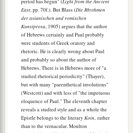
period has begun" (
Light from the Ancient
East
, pp. 70f.). But Blass (
Die Rhythmen
der asianischen und romischen
Kunstprosa
, 1905) argues that the author
of Hebrews certainly and Paul probably
were students of Greek oratory and
rhetoric. He is clearly wrong about Paul
and probably so about the author of
Hebrews. There is in Hebrews more of "a
studied rhetorical periodicity" (Thayer),
but with many "parenthetical involutions"
(Westcott) and with less of "the impetuous
eloquence of Paul." The eleventh chapter
reveals a studied style and as a whole the
Epistle belongs to the literary
Koin‚
rather
than to the vernacular. Moulton