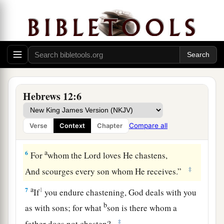
‡
weary and discouraged in your souls.
a
4
You have not yet resisted to bloodshed,
‡
striving against sin.
5
And you have forgotten the exhortation which
speaks to you as to sons:
a
1
“My son, do not despise the
chastening of the
Hebrews 12:6
Lord
,
Nor be discouraged when you are rebuked by
Compare all
Verse
Context
Chapter
‡
Him;
a
6
For
whom the
Lord
loves He chastens,
‡
And scourges every son whom He receives.”
a
7
1
If
you endure chastening, God deals with you
b
as with sons; for what
son is there whom a
‡
father does not chasten?