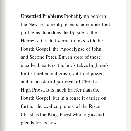
‡
those who have been trained by it.
Unsettled Problems
Probably no book in
Renew Your Spiritual Vitality
the New Testament presents more unsettled
problems than does the Epistle to the
a
12
Therefore
strengthen the hands which hang
Hebrews. On that score it ranks with the
‡
down, and the feeble knees,
Fourth Gospel, the Apocalypse of John,
13
and make straight paths for your feet, so that
and Second Peter. But, in spite of these
what is lame may not be dislocated, but rather be
unsolved matters, the book takes high rank
healed.
for its intellectual grasp, spiritual power,
and its masterful portrayal of Christ as
a
14
Pursue peace with all
people,
and holiness,
High Priest. It is much briefer than the
b
‡
without which no one will see the Lord:
Fourth Gospel, but in a sense it carries on
a
15
looking carefully lest anyone
fall short of the
further the exalted picture of the Risen
b
grace of God; lest any
root of bitterness
Christ as the King-Priest who reigns and
springing up cause trouble, and by this many
pleads for us now.
‡