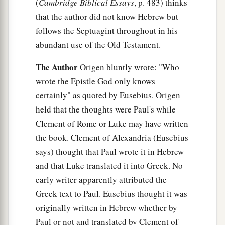
(
Cambridge Biblical Essays
, p. 483) thinks
that the author did not know Hebrew but
follows the Septuagint throughout in his
abundant use of the Old Testament.
The Author
Origen bluntly wrote: "Who
wrote the Epistle God only knows
certainly" as quoted by Eusebius. Origen
held that the thoughts were Paul's while
Clement of Rome or Luke may have written
the book. Clement of Alexandria (Eusebius
says) thought that Paul wrote it in Hebrew
and that Luke translated it into Greek. No
early writer apparently attributed the
Greek text to Paul. Eusebius thought it was
originally written in Hebrew whether by
Paul or not and translated by Clement of