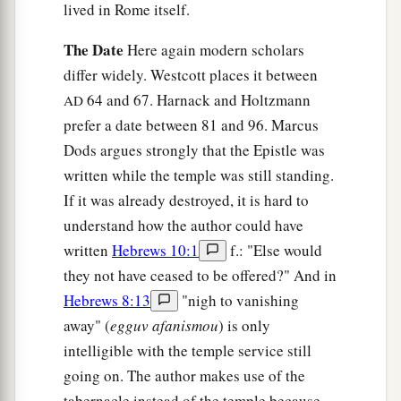
lived in Rome itself.
The Date
Here again modern scholars
differ widely. Westcott places it between
64 and 67. Harnack and Holtzmann
AD
prefer a date between 81 and 96. Marcus
Dods argues strongly that the Epistle was
written while the temple was still standing.
If it was already destroyed, it is hard to
understand how the author could have
written
Hebrews 10:1
f.: "Else would
they not have ceased to be offered?" And in
Hebrews 8:13
"nigh to vanishing
away" (
egguv afanismou
) is only
intelligible with the temple service still
going on. The author makes use of the
tabernacle instead of the temple because