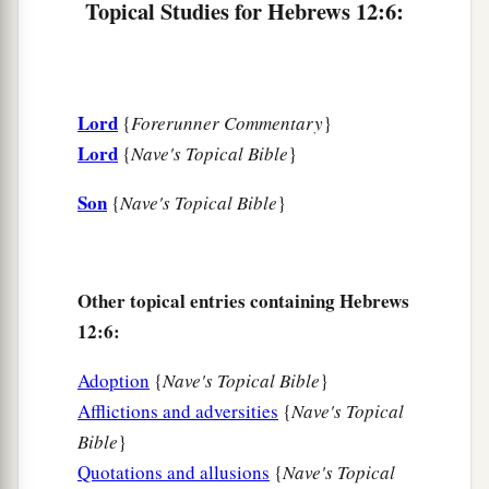
Topical Studies for Hebrews 12:6:
‡
those who have been trained by it.
Renew Your Spiritual Vitality
Lord
{
Forerunner Commentary
}
a
12
Therefore
strengthen the hands which hang
Lord
{
Nave's Topical Bible
}
‡
down, and the feeble knees,
Son
13
{
Nave's Topical Bible
}
and make straight paths for your feet, so that
what is lame may not be dislocated, but rather be
healed.
Other topical entries containing Hebrews
a
14
Pursue peace with all
people,
and holiness,
12:6:
b
‡
without which no one will see the Lord:
Adoption
{
Nave's Topical Bible
}
a
15
looking carefully lest anyone
fall short of the
Afflictions and adversities
{
Nave's Topical
b
grace of God; lest any
root of bitterness
Bible
}
springing up cause trouble, and by this many
Quotations and allusions
{
Nave's Topical
‡