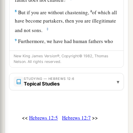
a
8
But if you are without chastening,
of which all
have become partakers, then you are illegitimate
‡
and not sons.
9
Furthermore, we have had human fathers who
corrected
us,
and we paid
them
respect. Shall we
New King James Version®, Copyright© 1982, Thomas
a
not much more readily be in subjection to
the
Nelson. All rights reserved.
‡
Father of spirits and live?
10
For they indeed for a few days chastened
us
as
STUDYING — HEBREWS 12:6
▾
Topical Studies
a
seemed
best
to them, but He for
our
profit,
that
‡
we
may be partakers of His holiness.
11
1
Now no
chastening seems to be joyful for the
<<
>>
Hebrews 12:5
Hebrews 12:7
present, but painful; nevertheless, afterward it
a
yields
the peaceable fruit of righteousness to