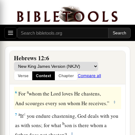
‡
weary and discouraged in your souls.
a
4
You have not yet resisted to bloodshed,
‡
striving against sin.
5
And you have forgotten the exhortation which
speaks to you as to sons:
a
1
“My son, do not despise the
chastening of the
Hebrews 12:6
Lord
,
Nor be discouraged when you are rebuked by
Compare all
Verse
Context
Chapter
‡
Him;
a
6
For
whom the
Lord
loves He chastens,
‡
And scourges every son whom He receives.”
a
7
1
If
you endure chastening, God deals with you
b
as with sons; for what
son is there whom a
‡
father does not chasten?