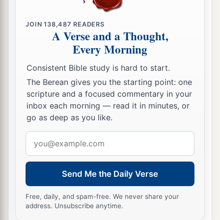
a
words, so that those who heard
it
begged that
the word should not be spoken to them anymore.
JOIN
138,487
READERS
A Verse and a Thought,
‡
Every Morning
20
(For they could not endure what was
Consistent Bible study is hard to start.
a
commanded:
“And if so much as a beast touches
The Berean gives you the starting point: one
1
the mountain, it shall be stoned
or shot with an
scripture and a focused commentary in your
‡
arrow.”
inbox each morning — read it in minutes, or
go as deep as you like.
21
And so terrifying was the sight
that
Moses
a
said,
“I am exceedingly afraid and trembling.”)
Email
address
‡
22
But you have come to Mount Zion and to the
Send Me the Daily Verse
city of the living God, the heavenly Jerusalem, to
Free, daily, and spam-free. We never share your
an innumerable company of angels,
address. Unsubscribe anytime.
a
23
1
to the
general assembly and church of
the