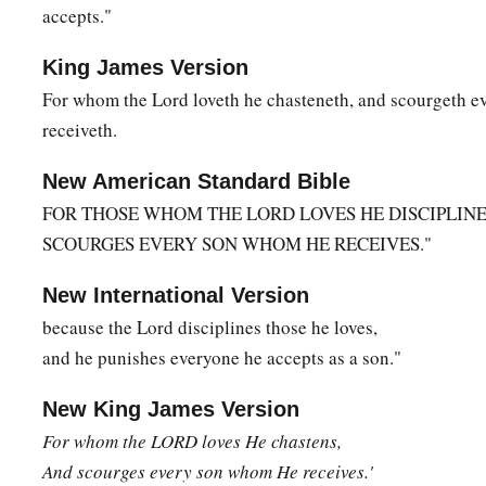
accepts."
19
and the sound of a trumpet and the voice of words, so tha
a
begged that the word should not be spoken to them anymo
King James Version
For whom the Lord loveth he chasteneth, and scourgeth 
a
20
(For they could not endure what was commanded:
“And if
receiveth.
1
touches the mountain, it shall be stoned
or shot with an arr
a
New American Standard Bible
21
And so terrifying was the sight
that
Moses said,
“I am exc
FOR THOSE WHOM THE LORD LOVES HE DISCIPLINE
‡
trembling.”)
SCOURGES EVERY SON WHOM HE RECEIVES."
22
But you have come to Mount Zion and to the city of the li
Jerusalem, to an innumerable company of angels,
New International Version
because the Lord disciplines those he loves,
a
b
23
1
to the
general assembly and church of
the firstborn
who
and he punishes everyone he accepts as a son."
c
d
to God
the Judge of all, to the spirits of just men
made perf
New King James Version
a
b
24
to Jesus
the Mediator of the new covenant, and to
the blo
For
whom the LORD loves He chastens,
c
‡
speaks better things
than
that
of
Abel.
And scourges every son whom He receives.'