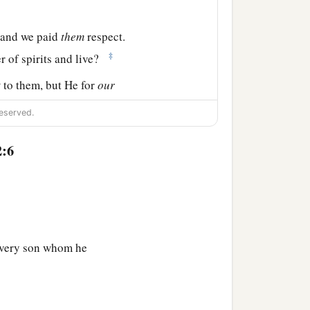
and we paid
them
respect.
‡
er of spirits and live?
t
to them, but He for
our
eserved.
 painful; nevertheless,
2:6
those who have been
‡
every son whom he
e feeble knees,
 may not be dislocated, but