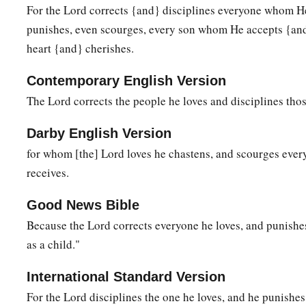
For the Lord corrects {and} disciplines everyone whom H
a
b
14
Pursue peace with all
people,
and holiness,
without whic
punishes, even scourges, every son whom He accepts {an
‡
Lord:
heart {and} cherishes.
a
15
looking carefully lest anyone
fall short of the grace of G
Contemporary English Version
bitterness springing up cause trouble, and by this many bec
The Lord corrects the people he loves and disciplines thos
a
b
16
lest there
be
any
fornicator or profane person like Esau,
Darby English Version
‡
food sold his birthright.
for whom [the] Lord loves he chastens, and scourges eve
17
For you know that afterward, when he wanted to inherit th
receives.
a
rejected, for he found no place for repentance, though he sou
‡
tears.
Good News Bible
Because the Lord corrects everyone he loves, and punishe
The Glorious Company
as a child."
a
18
1
For you have not come
to
the mountain that may be touc
International Standard Version
2
‡
fire, and to blackness and
darkness and tempest,
For the Lord disciplines the one he loves, and he punishe