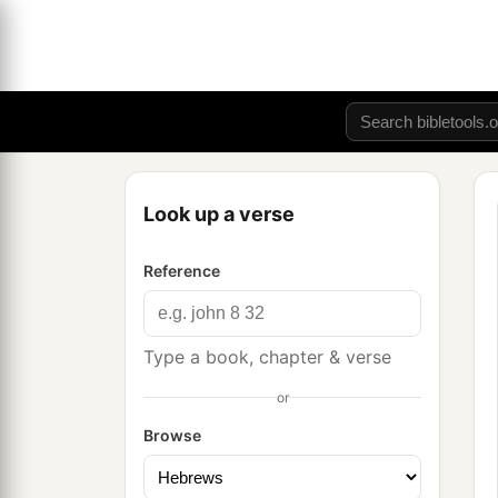
Look up a verse
Reference
Type a book, chapter & verse
or
Browse