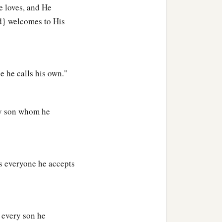
e loves, and He
h no one will see the
d} welcomes to His
b
od; lest any
root of
‡
ome defiled;
e he calls his own."
who for one morsel of
ry son whom he
e blessing, he was
ght it diligently with
s everyone he accepts
hed and that burned with
s every son he