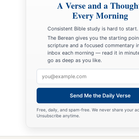
A Verse and a Though
Every Morning
Consistent Bible study is hard to start.
The Berean gives you the starting poin
scripture and a focused commentary i
inbox each morning — read it in minute
go as deep as you like.
Email
address
Send Me the Daily Verse
Free, daily, and spam-free. We never share your a
Unsubscribe anytime.