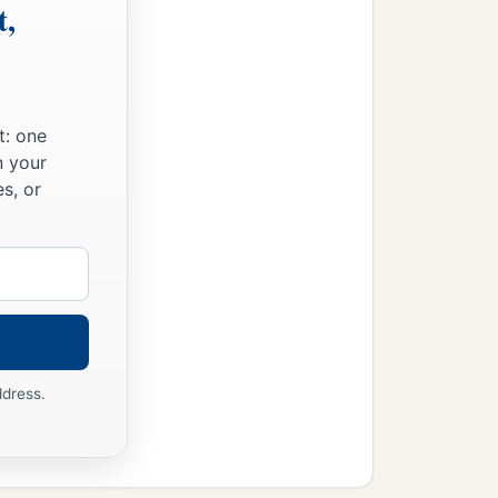
t,
t: one
n your
s, or
ddress.