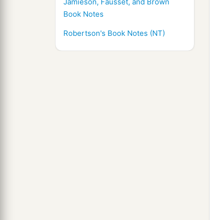
Jamieson, Fausset, and Brown
Book Notes
Robertson's Book Notes (NT)