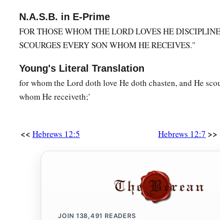
Hear the Heavenly Voice
N.A.S.B. in E-Prime
FOR THOSE WHOM THE LORD LOVES HE DISCIPLINE
a
25
See that you do not refuse Him who speaks. For
if they d
SCOURGES EVERY SON WHOM HE RECEIVES."
Him who spoke on earth, much more
shall
we
not
escape
if 
‡
who
speaks
from heaven,
Young's Literal Translation
26
for whom the Lord doth love He doth chasten, and He sco
whose voice then shook the earth; but now He has promise
whom He receiveth;'
‡
more I shake not only the earth, but also heaven.”
a
27
Now this, “Yet once more,” indicates the
removal of those
shaken, as of things that are made, that the things which ca
<<
>>
Hebrews 12:5
Hebrews 12:7
‡
28
Therefore, since we are receiving a kingdom which cannot 
a
1
grace, by which we
may
serve God acceptably with reveren
a
29
‡
For
our God
is
a consuming fire.
JOIN
138,491
READERS