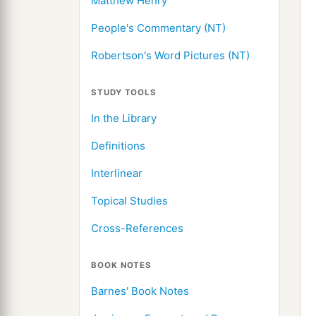
Matthew Henry
People's Commentary (NT)
Robertson's Word Pictures (NT)
STUDY TOOLS
In the Library
Definitions
Interlinear
Topical Studies
Cross-References
BOOK NOTES
Barnes' Book Notes