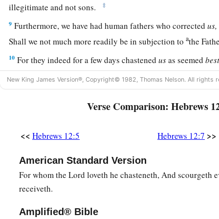
‡
illegitimate and not sons.
9
Furthermore, we have had human fathers who corrected
us,
a
Shall we not much more readily be in subjection to
the Fath
10
For they indeed for a few days chastened
us
as seemed
bes
a
‡
profit,
that
we
may be partakers of His holiness.
New King James Version®, Copyright© 1982, Thomas Nelson. All rights r
11
1
Now no
chastening seems to be joyful for the present, but
Verse Comparison: Hebrews 1
a
afterward it yields
the peaceable fruit of righteousness to 
‡
trained by it.
<<
>>
Hebrews 12:5
Hebrews 12:7
Renew Your Spiritual Vitality
American Standard Version
a
12
For whom the Lord loveth he chasteneth, And scourgeth 
Therefore
strengthen the hands which hang down, and th
receiveth.
13
and make straight paths for your feet, so that what is lame
rather be healed.
Amplified® Bible