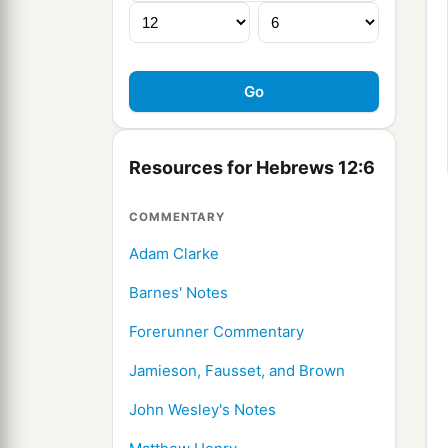
Resources for Hebrews 12:6
COMMENTARY
Adam Clarke
Barnes' Notes
Forerunner Commentary
Jamieson, Fausset, and Brown
John Wesley's Notes