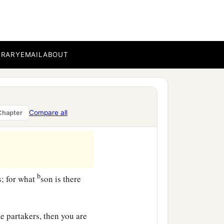
b
 against Himself,
lest
BRARY
EMAIL
ABOUT
‡
in.
 as to sons:
Compare all
Chapter
b
s; for what
son is there
e partakers, then you are