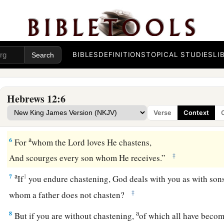
The Discipline of God
a
3
For consider Him who endured such hostility from sinners
‡
you become weary and discouraged in your souls.
BIBLES
DEFINITIONS
TOPICAL STUDIES
LI
a
4
You have not yet resisted to bloodshed, striving against s
5
And you have forgotten the exhortation which speaks to you
Hebrews 12:6
a
1
“My son, do not despise the
chastening of the
Lord
,
Verse
Context
‡
Nor be discouraged when you are rebuked by Him;
a
6
For
whom the
Lord
loves He chastens,
‡
And scourges every son whom He receives.”
a
7
1
If
you endure chastening, God deals with you as with son
‡
whom a father does not chasten?
a
8
But if you are without chastening,
of which all have becom