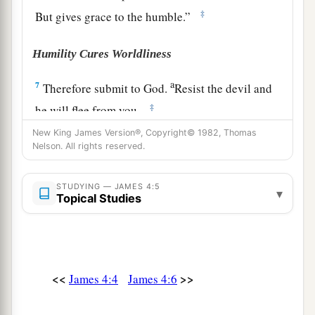
‡
But gives grace to the humble.”
Humility Cures Worldliness
a
7
Therefore submit to God.
Resist the devil and
‡
he will flee from you.
New King James Version®, Copyright© 1982, Thomas
a
8
Draw near to God and He will draw near to
Nelson. All rights reserved.
b
you.
Cleanse
your
hands,
you
sinners; and
c
‡
purify
your
hearts,
you
double-minded.
STUDYING — JAMES 4:5
▾
Topical Studies
a
9
Lament and mourn and weep! Let your
laughter be turned to mourning and
your
joy to
‡
gloom.
<<
>>
James 4:4
James 4:6
a
10
Humble yourselves in the sight of the Lord,
‡
and He will lift you up.