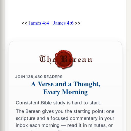
‡
there, buy and sell, and make a profit”;
14
whereas you do not know what
will
happen
<<
>>
James 4:4
James 4:6
a
tomorrow. For what
is
your life?
It is even a
vapor that appears for a little time and then
‡
vanishes away.
a
15
Instead you
ought
to say,
“If the Lord wills,
‡
we shall live and do this or that.”
JOIN
138,480
READERS
a
16
But now you boast in your arrogance.
All
A Verse and a Thought,
‡
such boasting is evil.
Every Morning
a
17
Therefore,
to him who knows to do good and
Consistent Bible study is hard to start.
‡
does not do
it,
to him it is sin.
The Berean gives you the starting point: one
scripture and a focused commentary in your
inbox each morning — read it in minutes, or