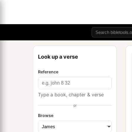
Look up a verse
Reference
Type a book, chapter & verse
or
Browse