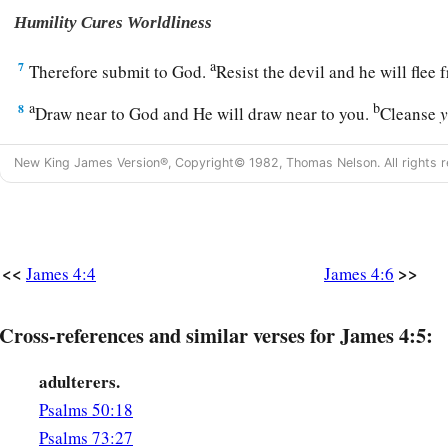
Humility Cures Worldliness
a
7
Therefore submit to God.
Resist the devil and he will fle
a
b
8
Draw near to God and He will draw near to you.
Cleanse
c
‡
and
purify
your
hearts,
you
double-minded.
New King James Version®, Copyright© 1982, Thomas Nelson. All rights r
a
9
Lament and mourn and weep! Let your laughter be turned
‡
to gloom.
a
10
Humble yourselves in the sight of the Lord, and He will l
<<
>>
James 4:4
James 4:6
Do Not Judge a Brother
Cross-references and similar verses for James 4:5:
a
11
Do not speak evil of one another, brethren. He who speaks
adulterers.
judges his brother, speaks evil of the law and judges the law. 
Psalms 50:18
‡
you are not a doer of the law but a judge.
Psalms 73:27