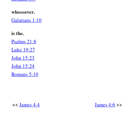
whosoever.
Galatians 1:10
is the.
Psalms 21:8
Luke 19:27
John 15:23
John 15:24
Romans 5:10
<<
>>
James 4:4
James 4:6