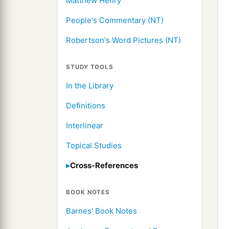
Matthew Henry
People's Commentary (NT)
Robertson's Word Pictures (NT)
STUDY TOOLS
In the Library
Definitions
Interlinear
Topical Studies
Cross-References
BOOK NOTES
Barnes' Book Notes