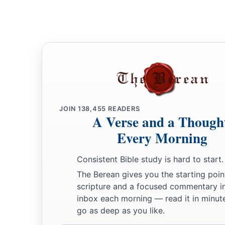
JOIN
138,455
READERS
A Verse and a Though
Every Morning
Consistent Bible study is hard to start.
The Berean gives you the starting poin
scripture and a focused commentary i
inbox each morning — read it in minute
go as deep as you like.