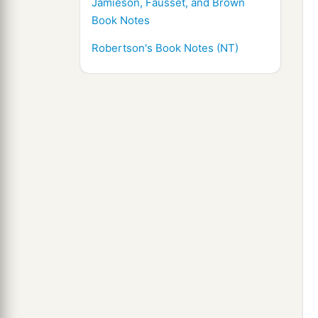
Jamieson, Fausset, and Brown
Book Notes
Robertson's Book Notes (NT)