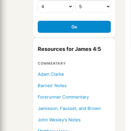
Resources for James 4:5
COMMENTARY
Adam Clarke
Barnes' Notes
Forerunner Commentary
Jamieson, Fausset, and Brown
John Wesley's Notes