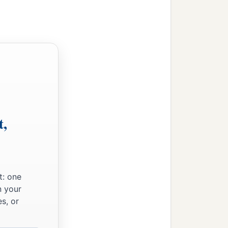
t,
t: one
n your
s, or