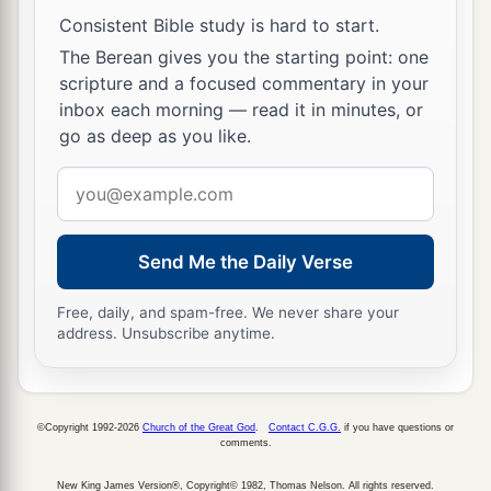
Consistent Bible study is hard to start.
The Berean gives you the starting point: one
scripture and a focused commentary in your
inbox each morning — read it in minutes, or
go as deep as you like.
Email
address
Send Me the Daily Verse
Free, daily, and spam-free. We never share your
address. Unsubscribe anytime.
©Copyright 1992-2026
Church of the Great God
.
Contact C.G.G.
if you have questions or
comments.
New King James Version®, Copyright© 1982, Thomas Nelson. All rights reserved.