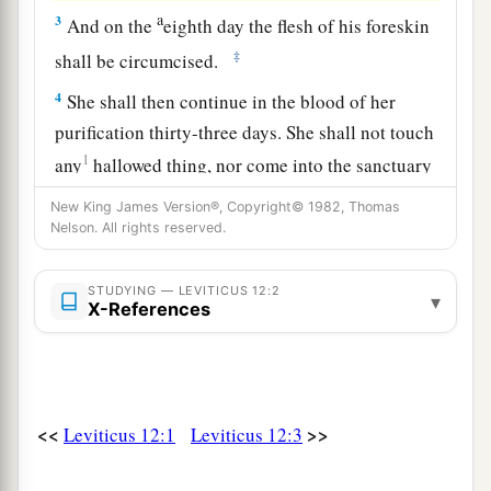
a
3
And on the
eighth day the flesh of his foreskin
‡
shall be circumcised.
4
She shall then continue in the blood of her
purification thirty-three days. She shall not touch
1
any
hallowed thing, nor come into the sanctuary
‡
until the days of her purification are fulfilled.
New King James Version®, Copyright© 1982, Thomas
Nelson. All rights reserved.
5
‘But if she bears a female child, then she shall
be unclean two weeks, as in her customary
STUDYING — LEVITICUS 12:2
impurity, and she shall continue in the blood of
▾
X-References
her purification sixty-six days.
a
6
‘When the days of her purification are
fulfilled, whether for a son or a daughter, she
<<
>>
Leviticus 12:1
Leviticus 12:3
b
shall bring to the priest a
lamb of the first year
as a burnt offering, and a young pigeon or a