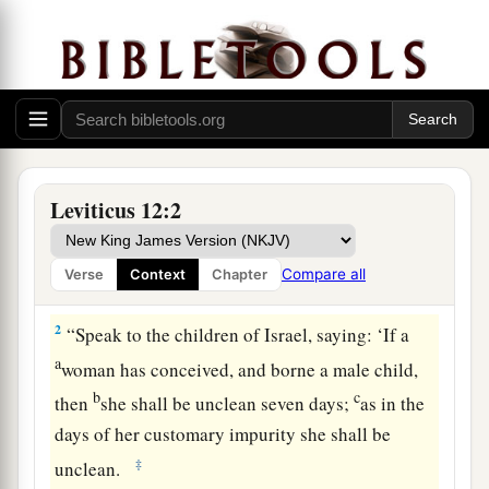
Leviticus 12:2
The Ritual After Childbirth
Compare all
Verse
Context
Chapter
1
Then the
Lord
spoke to Moses, saying,
2
“Speak to the children of Israel, saying: ‘If a
a
woman has conceived, and borne a male child,
b
c
then
she shall be unclean seven days;
as in the
days of her customary impurity she shall be
‡
unclean.