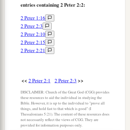
entries containing 2 Peter 2:2:
d
‡
while
they feast with you,
2 Peter 1:16
14
1
having eyes full of
adultery and that cannot
2 Peter 2:3
a
cease from sin, enticing unstable souls.
They
2 Peter 2:10
have a heart trained in covetous practices,
and
2 Peter 2:15
‡
are
accursed children.
2 Peter 2:21
15
They have forsaken the right way and gone
a
astray, following the way of
Balaam the
son
of
Beor, who loved the wages of unrighteousness;
<<
>>
2 Peter 2:1
2 Peter 2:3
‡
DISCLAIMER: Church of the Great God (CGG) provides
16
but he was rebuked for his iniquity: a dumb
these resources to aid the individual in studying the
donkey speaking with a man’s voice restrained
Bible. However, it is up to the individual to "prove all
things, and hold fast to that which is good" (I
the madness of the prophet.
Thessalonians 5:21). The content of these resources does
not necessarily reflect the views of CGG. They are
a
17
1
These are wells without water,
clouds carried
provided for information purposes only.