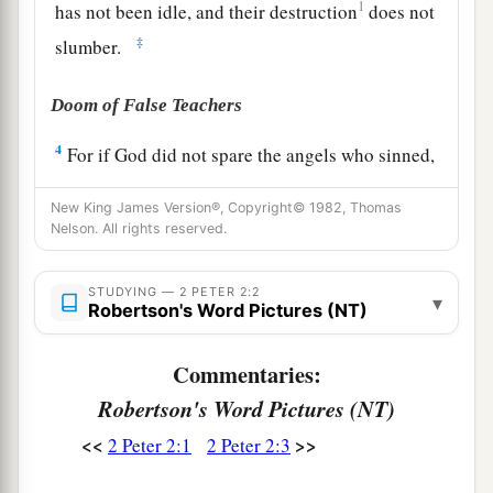
1
has not been idle, and their destruction
does not
‡
slumber.
Doom of False Teachers
4
For if God did not spare the angels who sinned,
1
but cast
them
down to
hell and delivered
them
New King James Version®, Copyright© 1982, Thomas
into chains of darkness, to be reserved for
Nelson. All rights reserved.
‡
judgment;
5
and did not spare the ancient world, but saved
STUDYING — 2 PETER 2:2
▾
Robertson's Word Pictures (NT)
Noah,
one
of
eight
people
, a preacher of
righteousness, bringing in the flood on the world
Commentaries:
of the ungodly;
Robertson's Word Pictures (NT)
a
6
and turning the cities of
Sodom and Gomorrah
<<
>>
2 Peter 2:1
2 Peter 2:3
into ashes, condemned
them
to destruction,