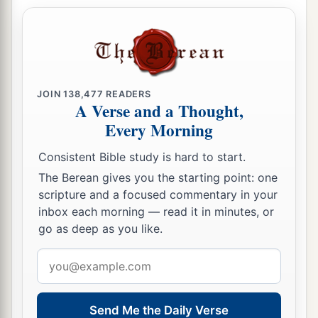
by a tempest, for whom is reserved the blackness
2
‡
of darkness
forever.
Deceptions of False Teachers
18
For when they speak great swelling
words
of
JOIN
138,477
READERS
A Verse and a Thought,
emptiness, they allure through the lusts of the
Every Morning
1
flesh, through lewdness, the ones who
have
Consistent Bible study is hard to start.
‡
actually escaped from those who live in error.
The Berean gives you the starting point: one
19
While they promise them liberty, they
scripture and a focused commentary in your
a
1
themselves are slaves of
corruption;
for by
inbox each morning — read it in minutes, or
whom a person is overcome, by him also he is
go as deep as you like.
2
‡
brought into
bondage.
Email
address
a
20
For if, after they
have escaped the pollutions
of the world through the knowledge of the Lord
Send Me the Daily Verse