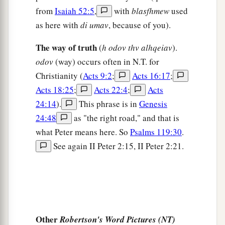
from
Isaiah 52:5
,
with
blasfhmew
used
‡
as here with
di umav
, because of you).
a
11
whereas
angels, who are greater in power and
The way of truth
might, do not bring a reviling accusation against
(
h odov thv alhqeiav
).
odov
(way) occurs often in N.T. for
‡
them before the Lord.
Christianity (
Acts 9:2
;
Acts 16:17
;
Acts 18:25
;
Acts 22:4
;
Acts
Depravity of False Teachers
24:14
).
This phrase is in
Genesis
a
12
But these,
like natural brute beasts made to
24:48
as "the right road," and that is
be caught and destroyed, speak evil of the things
what Peter means here. So
Psalms 119:30
.
they do not understand, and will utterly perish in
See again II Peter 2:15, II Peter 2:21.
‡
their own corruption,
a
13
and
will receive the wages of
unrighteousness, as those who count it pleasure
b
c
to carouse in the daytime.
They
are
spots and
Other
Robertson's Word Pictures (NT)
blemishes, carousing in their own deceptions