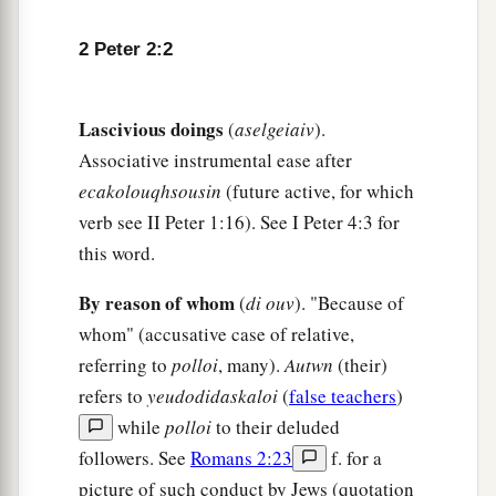
making
them
an example to those who afterward
‡
would live ungodly;
2 Peter 2:2
a
7
and
delivered righteous Lot,
who
was
‡
oppressed by the filthy conduct of the wicked
Lascivious doings
(
aselgeiaiv
).
8
(for that righteous man, dwelling among them,
Associative instrumental ease after
a
ecakolouqhsousin
(future active, for which
tormented
his
righteous soul from day to day by
verb see II Peter 1:16). See I Peter 4:3 for
‡
seeing and hearing
their
lawless deeds)—
this word.
a
9
then
the Lord knows how to deliver the godly
By reason of whom
(
di ouv
). "Because of
out of temptations and to reserve the unjust
whom" (accusative case of relative,
‡
under punishment for the day of judgment,
referring to
polloi
, many).
Autwn
(their)
a
10
and especially
those who walk according to
refers to
yeudodidaskaloi
(
false teachers
)
the flesh in the lust of uncleanness and despise
while
polloi
to their deluded
b
authority.
They
are
presumptuous, self-willed.
followers. See
Romans 2:23
f. for a
1
They are not afraid to speak evil of
dignitaries,
picture of such conduct by Jews (quotation