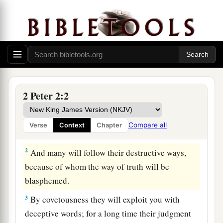
Destructive Doctrines
1
But there were also false prophets among the
a
people, even as there will be
false teachers
among you, who will secretly bring in
2 Peter 2:2
destructive heresies, even denying the Lord who
bought them,
and
bring on themselves swift
Compare all
Verse
Context
Chapter
‡
destruction.
2
And many will follow their destructive ways,
because of whom the way of truth will be
blasphemed.
3
By covetousness they will exploit you with
deceptive words; for a long time their judgment