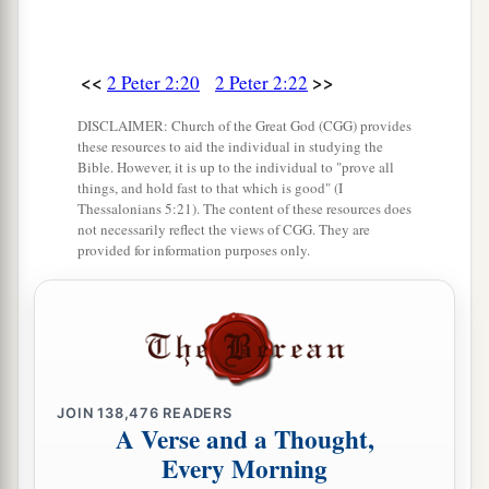
<<
>>
2 Peter 2:20
2 Peter 2:22
DISCLAIMER: Church of the Great God (CGG) provides
these resources to aid the individual in studying the
Bible. However, it is up to the individual to "prove all
things, and hold fast to that which is good" (I
Thessalonians 5:21). The content of these resources does
not necessarily reflect the views of CGG. They are
provided for information purposes only.
JOIN
138,476
READERS
A Verse and a Thought,
Every Morning