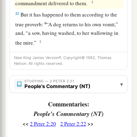
‡
commandment delivered to them.
22
But it has happened to them according to the
a
true proverb:
“A dog returns to his own vomit,”
and, “a sow, having washed, to her wallowing in
‡
the mire.”
New King James Version®, Copyright© 1982, Thomas
Nelson. All rights reserved.
STUDYING — 2 PETER 2:21
▾
People's Commentary (NT)
Commentaries:
People's Commentary (NT)
<<
>>
2 Peter 2:20
2 Peter 2:22