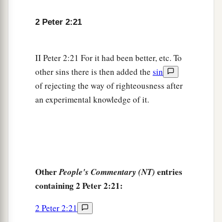
2 Peter 2:21
II Peter 2:21 For it had been better, etc. To
other sins there is then added the
sin
of rejecting the way of righteousness after
an experimental knowledge of it.
Other
entries
People's Commentary (NT)
containing 2 Peter 2:21:
2 Peter 2:21