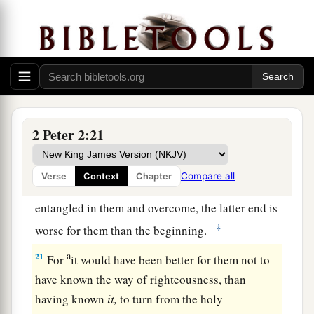
1
flesh, through lewdness, the ones who
have
‡
actually escaped from those who live in error.
19
While they promise them liberty, they
a
1
themselves are slaves of
corruption;
for by
whom a person is overcome, by him also he is
2
‡
brought into
bondage.
2 Peter 2:21
a
20
For if, after they
have escaped the pollutions
of the world through the knowledge of the Lord
Compare all
Verse
Context
Chapter
b
and Savior Jesus Christ, they are
again
entangled in them and overcome, the latter end is
‡
worse for them than the beginning.
a
21
For
it would have been better for them not to
have known the way of righteousness, than
having known
it,
to turn from the holy