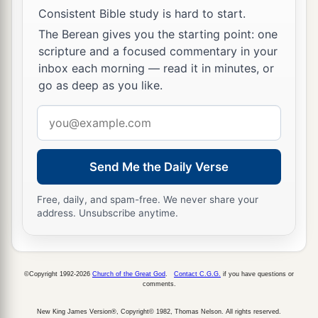
Consistent Bible study is hard to start.
The Berean gives you the starting point: one
scripture and a focused commentary in your
inbox each morning — read it in minutes, or
go as deep as you like.
Email
address
Send Me the Daily Verse
Free, daily, and spam-free. We never share your
address. Unsubscribe anytime.
©Copyright 1992-2026
Church of the Great God
.
Contact C.G.G.
if you have questions or
comments.
New King James Version®, Copyright© 1982, Thomas Nelson. All rights reserved.