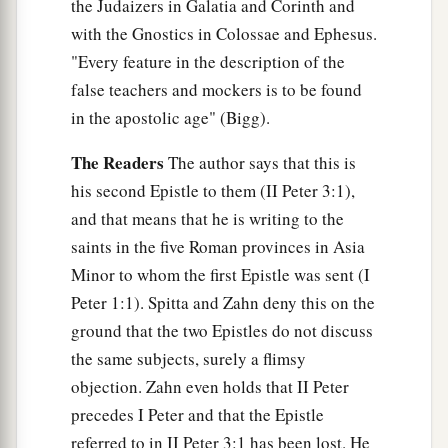
the Judaizers in Galatia and Corinth and
with the Gnostics in Colossae and Ephesus.
"Every feature in the description of the
false teachers and mockers is to be found
in the apostolic age" (Bigg).
The Readers
The author says that this is
his second Epistle to them (II Peter 3:1),
and that means that he is writing to the
saints in the five Roman provinces in Asia
Minor to whom the first Epistle was sent (I
Peter 1:1). Spitta and Zahn deny this on the
ground that the two Epistles do not discuss
the same subjects, surely a flimsy
objection. Zahn even holds that II Peter
precedes I Peter and that the Epistle
referred to in II Peter 3:1 has been lost. He