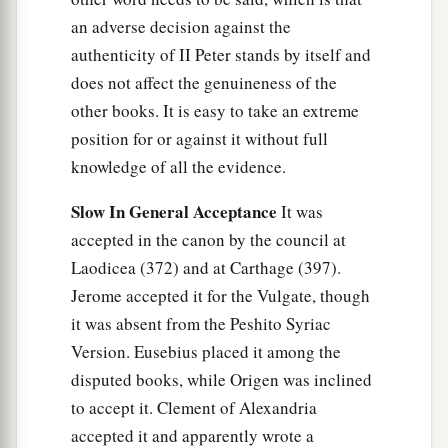
an adverse decision against the
authenticity of II Peter stands by itself and
does not affect the genuineness of the
other books. It is easy to take an extreme
position for or against it without full
knowledge of all the evidence.
Slow In General Acceptance
It was
accepted in the canon by the council at
Laodicea (372) and at Carthage (397).
Jerome accepted it for the Vulgate, though
it was absent from the Peshito Syriac
Version. Eusebius placed it among the
disputed books, while Origen was inclined
to accept it. Clement of Alexandria
accepted it and apparently wrote a