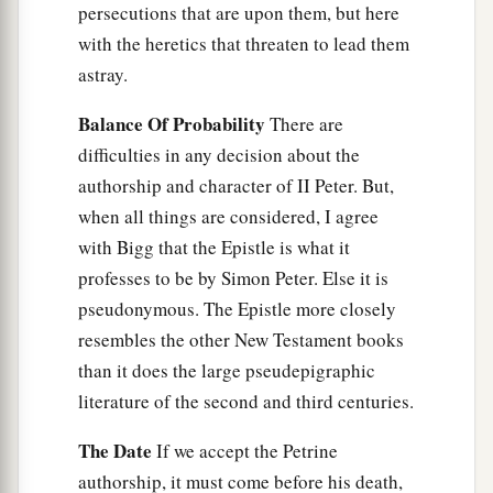
persecutions that are upon them, but here
with the heretics that threaten to lead them
astray.
Balance Of Probability
There are
difficulties in any decision about the
authorship and character of II Peter. But,
when all things are considered, I agree
with Bigg that the Epistle is what it
professes to be by Simon Peter. Else it is
pseudonymous. The Epistle more closely
resembles the other New Testament books
than it does the large pseudepigraphic
literature of the second and third centuries.
The Date
If we accept the Petrine
authorship, it must come before his death,