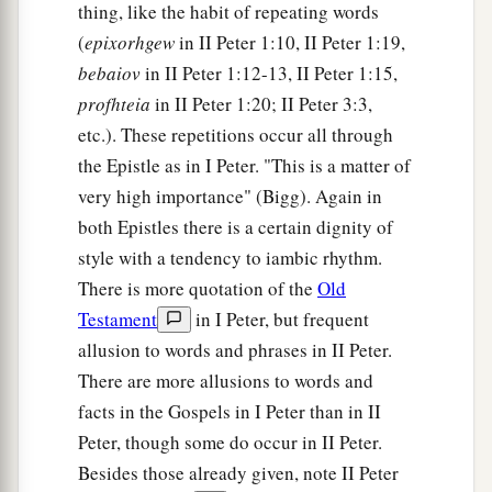
thing, like the habit of repeating words
(
epixorhgew
in II Peter 1:10, II Peter 1:19,
bebaiov
in II Peter 1:12-13, II Peter 1:15,
profhteia
in II Peter 1:20; II Peter 3:3,
etc.). These repetitions occur all through
the Epistle as in I Peter. "This is a matter of
very high importance" (Bigg). Again in
both Epistles there is a certain dignity of
style with a tendency to iambic rhythm.
There is more quotation of the
Old
Testament
in I Peter, but frequent
allusion to words and phrases in II Peter.
There are more allusions to words and
facts in the Gospels in I Peter than in II
Peter, though some do occur in II Peter.
Besides those already given, note II Peter