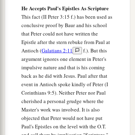
He Accepts Paul's Epistles As Scripture
This fact (II Peter 3:15 f.) has been used as
conclusive proof by Baur and his school
that Peter could not have written the
Epistle after the stern rebuke from Paul at
Antioch (
Galatians 2:11
f.). But this
argument ignores one element in Peter's
impulsive nature and that is his coming
back as he did with Jesus. Paul after that
event in Antioch spoke kindly of Peter (I
Corinthians 9:5). Neither Peter nor Paul
cherished a personal grudge where the
Master's work was involved. It is also
objected that Peter would not have put
Paul's Epistles on the level with the O.T.
and call them by implication "Scripture."