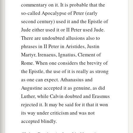
commentary on it. It is probable that the
so-called Apocalypse of Peter (early
second century) used it and the Epistle of
Jude either used it or II Peter used Jude.
There are undoubted allusions also to
phrases in II Peter in Aristides, Justin
Martyr, Irenaeus, Ignatius, Clement of
Rome. When one considers the brevity of
the Epistle, the use of it is really as strong
as one can expect. Athanasius and
Augustine accepted it as genuine, as did
Luther, while Calvin doubted and Erasmus
rejected it. It may be said for it that it won
its way under criticism and was not
accepted blindly.