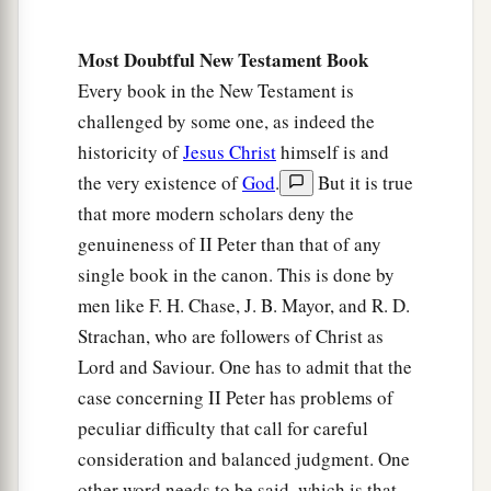
Most Doubtful New Testament Book
Every book in the New Testament is
challenged by some one, as indeed the
historicity of
Jesus Christ
himself is and
the very existence of
God
.
But it is true
that more modern scholars deny the
genuineness of II Peter than that of any
single book in the canon. This is done by
men like F. H. Chase, J. B. Mayor, and R. D.
Strachan, who are followers of Christ as
Lord and Saviour. One has to admit that the
case concerning II Peter has problems of
peculiar difficulty that call for careful
consideration and balanced judgment. One
other word needs to be said, which is that