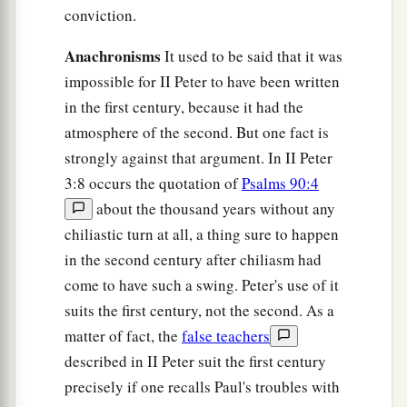
conviction.
Anachronisms
It used to be said that it was
impossible for II Peter to have been written
in the first century, because it had the
atmosphere of the second. But one fact is
strongly against that argument. In II Peter
3:8 occurs the quotation of
Psalms 90:4
about the thousand years without any
chiliastic turn at all, a thing sure to happen
in the second century after chiliasm had
come to have such a swing. Peter's use of it
suits the first century, not the second. As a
matter of fact, the
false teachers
described in II Peter suit the first century
precisely if one recalls Paul's troubles with