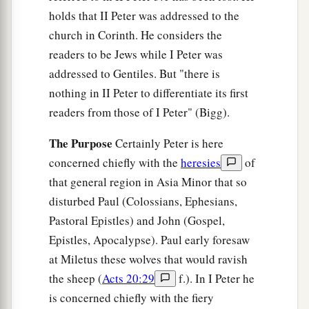
holds that II Peter was addressed to the
church in Corinth. He considers the
readers to be Jews while I Peter was
addressed to Gentiles. But "there is
nothing in II Peter to differentiate its first
readers from those of I Peter" (Bigg).
The Purpose
Certainly Peter is here
concerned chiefly with the
heresies
of
that general region in Asia Minor that so
disturbed Paul (Colossians, Ephesians,
Pastoral Epistles) and John (Gospel,
Epistles, Apocalypse). Paul early foresaw
at Miletus these wolves that would ravish
the sheep (
Acts 20:29
f.). In I Peter he
is concerned chiefly with the fiery