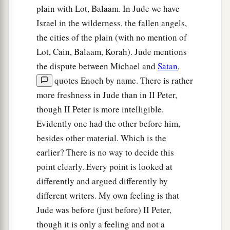
plain with Lot, Balaam. In Jude we have
Israel in the wilderness, the fallen angels,
the cities of the plain (with no mention of
Lot, Cain, Balaam, Korah). Jude mentions
the dispute between Michael and
Satan
,
quotes Enoch by name. There is rather
more freshness in Jude than in II Peter,
though II Peter is more intelligible.
Evidently one had the other before him,
besides other material. Which is the
earlier? There is no way to decide this
point clearly. Every point is looked at
differently and argued differently by
different writers. My own feeling is that
Jude was before (just before) II Peter,
though it is only a feeling and not a