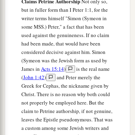
Claims Petrine Authorship
Not only so,
but in fuller form than I Peter 1:1, for the
writer terms himself "Simon (Symeon in
some MSS.) Peter," a fact that has been
used against the genuineness. If no claim
had been made, that would have been
considered decisive against him. Simon
(Symeon was the Jewish form as used by
James in
Acts 15:14
)
is the real name
(
John 1:42
)
and Peter merely the
Greek for Cephas, the nickname given by
Christ. There is no reason why both could
not properly be employed here. But the
claim to Petrine authorship, if not genuine,
leaves the Epistle pseudonymous. That was
a custom among some Jewish writers and