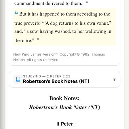
‡
commandment delivered to them.
22
But it has happened to them according to the
a
true proverb:
“A dog returns to his own vomit,”
and, “a sow, having washed, to her wallowing in
‡
the mire.”
New King James Version®, Copyright© 1982, Thomas
Nelson. All rights reserved.
STUDYING — 2 PETER 2:22
▾
Robertson's Book Notes (NT)
Book Notes:
Robertson's Book Notes (NT)
II Peter