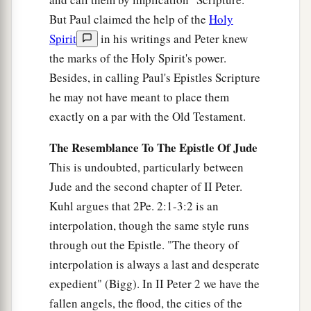
But Paul claimed the help of the
Holy
Spirit
in his writings and Peter knew
the marks of the Holy Spirit's power.
Besides, in calling Paul's Epistles Scripture
he may not have meant to place them
exactly on a par with the Old Testament.
The Resemblance To The Epistle Of Jude
This is undoubted, particularly between
Jude and the second chapter of II Peter.
Kuhl argues that 2Pe. 2:1-3:2 is an
interpolation, though the same style runs
through out the Epistle. "The theory of
interpolation is always a last and desperate
expedient" (Bigg). In II Peter 2 we have the
fallen angels, the flood, the cities of the