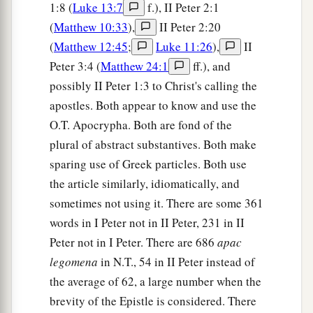
1:8 (
Luke 13:7
f.), II Peter 2:1
(
Matthew 10:33
),
II Peter 2:20
(
Matthew 12:45
;
Luke 11:26
),
II
Peter 3:4 (
Matthew 24:1
ff.), and
possibly II Peter 1:3 to Christ's calling the
apostles. Both appear to know and use the
O.T. Apocrypha. Both are fond of the
plural of abstract substantives. Both make
sparing use of Greek particles. Both use
the article similarly, idiomatically, and
sometimes not using it. There are some 361
words in I Peter not in II Peter, 231 in II
Peter not in I Peter. There are 686
apac
legomena
in N.T., 54 in II Peter instead of
the average of 62, a large number when the
brevity of the Epistle is considered. There