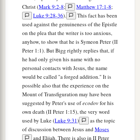
Christ (
Mark 9:2-8
;
Matthew 17:1-8
;
Luke 9:28-36
).
This fact has been
used against the genuineness of the Epistle
on the plea that the writer is too anxious,
anyhow, to show that he is Symeon Peter (II
Peter 1:1). But Bigg rightly replies that, if
he had only given his name with no
personal contacts with Jesus, the name
would be called "a forged addition." It is
possible also that the experience on the
Mount of Transfiguration may have been
suggested by Peter's use of
ecodov
for his
own death (II Peter 1:15), the very word
used by Luke (
Luke 9:31
)
as the topic
of discussion between Jesus and
Moses
and Elijah. There is also in II Peter