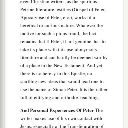
even Christian writers, as the spurious
Petrine literature testifies (Gospel of Peter,
Apocalypse of Peter, etc.), works of a
heretical or curious nature. Whatever the
motive for such a pious fraud, the fact
remains that II Peter, if not genuine, has to
take its place with this pseudonymous
literature and can hardly be deemed worthy
of a place in the New Testament. And yet
there is no heresy in this Epistle, no
startling new ideas that would lead one to
use the name of Simon Peter. It is the rather
full of edifying and orthodox teaching.
And Personal Experiences Of Peter
The
writer makes use of his own contact with
Jesus, especially at the Transfiguration of