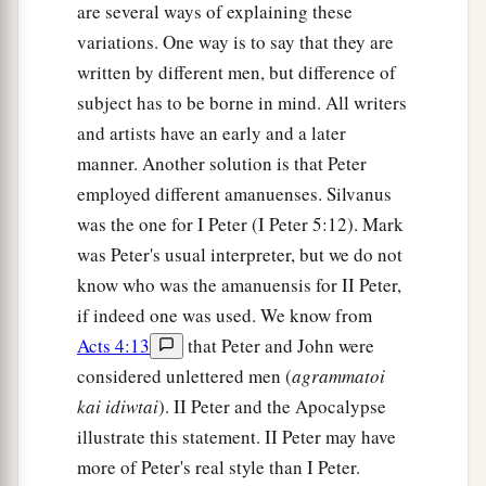
are several ways of explaining these
variations. One way is to say that they are
written by different men, but difference of
subject has to be borne in mind. All writers
and artists have an early and a later
manner. Another solution is that Peter
employed different amanuenses. Silvanus
was the one for I Peter (I Peter 5:12). Mark
was Peter's usual interpreter, but we do not
know who was the amanuensis for II Peter,
if indeed one was used. We know from
Acts 4:13
that Peter and John were
considered unlettered men (
agrammatoi
kai idiwtai
). II Peter and the Apocalypse
illustrate this statement. II Peter may have
more of Peter's real style than I Peter.