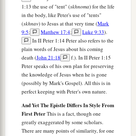
1:13 the use of "tent" (
skhnoma
) for the life
in the body, like Peter's use of "tents"
(
skhnav
) to Jesus at that very time (
Mark
9:5
;
Matthew 17:4
;
Luke 9:33
).
In II Peter 1:14 Peter also refers to the
plain words of Jesus about his coming
death (
John 21:18
f.). In II Peter 1:15
Peter speaks of his own plan for preserving
the knowledge of Jesus when he is gone
(possibly by Mark's Gospel). All this is in
perfect keeping with Peter's own nature.
And Yet The Epistle Differs In Style From
First Peter
This is a fact, though one
greatly exaggerated by some scholars.
There are many points of similarity, for one