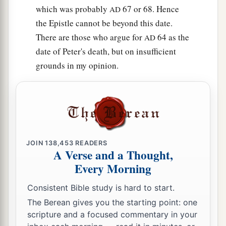
which was probably
67 or 68. Hence
AD
the Epistle cannot be beyond this date.
There are those who argue for
64 as the
AD
date of Peter's death, but on insufficient
grounds in my opinion.
JOIN
138,453
READERS
A Verse and a Thought,
Every Morning
Consistent Bible study is hard to start.
The Berean gives you the starting point: one
scripture and a focused commentary in your