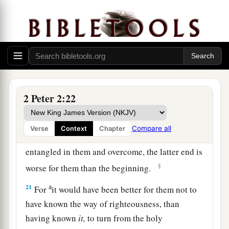
1
flesh, through lewdness, the ones who
have
‡
actually escaped from those who live in error.
19
While they promise them liberty, they
a
1
themselves are slaves of
corruption;
for by
whom a person is overcome, by him also he is
2
‡
brought into
bondage.
2 Peter 2:22
a
20
For if, after they
have escaped the pollutions
of the world through the knowledge of the Lord
Compare all
Verse
Context
Chapter
b
and Savior Jesus Christ, they are
again
entangled in them and overcome, the latter end is
‡
worse for them than the beginning.
a
21
For
it would have been better for them not to
have known the way of righteousness, than
having known
it,
to turn from the holy