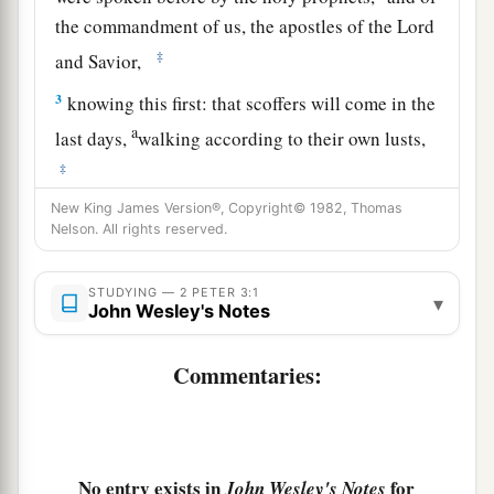
the commandment of us, the apostles of the Lord
‡
and Savior,
3
knowing this first: that scoffers will come in the
a
last days,
walking according to their own lusts,
‡
New King James Version®, Copyright© 1982, Thomas
4
and saying, “Where is the promise of His
Nelson. All rights reserved.
coming? For since the fathers fell asleep, all
things continue as
they
were
from the beginning
STUDYING — 2 PETER 3:1
▾
a
‡
of
creation.”
John Wesley's Notes
a
5
For this they willfully forget: that
by the word
Commentaries:
of God the heavens were of old, and the earth
b
‡
standing out of water and in the water,
a
6
by which the world
that
then existed perished,
No entry exists in
for
John Wesley's Notes