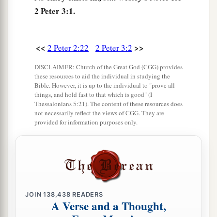
‡
being flooded with water.
2 Peter 3:1.
a
7
But
the heavens and the earth
which
are now
b
preserved by the same word, are reserved for
fire
<<
>>
2 Peter 2:22
2 Peter 3:2
1
until the day of judgment and
perdition of
DISCLAIMER: Church of the Great God (CGG) provides
‡
ungodly men.
these resources to aid the individual in studying the
Bible. However, it is up to the individual to "prove all
8
But, beloved, do not forget this one thing, that
things, and hold fast to that which is good" (I
with the Lord one day
is
as a thousand years, and
Thessalonians 5:21). The content of these resources does
not necessarily reflect the views of CGG. They are
a
‡
a thousand years as one day.
provided for information purposes only.
a
9
The Lord is not slack concerning
His
promise,
b
as some count slackness, but
is longsuffering
c
toward us,
not willing that any should perish but
d
‡
that all should come to repentance.
JOIN
138,438
READERS
A Verse and a Thought,
The Day of the Lord