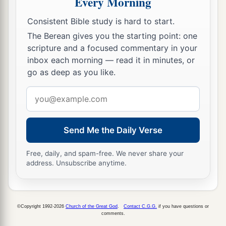
Every Morning
a
10
But
the day of the Lord will come as a thief in
Consistent Bible study is hard to start.
b
the night, in which
the heavens will pass away
The Berean gives you the starting point: one
with a great noise, and the elements will melt
scripture and a focused commentary in your
with fervent heat; both the earth and the works
inbox each morning — read it in minutes, or
go as deep as you like.
1
‡
that are in it will be
burned up.
Email
11
Therefore, since all these things will be
address
dissolved, what manner
of
persons
ought you to
a
‡
be
in holy conduct and godliness,
Send Me the Daily Verse
a
12
looking for and hastening the coming of the
Free, daily, and spam-free. We never share your
day of God, because of which the heavens will
address. Unsubscribe anytime.
b
be dissolved, being on fire, and the elements
c
‡
will
melt with fervent heat?
©Copyright 1992-2026
Church of the Great God
.
Contact C.G.G.
if you have questions or
13
Nevertheless we, according to His promise,
comments.
a
b