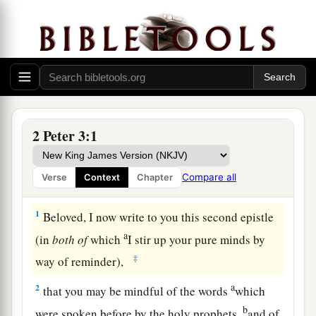
2 Peter 3:1
Compare all
Verse
Context
Chapter
God’s Promise Is Not Slack
1
Beloved, I now write to you this second epistle
a
(in
both
of
which
I stir up your pure minds by
‡
way of reminder),
a
2
that you may be mindful of the words
which
b
were spoken before by the holy prophets,
and of