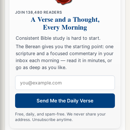
Because you have known Him
who
is
from the
beginning.
JOIN
138,480
READERS
A Verse and a Thought,
I have written to you, young men,
Every Morning
a
Because
you are strong, and the word of God
abides in you,
Consistent Bible study is hard to start.
‡
And you have overcome the wicked one.
The Berean gives you the starting point: one
scripture and a focused commentary in your
Do Not Love the World
inbox each morning — read it in minutes, or
go as deep as you like.
a
15
Do not love the world or the things in the
Email
b
world.
If anyone loves the world, the love of the
address
‡
Father is not in him.
Send Me the Daily Verse
16
For all that
is
in the world—the lust of the
a
flesh,
the lust of the eyes, and the pride of life—
Free, daily, and spam-free. We never share your
address. Unsubscribe anytime.
‡
is not of the Father but is of the world.