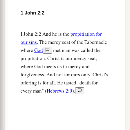
2
the word which you heard
from the beginning.
‡
1 John 2:2
a
8
Again,
a new commandment I write to you,
b
I John 2:2 And he is the
propitiation for
which thing is true in Him and in you,
because
our sins
. The mercy seat of the Tabernacle
c
the darkness is passing away, and
the true light
where
God
met man was called the
‡
is already shining.
propitiation. Christ is our mercy seat,
a
9
He who says he is in the light, and hates his
where God meets us in mercy and
‡
brother, is in darkness until now.
forgiveness. And not for ours only. Christ's
offering is for all. He tasted "death for
a
10
He who loves his brother abides in the light,
every man" (
Hebrews 2:9
).
b
‡
and
there is no cause for stumbling in him.
a
11
But he who
hates his brother is in darkness
b
and
walks in darkness, and does not know
where he is going, because the darkness has