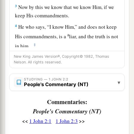
3
Now by this we know that we know Him, if we
keep His commandments.
4
He who says, “I know Him,” and does not keep
a
His commandments, is a
liar, and the truth is not
‡
in him.
a
New King James Version®, Copyright© 1982, Thomas
5
But
whoever keeps His word, truly the love of
Nelson. All rights reserved.
b
1
God
is perfected
in him. By this we know that
‡
we are in Him.
STUDYING — 1 JOHN 2:2
▾
People's Commentary (NT)
a
b
6
He who says he abides in Him
ought himself
‡
also to walk just as He walked.
Commentaries:
People's Commentary (NT)
7
1
Brethren, I write no new commandment to you,
but an old commandment which you have had
<<
>>
1 John 2:1
1 John 2:3
a
from the beginning. The old commandment is