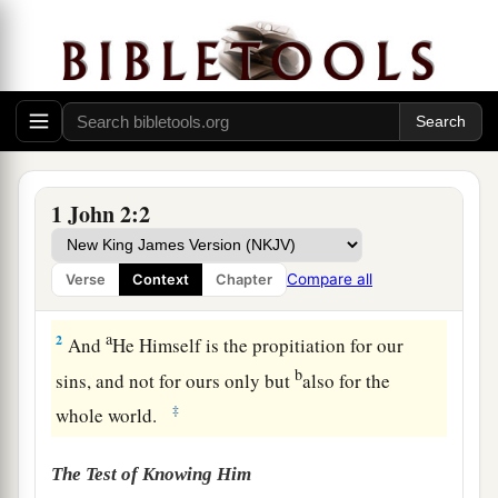
1
My little children, these things I write to you,
1 John 2:2
a
so that you may not sin. And if anyone sins,
we
have an Advocate with the Father, Jesus Christ
Compare all
Verse
Context
Chapter
‡
the righteous.
a
2
And
He Himself is the propitiation for our
b
sins, and not for ours only but
also for the
‡
whole world.
The Test of Knowing Him