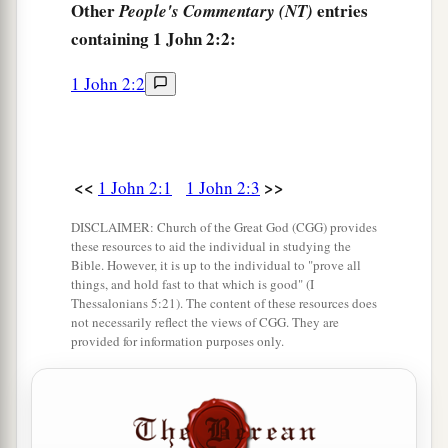
Other
entries
People's Commentary (NT)
‡
blinded his eyes.
containing 1 John 2:2:
Their Spiritual State
1 John 2:2
12
I write to you, little children,
a
Because
your sins are forgiven you for His
‡
name’s sake.
<<
>>
1 John 2:1
1 John 2:3
13
I write to you, fathers,
DISCLAIMER: Church of the Great God (CGG) provides
a
Because you have known Him
who
is
from the
these resources to aid the individual in studying the
Bible. However, it is up to the individual to "prove all
beginning.
things, and hold fast to that which is good" (I
I write to you, young men,
Thessalonians 5:21). The content of these resources does
not necessarily reflect the views of CGG. They are
Because you have overcome the wicked one.
provided for information purposes only.
I write to you, little children,
b
‡
Because you have
known the Father.
14
I have written to you, fathers,